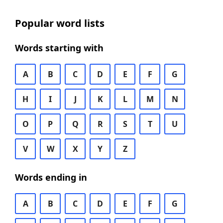
Popular word lists
Words starting with
A
B
C
D
E
F
G
H
I
J
K
L
M
N
O
P
Q
R
S
T
U
V
W
X
Y
Z
Words ending in
A
B
C
D
E
F
G