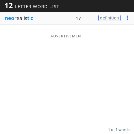
12
LETTER WORD LIST
Word List
Maker
neo
realis
t
i
c
17
definition
Blog
ADVERTISEMENT
Our Brands
1 of 1 words