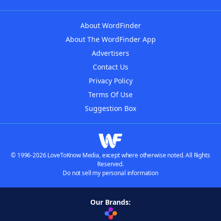
About WordFinder
About The WordFinder App
Advertisers
Contact Us
Privacy Policy
Terms Of Use
Suggestion Box
© 1996-2026 LoveToKnow Media, except where otherwise noted. All Rights
Reserved.
Do not sell my personal information
Our Brands: