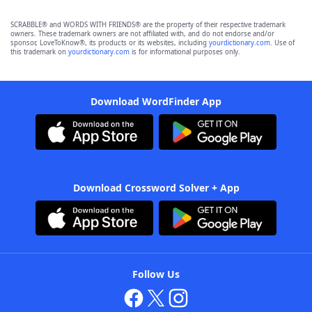
SCRABBLE® and WORDS WITH FRIENDS® are the property of their respective trademark
owners. These trademark owners are not affiliated with, and do not endorse and/or
sponsor, LoveToKnow®, its products or its websites, including
yourdictionary.com
. Use of
this trademark on
yourdictionary.com
is for informational purposes only.
Download WordFinder App
Download Crossword Solver + App
Follow Us