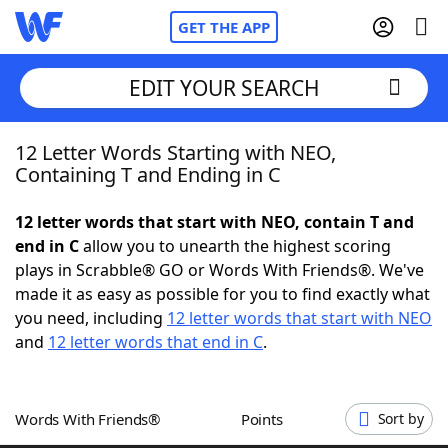
GET THE APP
EDIT YOUR SEARCH
12 Letter Words Starting with NEO,
Home
Containing T and Ending in C
Words With Friends
Cheat
12 letter words that start with NEO, contain T and
end in C
allow you to unearth the highest scoring
NYT Crossplay Cheat
plays in Scrabble® GO or Words With Friends®. We've
made it as easy as possible for you to find exactly what
Scrabble
Helpers
you need, including
12 letter words that start with NEO
and
12 letter words that end in C
.
Today's NYT Games
Hints & Answers
Words With Friends®
Points
Sort by
Word Games
Helpers