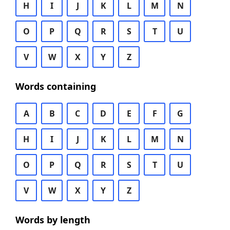
H
I
J
K
L
M
N
O
P
Q
R
S
T
U
V
W
X
Y
Z
Words containing
A
B
C
D
E
F
G
H
I
J
K
L
M
N
O
P
Q
R
S
T
U
V
W
X
Y
Z
Words by length