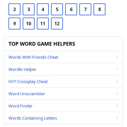
2
3
4
5
6
7
8
9
10
11
12
TOP WORD GAME HELPERS
Words With Friends Cheat
Wordle Helper
NYT Crossplay Cheat
Word Unscrambler
Word Finder
Words Containing Letters