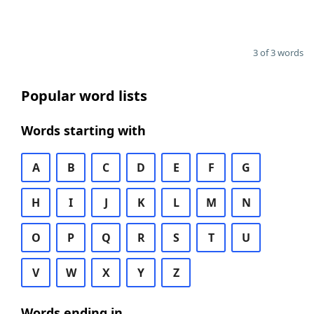
3 of 3 words
Popular word lists
Words starting with
A
B
C
D
E
F
G
H
I
J
K
L
M
N
O
P
Q
R
S
T
U
V
W
X
Y
Z
Words ending in