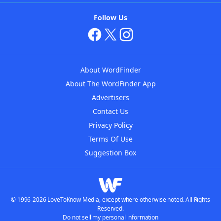
Follow Us
About WordFinder
About The WordFinder App
Advertisers
Contact Us
Privacy Policy
Terms Of Use
Suggestion Box
© 1996-2026 LoveToKnow Media, except where otherwise noted. All Rights
Reserved.
Do not sell my personal information