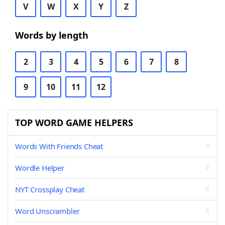
V
W
X
Y
Z
Words by length
2
3
4
5
6
7
8
9
10
11
12
TOP WORD GAME HELPERS
Words With Friends Cheat
Wordle Helper
NYT Crossplay Cheat
Word Unscrambler