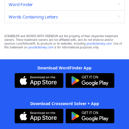
Word Finder
Words Containing Letters
SCRABBLE® and WORDS WITH FRIENDS® are the property of their respective trademark
owners. These trademark owners are not affiliated with, and do not endorse and/or
sponsor, LoveToKnow®, its products or its websites, including
yourdictionary.com
. Use of
this trademark on
yourdictionary.com
is for informational purposes only.
Download WordFinder App
Download Crossword Solver + App