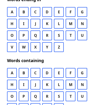
A
B
C
D
E
F
G
H
I
J
K
L
M
N
O
P
Q
R
S
T
U
V
W
X
Y
Z
Words containing
A
B
C
D
E
F
G
H
I
J
K
L
M
N
O
P
Q
R
S
T
U