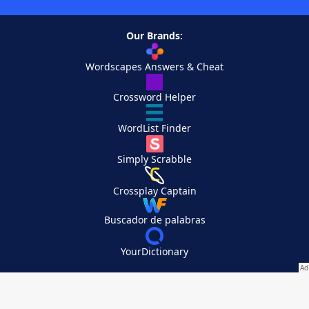
Our Brands:
Wordscapes Answers & Cheat
Crossword Helper
WordList Finder
Simply Scrabble
Crossplay Captain
Buscador de palabras
YourDictionary