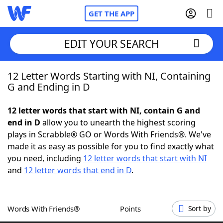
GET THE APP
EDIT YOUR SEARCH
12 Letter Words Starting with NI, Containing
Home
G and Ending in D
Words With Friends
Cheat
12 letter words that start with NI, contain G and
end in D
allow you to unearth the highest scoring
NYT Crossplay Cheat
plays in Scrabble® GO or Words With Friends®. We've
made it as easy as possible for you to find exactly what
Scrabble
Helpers
you need, including
12 letter words that start with NI
and
12 letter words that end in D
.
Today's NYT Games
Hints & Answers
Words With Friends®
Points
Sort by
Word Games
Helpers