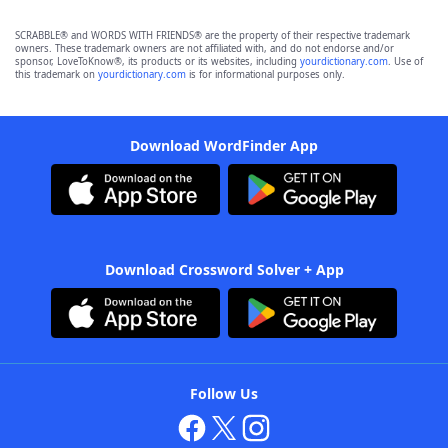
SCRABBLE® and WORDS WITH FRIENDS® are the property of their respective trademark
owners. These trademark owners are not affiliated with, and do not endorse and/or
sponsor, LoveToKnow®, its products or its websites, including
yourdictionary.com
. Use of
this trademark on
yourdictionary.com
is for informational purposes only.
Download WordFinder App
Download Crossword Solver + App
Follow Us