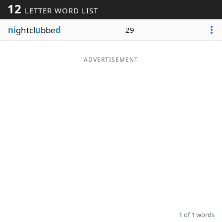
12
LETTER WORD LIST
Word List
Maker
ni
ghtcl
u
bbe
d
29
Blog
ADVERTISEMENT
Our Brands
1 of 1 words