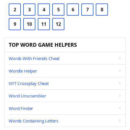
2
3
4
5
6
7
8
9
10
11
12
TOP WORD GAME HELPERS
Words With Friends Cheat
Wordle Helper
NYT Crossplay Cheat
Word Unscrambler
Word Finder
Words Containing Letters