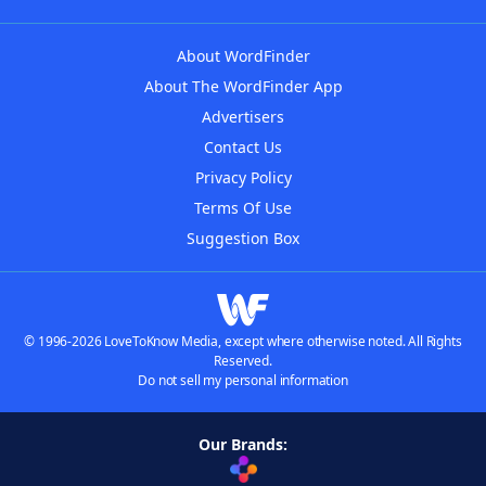
About WordFinder
About The WordFinder App
Advertisers
Contact Us
Privacy Policy
Terms Of Use
Suggestion Box
© 1996-2026 LoveToKnow Media, except where otherwise noted. All Rights
Reserved.
Do not sell my personal information
Our Brands: