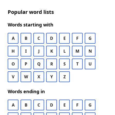
Popular word lists
Words starting with
A
B
C
D
E
F
G
H
I
J
K
L
M
N
O
P
Q
R
S
T
U
V
W
X
Y
Z
Words ending in
A
B
C
D
E
F
G