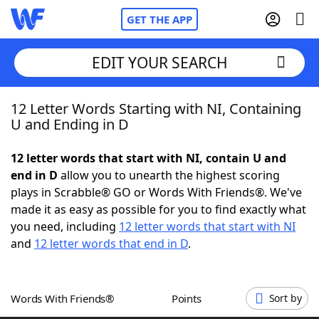
GET THE APP
EDIT YOUR SEARCH
12 Letter Words Starting with NI, Containing
Home
U and Ending in D
Words With Friends
Cheat
12 letter words that start with NI, contain U and
end in D
allow you to unearth the highest scoring
NYT Crossplay Cheat
plays in Scrabble® GO or Words With Friends®. We've
made it as easy as possible for you to find exactly what
Scrabble
Helpers
you need, including
12 letter words that start with NI
and
12 letter words that end in D
.
Today's NYT Games
Hints & Answers
Words With Friends®
Points
Sort by
Word Games
Helpers