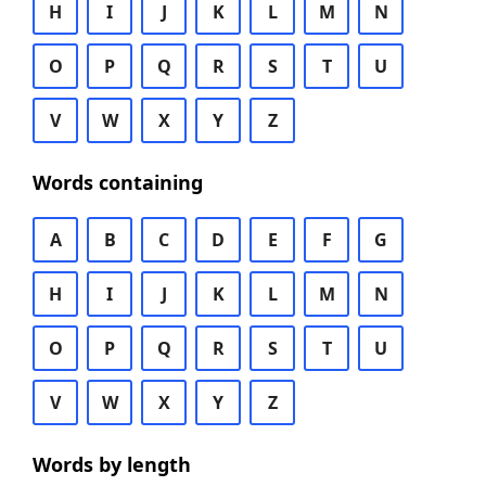
H
I
J
K
L
M
N
O
P
Q
R
S
T
U
V
W
X
Y
Z
Words containing
A
B
C
D
E
F
G
H
I
J
K
L
M
N
O
P
Q
R
S
T
U
V
W
X
Y
Z
Words by length