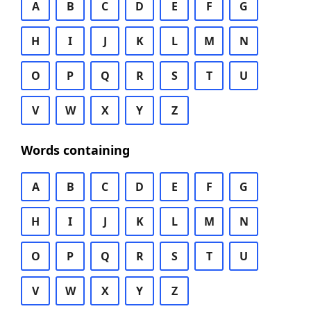
A
B
C
D
E
F
G
H
I
J
K
L
M
N
O
P
Q
R
S
T
U
V
W
X
Y
Z
Words containing
A
B
C
D
E
F
G
H
I
J
K
L
M
N
O
P
Q
R
S
T
U
V
W
X
Y
Z