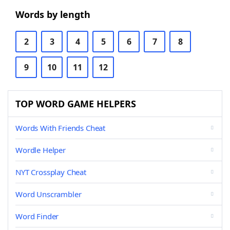
Words by length
2
3
4
5
6
7
8
9
10
11
12
TOP WORD GAME HELPERS
Words With Friends Cheat
Wordle Helper
NYT Crossplay Cheat
Word Unscrambler
Word Finder