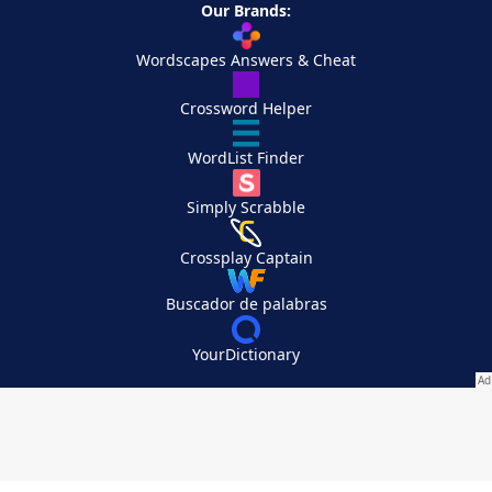
Our Brands:
Wordscapes Answers & Cheat
Crossword Helper
WordList Finder
Simply Scrabble
Crossplay Captain
Buscador de palabras
YourDictionary