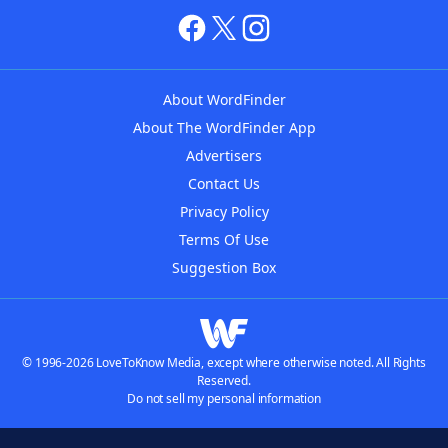
About WordFinder
About The WordFinder App
Advertisers
Contact Us
Privacy Policy
Terms Of Use
Suggestion Box
© 1996-2026 LoveToKnow Media, except where otherwise noted. All Rights
Reserved.
Do not sell my personal information