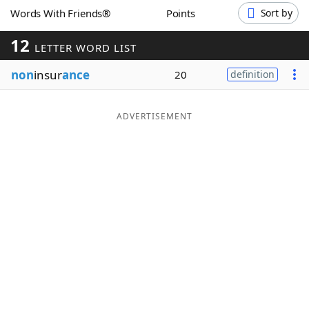
Words With Friends®
Points
Sort by
Word List
Maker
12
LETTER WORD LIST
Blog
non
insur
ance
20
definition
Our Brands
ADVERTISEMENT