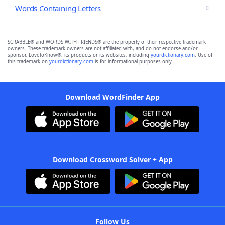
Words Containing Letters
SCRABBLE® and WORDS WITH FRIENDS® are the property of their respective trademark
owners. These trademark owners are not affiliated with, and do not endorse and/or
sponsor, LoveToKnow®, its products or its websites, including
yourdictionary.com
. Use of
this trademark on
yourdictionary.com
is for informational purposes only.
Download WordFinder App
Download Crossword Solver + App
Follow Us