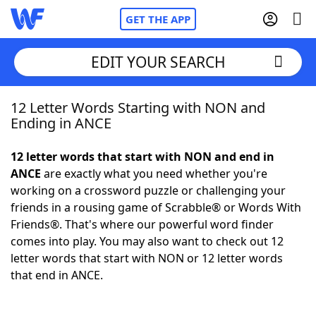
GET THE APP
EDIT YOUR SEARCH
12 Letter Words Starting with NON and
Home
Ending in ANCE
Words With Friends
Cheat
12 letter words that start with NON and end in
ANCE
are exactly what you need whether you're
NYT Crossplay Cheat
working on a crossword puzzle or challenging your
friends in a rousing game of Scrabble® or Words With
Scrabble
Helpers
Friends®. That's where our powerful word finder
comes into play. You may also want to check out 12
letter words that start with NON or 12 letter words
Today's NYT Games
Hints & Answers
that end in ANCE.
Word Games
Helpers