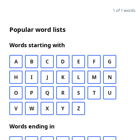
1 of 1 words
Popular word lists
Words starting with
A
B
C
D
E
F
G
H
I
J
K
L
M
N
O
P
Q
R
S
T
U
V
W
X
Y
Z
Words ending in