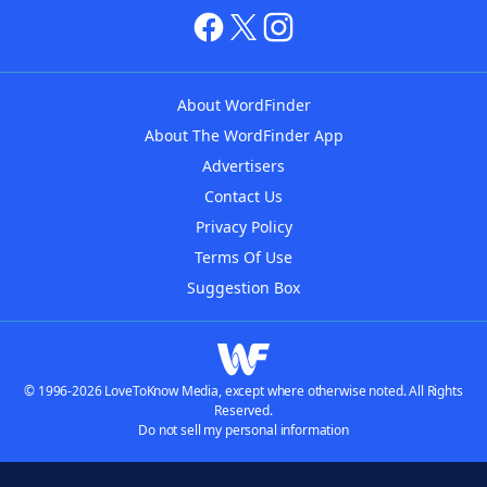
About WordFinder
About The WordFinder App
Advertisers
Contact Us
Privacy Policy
Terms Of Use
Suggestion Box
© 1996-2026 LoveToKnow Media, except where otherwise noted. All Rights
Reserved.
Do not sell my personal information