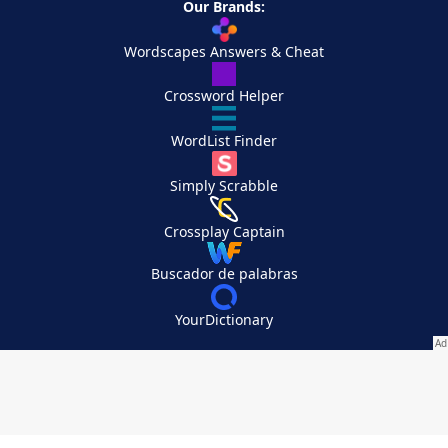
Our Brands:
Wordscapes Answers & Cheat
Crossword Helper
WordList Finder
Simply Scrabble
Crossplay Captain
Buscador de palabras
YourDictionary
Your Privacy Choices