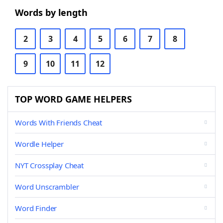
Words by length
2
3
4
5
6
7
8
9
10
11
12
TOP WORD GAME HELPERS
Words With Friends Cheat
Wordle Helper
NYT Crossplay Cheat
Word Unscrambler
Word Finder