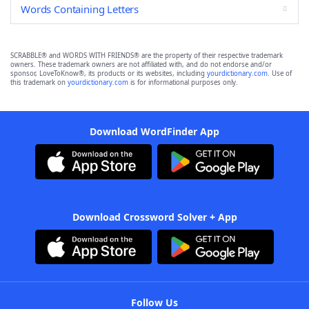
Words Containing Letters
SCRABBLE® and WORDS WITH FRIENDS® are the property of their respective trademark
owners. These trademark owners are not affiliated with, and do not endorse and/or
sponsor, LoveToKnow®, its products or its websites, including
yourdictionary.com
. Use of
this trademark on
yourdictionary.com
is for informational purposes only.
Download WordFinder App
Download Crossword Solver + App
Follow Us