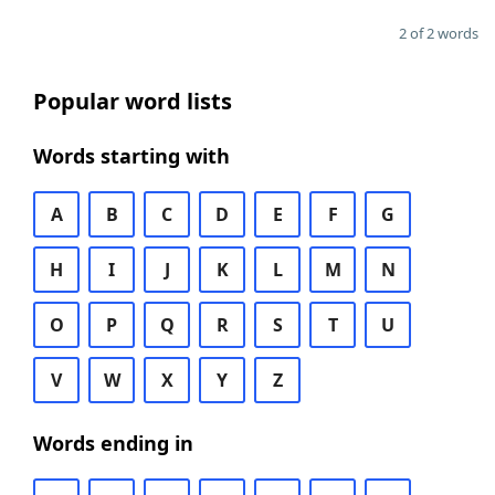
2 of 2 words
Popular word lists
Words starting with
A
B
C
D
E
F
G
H
I
J
K
L
M
N
O
P
Q
R
S
T
U
V
W
X
Y
Z
Words ending in