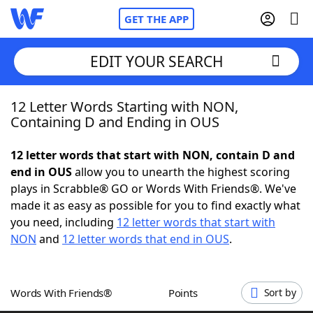
GET THE APP
EDIT YOUR SEARCH
12 Letter Words Starting with NON,
Home
Containing D and Ending in OUS
Words With Friends
Cheat
12 letter words that start with NON, contain D and
end in OUS
allow you to unearth the highest scoring
NYT Crossplay Cheat
plays in Scrabble® GO or Words With Friends®. We've
made it as easy as possible for you to find exactly what
Scrabble
Helpers
you need, including
12 letter words that start with
NON
and
12 letter words that end in OUS
.
Today's NYT Games
Hints & Answers
Words With Friends®
Points
Sort by
Word Games
Helpers