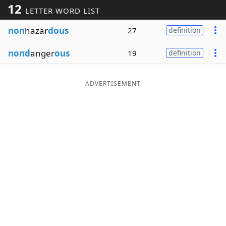
12
LETTER WORD LIST
Word List
Maker
non
hazar
dous
27
definition
Blog
nond
anger
ous
19
definition
Our Brands
ADVERTISEMENT