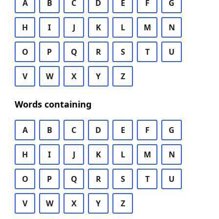
A
B
C
D
E
F
G
H
I
J
K
L
M
N
O
P
Q
R
S
T
U
V
W
X
Y
Z
Words containing
A
B
C
D
E
F
G
H
I
J
K
L
M
N
O
P
Q
R
S
T
U
V
W
X
Y
Z