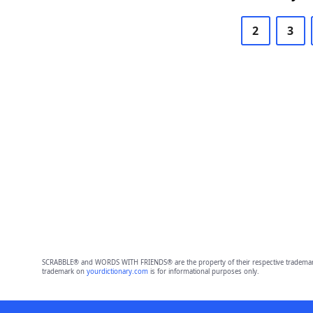
2
3
SCRABBLE® and WORDS WITH FRIENDS® are the property of their respective trademark 
trademark on
yourdictionary.com
is for informational purposes only.