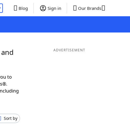
P
Blog
Sign in
Our Brands
 and
ADVERTISEMENT
you to
ds®.
including
Sort by