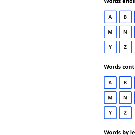
Words endi
A
B
M
N
Y
Z
Words cont
A
B
M
N
Y
Z
Words by l