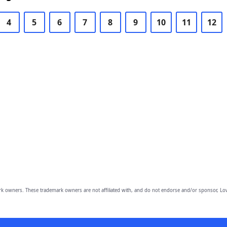
4
5
6
7
8
9
10
11
12
owners. These trademark owners are not affiliated with, and do not endorse and/or sponsor, Lov