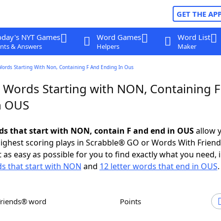
GET THE AP
oday's NYT Games
Word Games
Word List
nts & Answers
Helpers
Maker
Words Starting With Non, Containing F And Ending In Ous
r Words Starting with NON, Containing F
n OUS
rds that start with NON, contain F and end in OUS
allow 
ighest scoring plays in Scrabble® GO or Words With Frien
 as easy as possible for you to find exactly what you need, 
ds that start with NON
and
12 letter words that end in OUS
.
Friends® word
Points