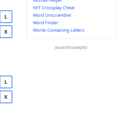
Wordle Helper
NYT Crossplay Cheat
Word Unscrambler
L
Word Finder
Words Containing Letters
X
ADVERTISEMENT
L
X