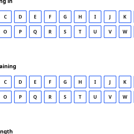
ng in
C
D
E
F
G
H
I
J
K
O
P
Q
R
S
T
U
V
W
aining
C
D
E
F
G
H
I
J
K
O
P
Q
R
S
T
U
V
W
ength