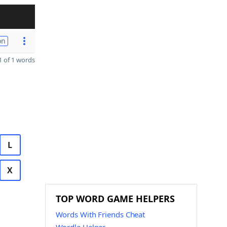
on
 of 1 words
L
X
TOP WORD GAME HELPERS
Words With Friends Cheat