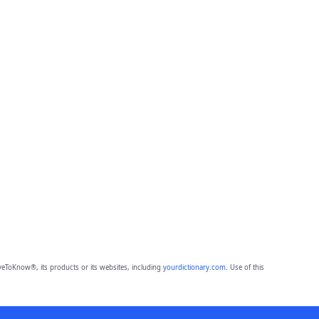
eToKnow®, its products or its websites, including
yourdictionary.com
. Use of this