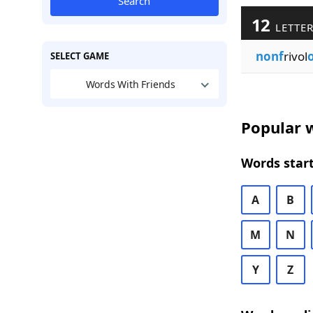
Search
12
LETTER
nonf
rivol
SELECT GAME
Words With Friends
Popular w
Words start
A
B
M
N
Y
Z