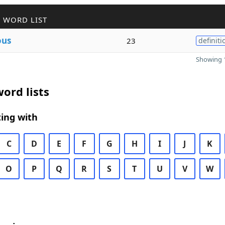
 WORD LIST
ous
23
definiti
Showing 1
ord lists
ing with
C
D
E
F
G
H
I
J
K
O
P
Q
R
S
T
U
V
W