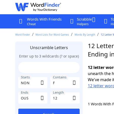
Words With Friends
Scrabble
T
Cheat
Helpers
Hi
Word Finder
Word Lists For Word Games
Words By Length
12 Letter 
12 Lette
Unscramble Letters
Ending i
Enter up to 3 wildcards (? or space)
12 letter wo
unearth the h
Starts
Contains
We've made it
12 letter wor
Ends
Length
1 Words With 