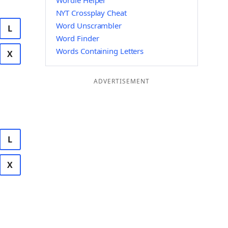
Wordle Helper
NYT Crossplay Cheat
Word Unscrambler
L
Word Finder
Words Containing Letters
X
ADVERTISEMENT
L
X