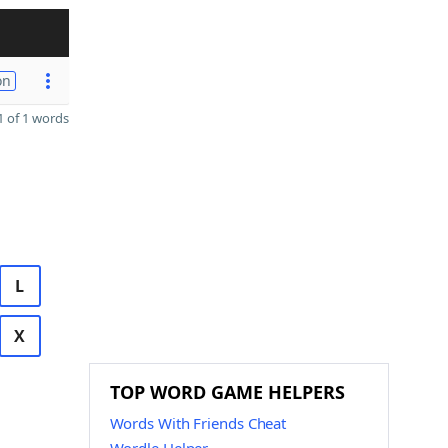
on
 of 1 words
L
X
TOP WORD GAME HELPERS
Words With Friends Cheat