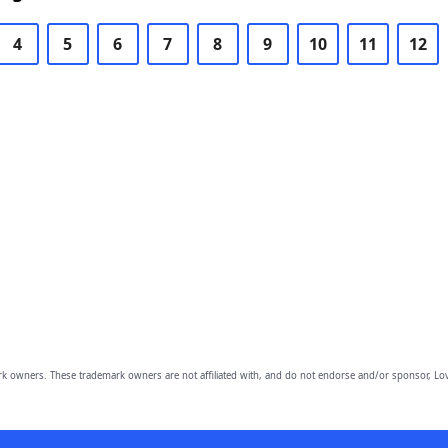
4
5
6
7
8
9
10
11
12
owners. These trademark owners are not affiliated with, and do not endorse and/or sponsor, Lov