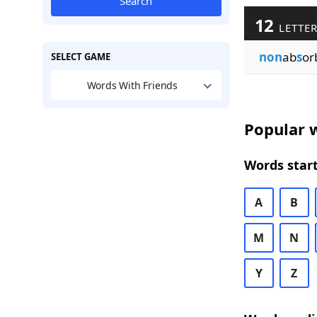
Search
12
LETTER
non
ab
s
or
SELECT GAME
Words With Friends
Popular w
Words start
A
B
M
N
Y
Z