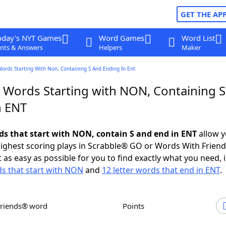
GET THE AP
oday's NYT Games
Word Games
Word List
nts & Answers
Helpers
Maker
Words Starting With Non, Containing S And Ending In Ent
r Words Starting with NON, Containing 
n ENT
rds that start with NON, contain S and end in ENT
allow y
ighest scoring plays in Scrabble® GO or Words With Frien
 as easy as possible for you to find exactly what you need, 
ds that start with NON
and
12 letter words that end in ENT
.
Friends® word
Points