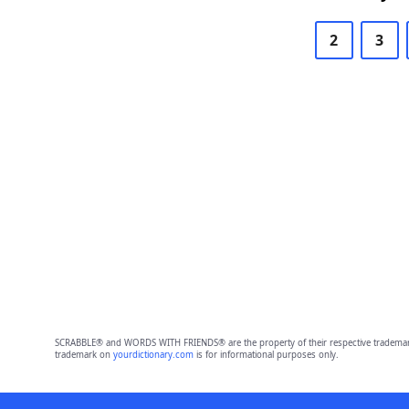
2
3
SCRABBLE® and WORDS WITH FRIENDS® are the property of their respective trademark 
trademark on
yourdictionary.com
is for informational purposes only.