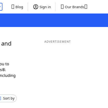
P
Blog
Sign in
Our Brands
S and
ADVERTISEMENT
ou to
ds®.
including
Sort by