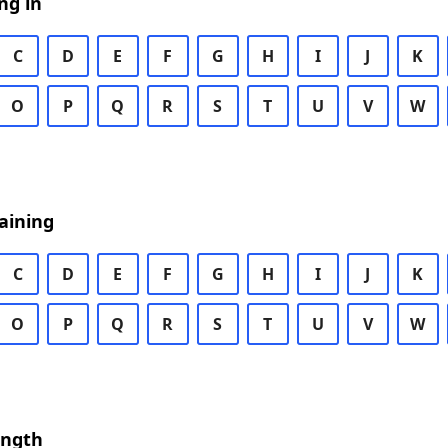
ng in
C
D
E
F
G
H
I
J
K
O
P
Q
R
S
T
U
V
W
aining
C
D
E
F
G
H
I
J
K
O
P
Q
R
S
T
U
V
W
ength