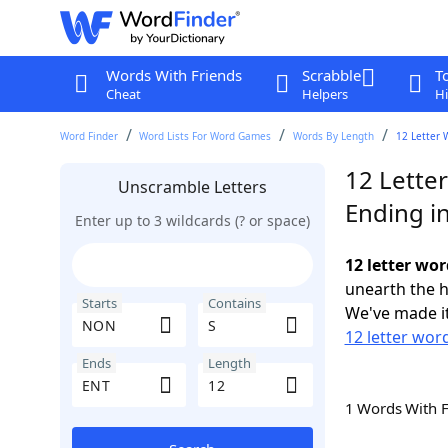
Words With Friends
Scrabble
T
Cheat
Helpers
Hi
Word Finder
Word Lists For Word Games
Words By Length
12 Letter 
12 Lette
Unscramble Letters
Ending i
Enter up to 3 wildcards (? or space)
12 letter wo
unearth the h
Starts
Contains
We've made it
12 letter wor
Ends
Length
1 Words With 