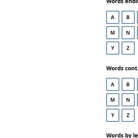
Words endi
A
B
M
N
Y
Z
Words cont
A
B
M
N
Y
Z
Words by l