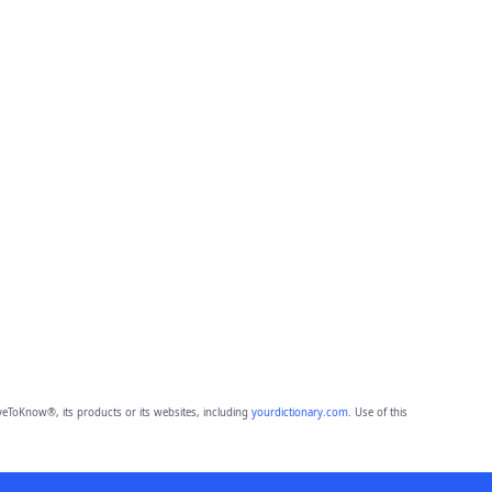
eToKnow®, its products or its websites, including
yourdictionary.com
. Use of this