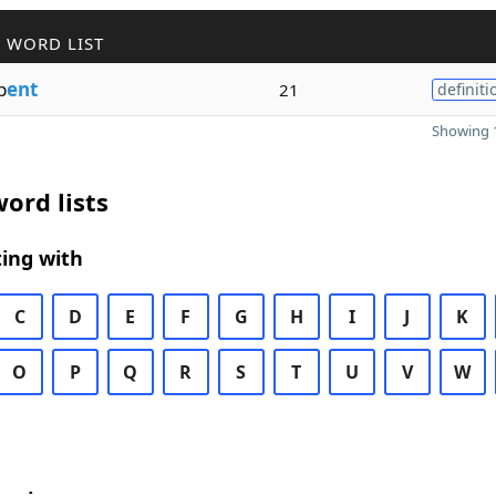
 WORD LIST
b
ent
21
definiti
Showing 1
ord lists
ing with
C
D
E
F
G
H
I
J
K
O
P
Q
R
S
T
U
V
W