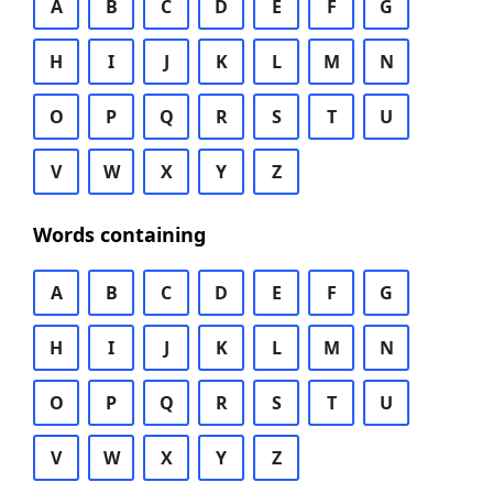
A
B
C
D
E
F
G
H
I
J
K
L
M
N
O
P
Q
R
S
T
U
V
W
X
Y
Z
Words containing
A
B
C
D
E
F
G
H
I
J
K
L
M
N
O
P
Q
R
S
T
U
V
W
X
Y
Z