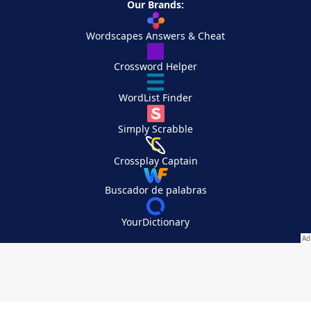
Our Brands:
Wordscapes Answers & Cheat
Crossword Helper
WordList Finder
Simply Scrabble
Crossplay Captain
Buscador de palabras
YourDictionary
Your Privacy Choices