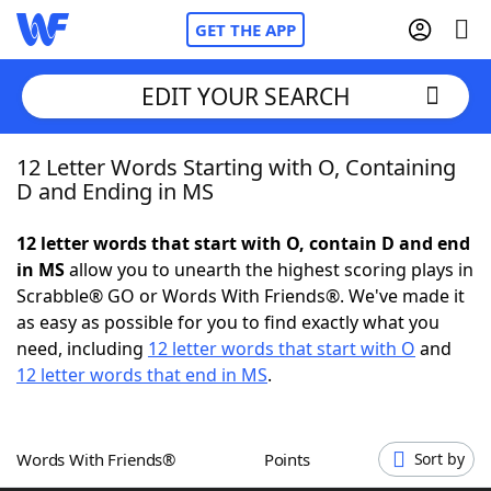
GET THE APP
EDIT YOUR SEARCH
12 Letter Words Starting with O, Containing
Home
D and Ending in MS
Words With Friends
Cheat
12 letter words that start with O, contain D and end
in MS
allow you to unearth the highest scoring plays in
NYT Crossplay Cheat
Scrabble® GO or Words With Friends®. We've made it
as easy as possible for you to find exactly what you
Scrabble
Helpers
need, including
12 letter words that start with O
and
12 letter words that end in MS
.
Today's NYT Games
Hints & Answers
Words With Friends®
Points
Sort by
Word Games
Helpers