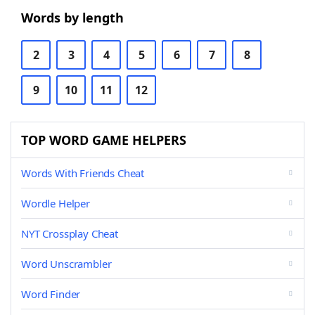
Words by length
2
3
4
5
6
7
8
9
10
11
12
TOP WORD GAME HELPERS
Words With Friends Cheat
Wordle Helper
NYT Crossplay Cheat
Word Unscrambler
Word Finder