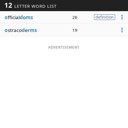
12
LETTER WORD LIST
Word List
Maker
o
fficial
d
o
ms
26
definition
Blog
o
straco
d
er
ms
19
Our Brands
ADVERTISEMENT