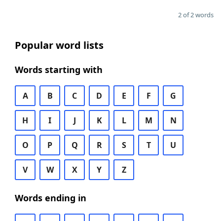
2 of 2 words
Popular word lists
Words starting with
A
B
C
D
E
F
G
H
I
J
K
L
M
N
O
P
Q
R
S
T
U
V
W
X
Y
Z
Words ending in