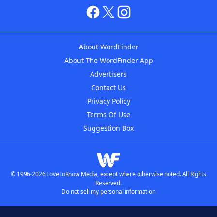
About WordFinder
About The WordFinder App
Advertisers
Contact Us
Privacy Policy
Terms Of Use
Suggestion Box
© 1996-2026 LoveToKnow Media, except where otherwise noted. All Rights
Reserved.
Do not sell my personal information