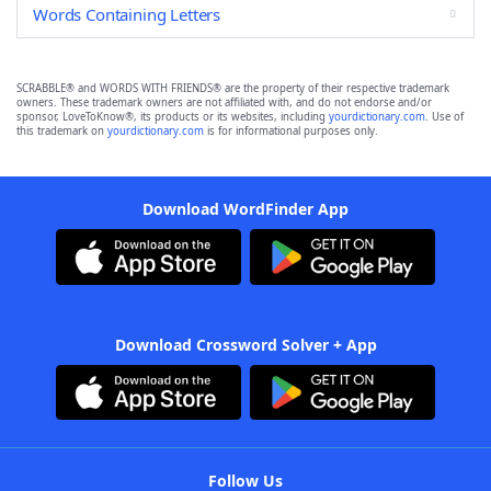
Words Containing Letters
SCRABBLE® and WORDS WITH FRIENDS® are the property of their respective trademark
owners. These trademark owners are not affiliated with, and do not endorse and/or
sponsor, LoveToKnow®, its products or its websites, including
yourdictionary.com
. Use of
this trademark on
yourdictionary.com
is for informational purposes only.
Download WordFinder App
Download Crossword Solver + App
Follow Us