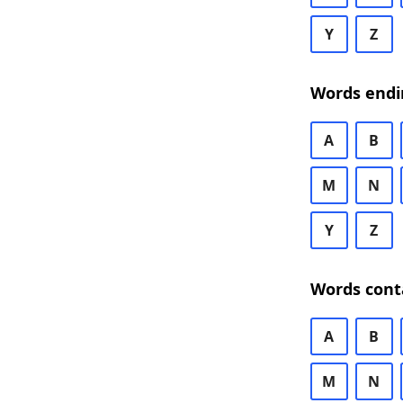
Y
Z
Words endi
A
B
M
N
Y
Z
Words cont
A
B
M
N