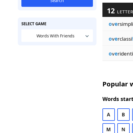
Search
12
LETTER
o
v
e
rsimpl
SELECT GAME
Words With Friends
o
v
e
rclassi
o
v
e
ridenti
Popular w
Words start
A
B
M
N