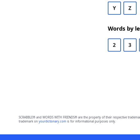
Y
Z
Words by l
2
3
SCRABBLE® and WORDS WITH FRIENDS® are the property of their respective trademark 
trademark on
yourdictionary.com
is for informational purposes only.