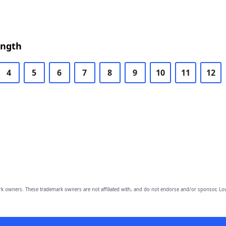
ength
4
5
6
7
8
9
10
11
12
owners. These trademark owners are not affiliated with, and do not endorse and/or sponsor, Lov