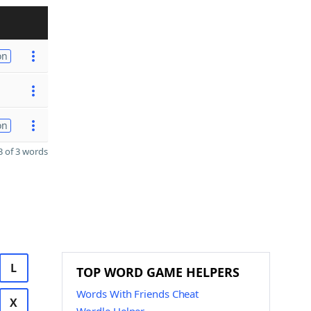
on
on
 of 3 words
L
TOP WORD GAME HELPERS
Words With Friends Cheat
X