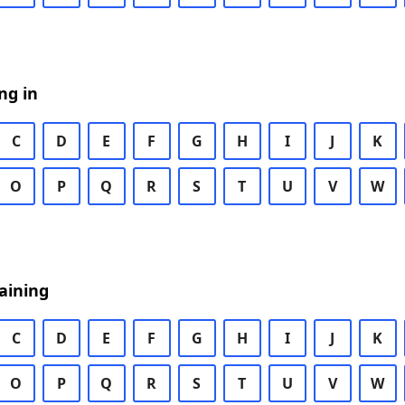
ng in
C
D
E
F
G
H
I
J
K
O
P
Q
R
S
T
U
V
W
aining
C
D
E
F
G
H
I
J
K
O
P
Q
R
S
T
U
V
W