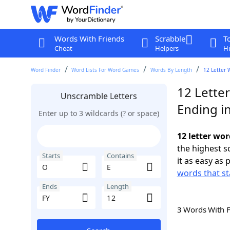
Words With Friends
Scrabble
T
Cheat
Helpers
Hi
Word Finder
Word Lists For Word Games
Words By Length
12 Letter 
12 Letter
Unscramble Letters
Ending in
Enter up to 3 wildcards (? or space)
12 letter wor
the highest 
Starts
Contains
it as easy as 
words that st
Ends
Length
3 Words With 