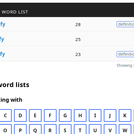
 WORD LIST
i
fy
28
definiti
fy
25
fy
23
definiti
Showing 3
ord lists
ing with
C
D
E
F
G
H
I
J
K
O
P
Q
R
S
T
U
V
W