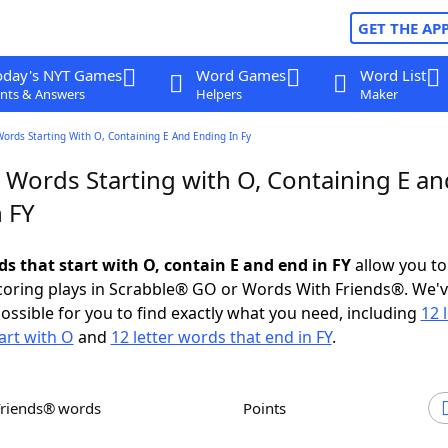
GET THE AP
oday's NYT Games
Word Games
Word List
nts & Answers
Helpers
Maker
Words Starting With O, Containing E And Ending In Fy
 Words Starting with O, Containing E an
 FY
ds that start with O, contain E and end in FY
allow you to
scoring plays in Scrabble® GO or Words With Friends®. We'
possible for you to find exactly what you need, including
12 
art with O
and
12 letter words that end in FY
.
Friends® words
Points