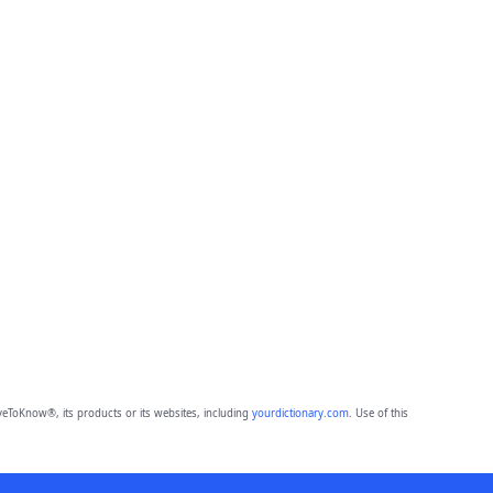
eToKnow®, its products or its websites, including
yourdictionary.com
. Use of this