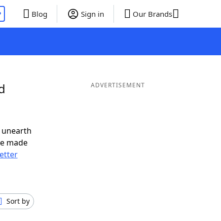
P
Blog
Sign in
Our Brands
d
ADVERTISEMENT
 unearth
ve made
letter
Sort by