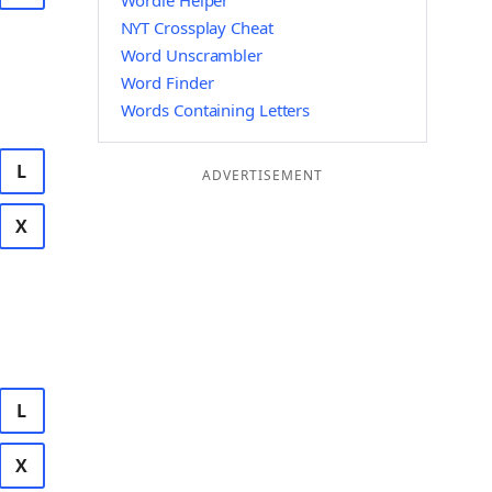
Wordle Helper
NYT Crossplay Cheat
Word Unscrambler
Word Finder
Words Containing Letters
L
ADVERTISEMENT
X
L
X