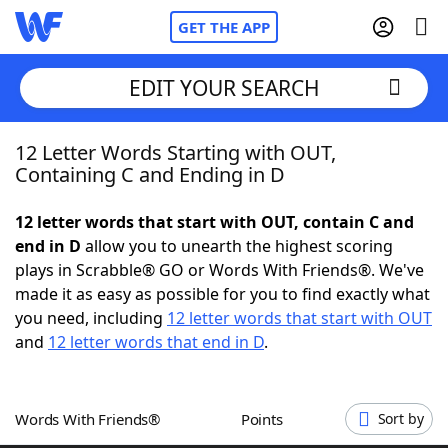
GET THE APP
EDIT YOUR SEARCH
12 Letter Words Starting with OUT,
Home
Containing C and Ending in D
Words With Friends
Cheat
12 letter words that start with OUT, contain C and
end in D
allow you to unearth the highest scoring
NYT Crossplay Cheat
plays in Scrabble® GO or Words With Friends®. We've
made it as easy as possible for you to find exactly what
Scrabble
Helpers
you need, including
12 letter words that start with OUT
and
12 letter words that end in D
.
Today's NYT Games
Hints & Answers
Words With Friends®
Points
Sort by
Word Games
Helpers