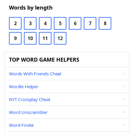
Words by length
2
3
4
5
6
7
8
9
10
11
12
TOP WORD GAME HELPERS
Words With Friends Cheat
Wordle Helper
NYT Crossplay Cheat
Word Unscrambler
Word Finder