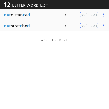
12
LETTER WORD LIST
Word List
Maker
out
distan
c
e
d
19
definition
Blog
out
stret
c
he
d
19
definition
Our Brands
ADVERTISEMENT