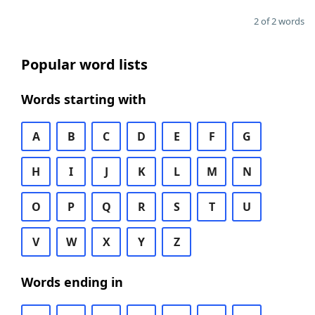
2 of 2 words
Popular word lists
Words starting with
A
B
C
D
E
F
G
H
I
J
K
L
M
N
O
P
Q
R
S
T
U
V
W
X
Y
Z
Words ending in