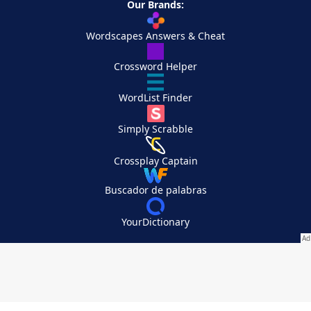
Our Brands:
Wordscapes Answers & Cheat
Crossword Helper
WordList Finder
Simply Scrabble
Crossplay Captain
Buscador de palabras
YourDictionary
Your Privacy Choices