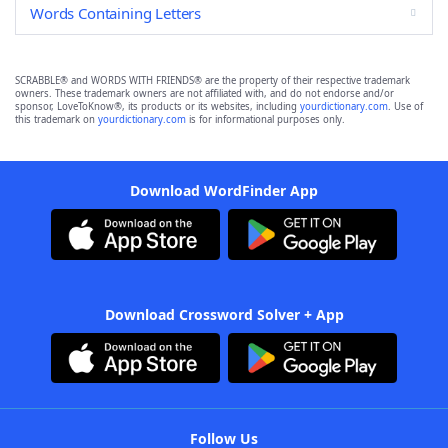
Words Containing Letters
SCRABBLE® and WORDS WITH FRIENDS® are the property of their respective trademark
owners. These trademark owners are not affiliated with, and do not endorse and/or
sponsor, LoveToKnow®, its products or its websites, including
yourdictionary.com
. Use of
this trademark on
yourdictionary.com
is for informational purposes only.
Download WordFinder App
Download Crossword Solver + App
Follow Us