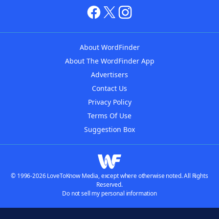
About WordFinder
About The WordFinder App
Advertisers
Contact Us
Privacy Policy
Terms Of Use
Suggestion Box
© 1996-2026 LoveToKnow Media, except where otherwise noted. All Rights
Reserved.
Do not sell my personal information