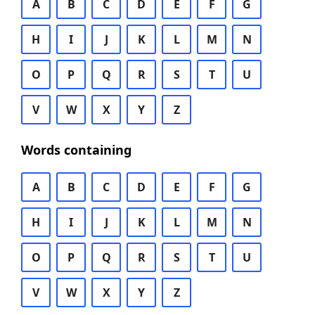
A
B
C
D
E
F
G
H
I
J
K
L
M
N
O
P
Q
R
S
T
U
V
W
X
Y
Z
Words containing
A
B
C
D
E
F
G
H
I
J
K
L
M
N
O
P
Q
R
S
T
U
V
W
X
Y
Z