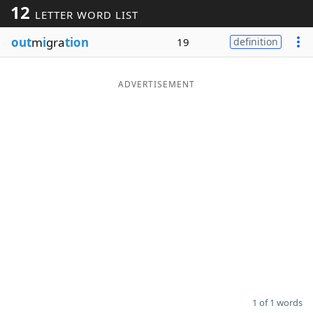
12
LETTER WORD LIST
Word List
Maker
out
m
i
gra
tion
19
definition
Blog
ADVERTISEMENT
Our Brands
1 of 1 words