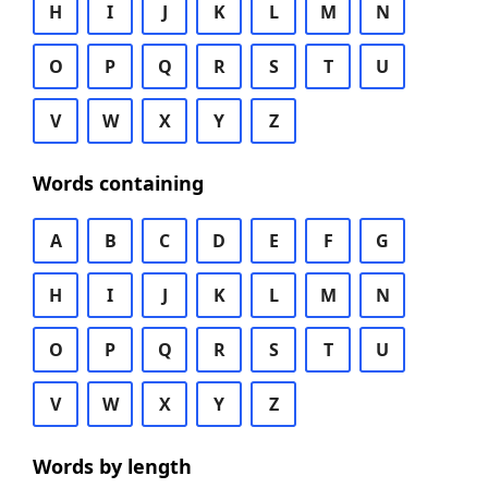
H
I
J
K
L
M
N
O
P
Q
R
S
T
U
V
W
X
Y
Z
Words containing
A
B
C
D
E
F
G
H
I
J
K
L
M
N
O
P
Q
R
S
T
U
V
W
X
Y
Z
Words by length