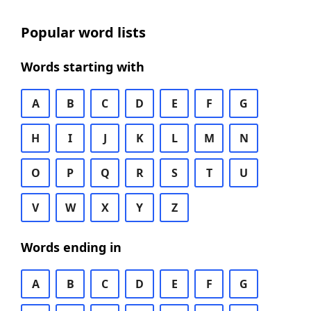
Popular word lists
Words starting with
A
B
C
D
E
F
G
H
I
J
K
L
M
N
O
P
Q
R
S
T
U
V
W
X
Y
Z
Words ending in
A
B
C
D
E
F
G