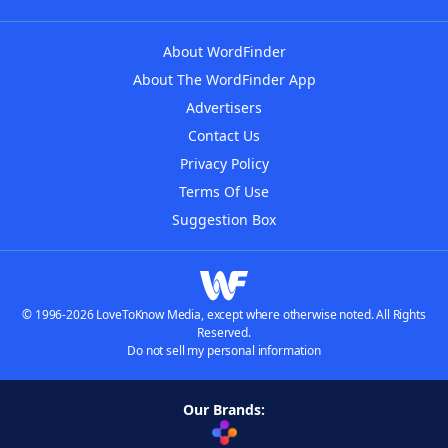
About WordFinder
About The WordFinder App
Advertisers
Contact Us
Privacy Policy
Terms Of Use
Suggestion Box
© 1996-2026 LoveToKnow Media, except where otherwise noted. All Rights
Reserved.
Do not sell my personal information
Our Brands: