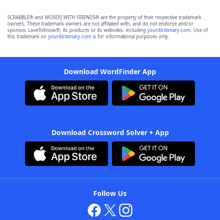
SCRABBLE® and WORDS WITH FRIENDS® are the property of their respective trademark
owners. These trademark owners are not affiliated with, and do not endorse and/or
sponsor, LoveToKnow®, its products or its websites, including
yourdictionary.com
. Use of
this trademark on
yourdictionary.com
is for informational purposes only.
Download WordFinder App
Download Crossword Solver + App
Follow Us