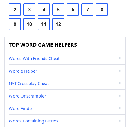
2
3
4
5
6
7
8
9
10
11
12
TOP WORD GAME HELPERS
Words With Friends Cheat
Wordle Helper
NYT Crossplay Cheat
Word Unscrambler
Word Finder
Words Containing Letters