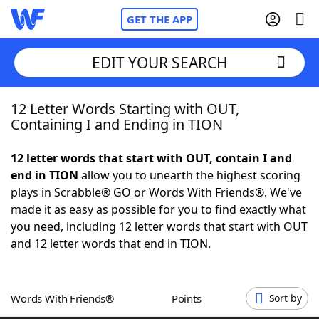
GET THE APP
EDIT YOUR SEARCH
12 Letter Words Starting with OUT,
Home
Containing I and Ending in TION
Words With Friends
Cheat
12 letter words that start with OUT, contain I and
end in TION
allow you to unearth the highest scoring
NYT Crossplay Cheat
plays in Scrabble® GO or Words With Friends®. We've
made it as easy as possible for you to find exactly what
Scrabble
Helpers
you need, including 12 letter words that start with OUT
and 12 letter words that end in TION.
Today's NYT Games
Hints & Answers
Words With Friends®
Points
Sort by
Word Games
Helpers