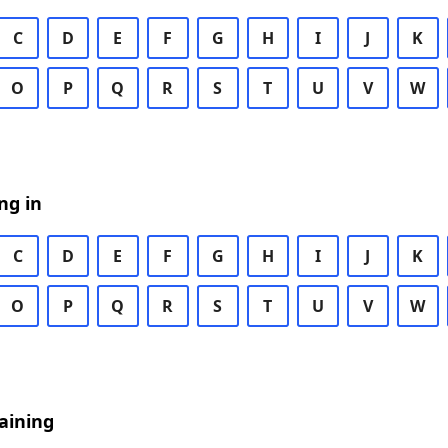
C
D
E
F
G
H
I
J
K
O
P
Q
R
S
T
U
V
W
ng in
C
D
E
F
G
H
I
J
K
O
P
Q
R
S
T
U
V
W
aining