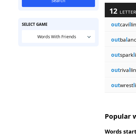
Search
12
LETTER
out
cavi
l
li
SELECT GAME
Words With Friends
out
ba
l
anc
out
spark
l
out
riva
l
li
out
wrest
l
Popular w
Words start