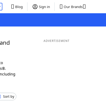
P
Blog
Sign in
Our Brands
 and
ADVERTISEMENT
to
ds®.
including
Sort by