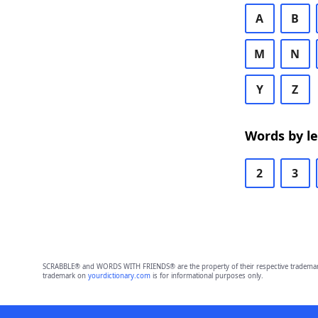
A
B
M
N
Y
Z
Words by l
2
3
SCRABBLE® and WORDS WITH FRIENDS® are the property of their respective trademark 
trademark on
yourdictionary.com
is for informational purposes only.