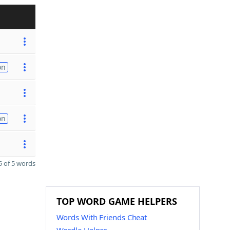
on
on
 of 5 words
TOP WORD GAME HELPERS
Words With Friends Cheat