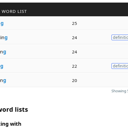
 WORD LIST
n
g
25
in
g
24
definiti
in
g
24
n
g
22
definiti
in
g
20
Showing 5
ord lists
ing with