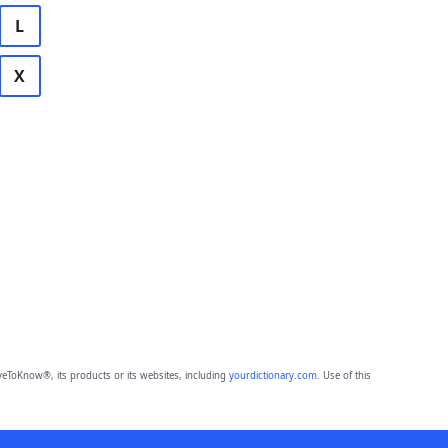
L
X
eToKnow®, its products or its websites, including
yourdictionary.com
. Use of this