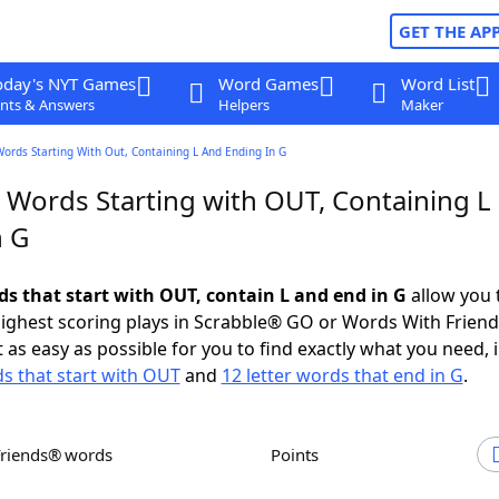
GET THE AP
oday's NYT Games
Word Games
Word List
nts & Answers
Helpers
Maker
Words Starting With Out, Containing L And Ending In G
r Words Starting with OUT, Containing L
n G
ds that start with OUT, contain L and end in G
allow you 
ighest scoring plays in Scrabble® GO or Words With Frien
 as easy as possible for you to find exactly what you need, 
ds that start with OUT
and
12 letter words that end in G
.
Friends® words
Points