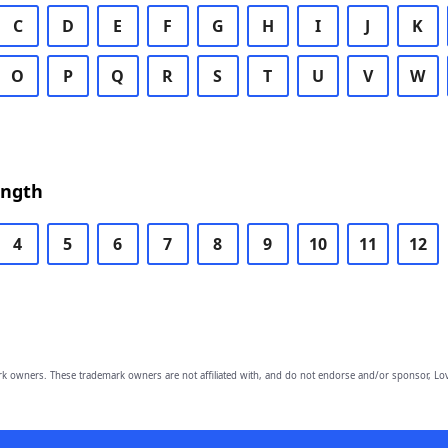
C
D
E
F
G
H
I
J
K
O
P
Q
R
S
T
U
V
W
ength
4
5
6
7
8
9
10
11
12
owners. These trademark owners are not affiliated with, and do not endorse and/or sponsor, Lov