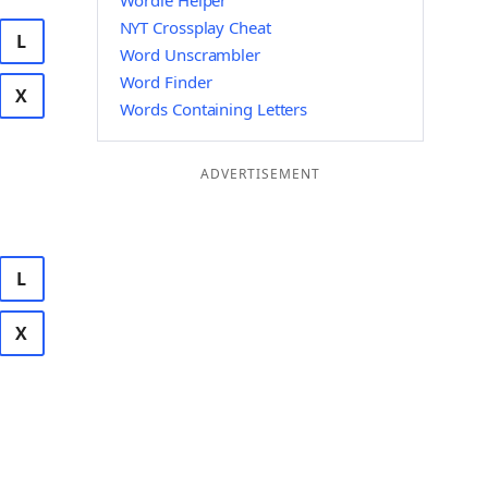
Wordle Helper
NYT Crossplay Cheat
L
Word Unscrambler
Word Finder
X
Words Containing Letters
ADVERTISEMENT
L
X