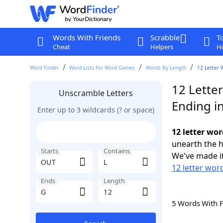
Words With Friends
Scrabble
T
Cheat
Helpers
Hi
Word Finder
Word Lists For Word Games
Words By Length
12 Letter 
12 Lette
Unscramble Letters
Ending i
Enter up to 3 wildcards (? or space)
12 letter wor
unearth the h
Starts
Contains
We've made it
12 letter wor
Ends
Length
5 Words With 