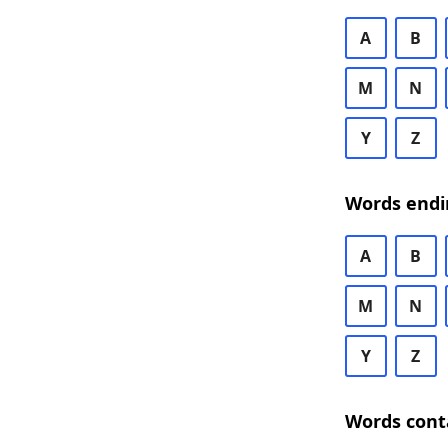
A
B
M
N
Y
Z
Words endi
A
B
M
N
Y
Z
Words cont