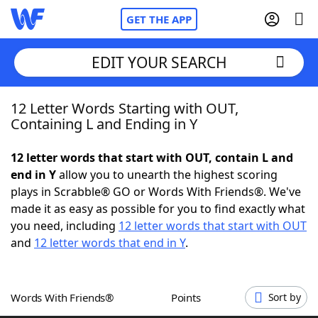
GET THE APP
EDIT YOUR SEARCH
12 Letter Words Starting with OUT,
Home
Containing L and Ending in Y
Words With Friends
Cheat
12 letter words that start with OUT, contain L and
end in Y
allow you to unearth the highest scoring
NYT Crossplay Cheat
plays in Scrabble® GO or Words With Friends®. We've
made it as easy as possible for you to find exactly what
Scrabble
Helpers
you need, including
12 letter words that start with OUT
and
12 letter words that end in Y
.
Today's NYT Games
Hints & Answers
Words With Friends®
Points
Sort by
Word Games
Helpers