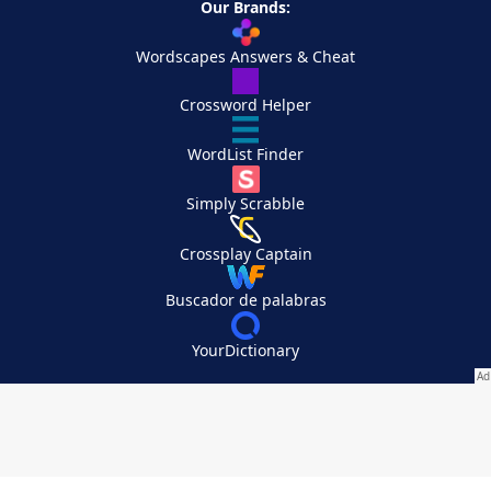
Our Brands:
Wordscapes Answers & Cheat
Crossword Helper
WordList Finder
Simply Scrabble
Crossplay Captain
Buscador de palabras
YourDictionary
Your Privacy Choices