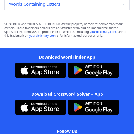
Words Containing Letters
SCRABBLE® and WORDS WITH FRIENDS® are the property of their respective trademark
owners. These trademark owners are not affiliated with, and do not endorse and/or
sponsor, LoveToKnow®, its products or its websites, including
yourdictionary.com
. Use of
this trademark on
yourdictionary.com
is for informational purposes only.
Download WordFinder App
Download Crossword Solver + App
Follow Us