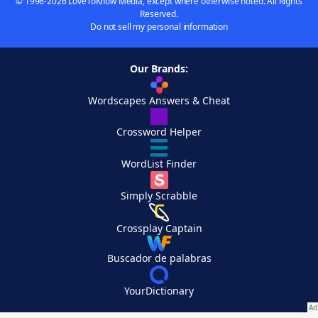
© 1996-2026 LoveToKnow Media, except where otherwise noted. All Rights
Reserved.
Do not sell my personal information
Our Brands:
Wordscapes Answers & Cheat
Crossword Helper
WordList Finder
Simply Scrabble
Crossplay Captain
Buscador de palabras
YourDictionary