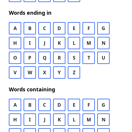
Words ending in
A
B
C
D
E
F
G
H
I
J
K
L
M
N
O
P
Q
R
S
T
U
V
W
X
Y
Z
Words containing
A
B
C
D
E
F
G
H
I
J
K
L
M
N