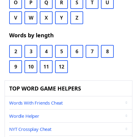
O
P
Q
R
S
T
U
V
W
X
Y
Z
Words by length
2
3
4
5
6
7
8
9
10
11
12
TOP WORD GAME HELPERS
Words With Friends Cheat
Wordle Helper
NYT Crossplay Cheat