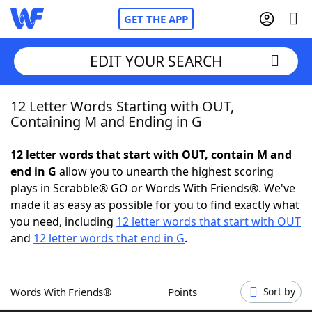
GET THE APP
EDIT YOUR SEARCH
12 Letter Words Starting with OUT,
Home
Containing M and Ending in G
Words With Friends
Cheat
12 letter words that start with OUT, contain M and
end in G
allow you to unearth the highest scoring
NYT Crossplay Cheat
plays in Scrabble® GO or Words With Friends®. We've
made it as easy as possible for you to find exactly what
Scrabble
Helpers
you need, including
12 letter words that start with OUT
and
12 letter words that end in G
.
Today's NYT Games
Hints & Answers
Words With Friends®
Points
Sort by
Word Games
Helpers