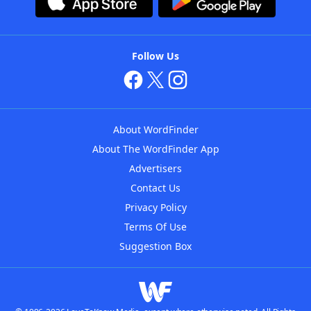
Follow Us
About WordFinder
About The WordFinder App
Advertisers
Contact Us
Privacy Policy
Terms Of Use
Suggestion Box