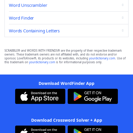
Word Unscrambler
Word Finder
Words Containing Letters
SCRABBLE® and WORDS WITH FRIENDS® are the property of their respective trademark
owners. These trademark owners are not affiliated with, and do not endorse and/or
sponsor, LoveToKnow®, its products or its websites, including
yourdictionary.com
. Use of
this trademark on
yourdictionary.com
is for informational purposes only.
Download WordFinder App
Download Crossword Solver + App