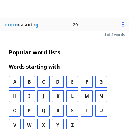
outm
easurin
g
20
4 of 4 words
Popular word lists
Words starting with
A
B
C
D
E
F
G
H
I
J
K
L
M
N
O
P
Q
R
S
T
U
V
W
X
Y
Z