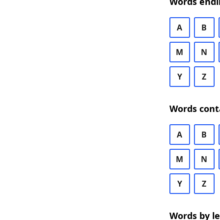
Words endi
A
B
M
N
Y
Z
Words cont
A
B
M
N
Y
Z
Words by l