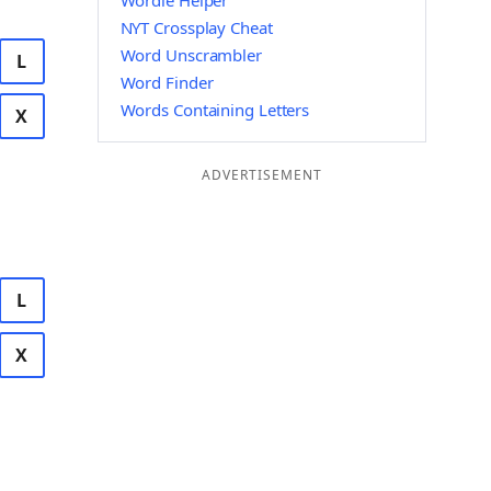
Wordle Helper
NYT Crossplay Cheat
Word Unscrambler
L
Word Finder
Words Containing Letters
X
ADVERTISEMENT
L
X