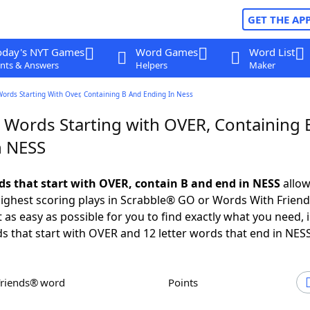
GET THE AP
oday's NYT Games
Word Games
Word List
nts & Answers
Helpers
Maker
Words Starting With Over, Containing B And Ending In Ness
r Words Starting with OVER, Containing 
n NESS
rds that start with OVER, contain B and end in NESS
allow
ighest scoring plays in Scrabble® GO or Words With Frien
 as easy as possible for you to find exactly what you need, 
ds that start with OVER and 12 letter words that end in NESS
Friends® word
Points