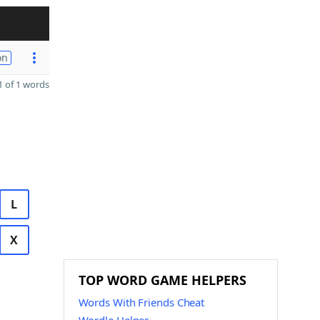
on
 of 1 words
L
X
TOP WORD GAME HELPERS
Words With Friends Cheat