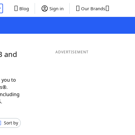
P
Blog
Sign in
Our Brands
B and
ADVERTISEMENT
 you to
ds®.
including
.
Sort by