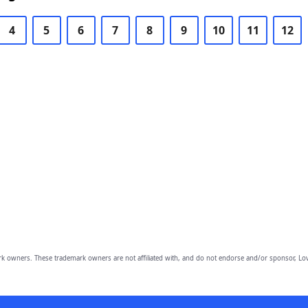
4
5
6
7
8
9
10
11
12
owners. These trademark owners are not affiliated with, and do not endorse and/or sponsor, Lov