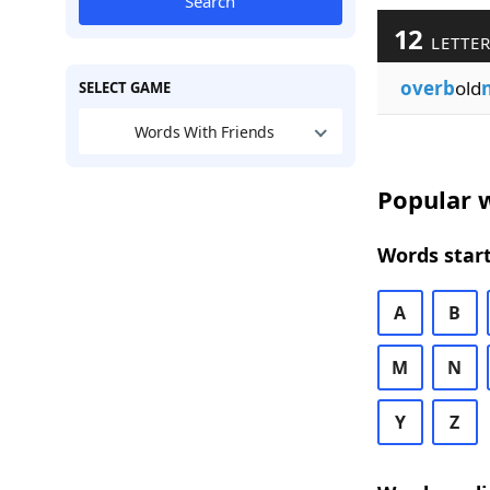
Search
12
LETTER
overb
old
SELECT GAME
Words With Friends
Popular w
Words start
A
B
M
N
Y
Z