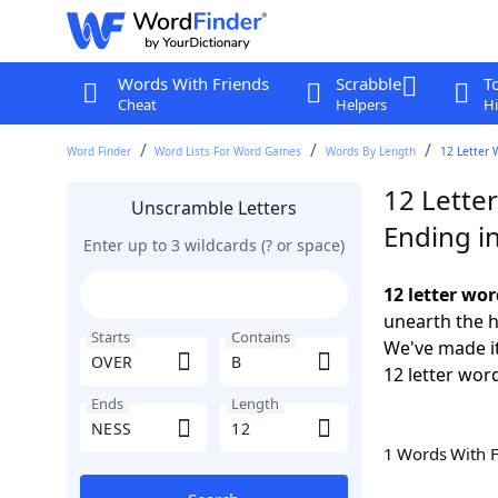
Words With Friends
Scrabble
T
Cheat
Helpers
Hi
Word Finder
Word Lists For Word Games
Words By Length
12 Letter 
12 Lette
Unscramble Letters
Ending i
Enter up to 3 wildcards (? or space)
12 letter wo
unearth the h
Starts
Contains
We've made it
12 letter wor
Ends
Length
1 Words With 