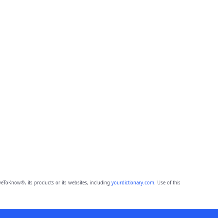
eToKnow®, its products or its websites, including
yourdictionary.com
. Use of this