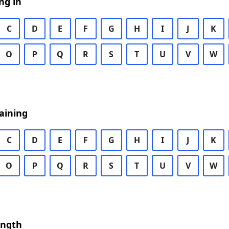
ng in
C
D
E
F
G
H
I
J
K
O
P
Q
R
S
T
U
V
W
aining
C
D
E
F
G
H
I
J
K
O
P
Q
R
S
T
U
V
W
ength