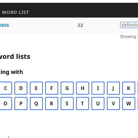
 WORD LIST
ness
22
definiti
Showing 1
ord lists
ing with
C
D
E
F
G
H
I
J
K
O
P
Q
R
S
T
U
V
W