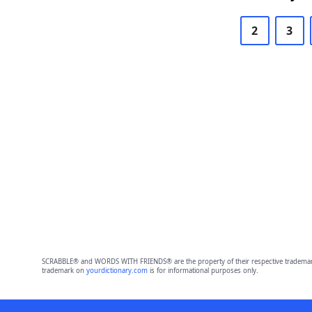
2
3
SCRABBLE® and WORDS WITH FRIENDS® are the property of their respective trademark 
trademark on
yourdictionary.com
is for informational purposes only.