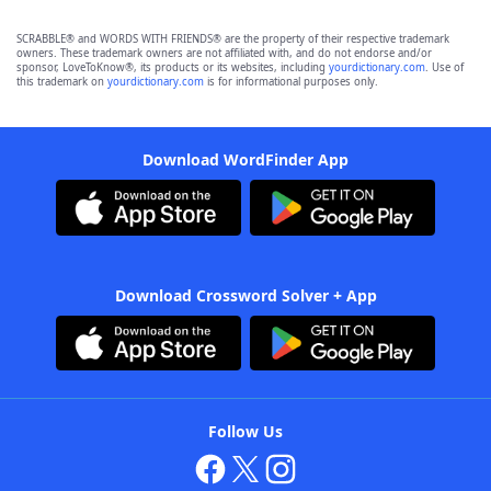
SCRABBLE® and WORDS WITH FRIENDS® are the property of their respective trademark
owners. These trademark owners are not affiliated with, and do not endorse and/or
sponsor, LoveToKnow®, its products or its websites, including
yourdictionary.com
. Use of
this trademark on
yourdictionary.com
is for informational purposes only.
Download WordFinder App
Download Crossword Solver + App
Follow Us