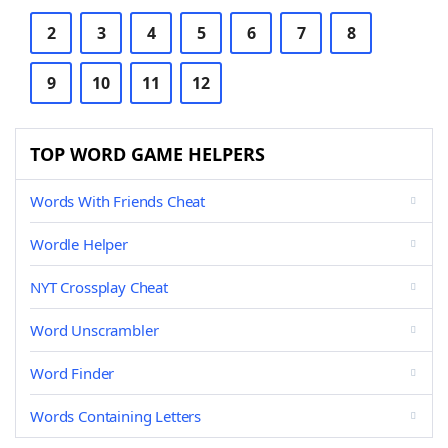
2
3
4
5
6
7
8
9
10
11
12
TOP WORD GAME HELPERS
Words With Friends Cheat
Wordle Helper
NYT Crossplay Cheat
Word Unscrambler
Word Finder
Words Containing Letters