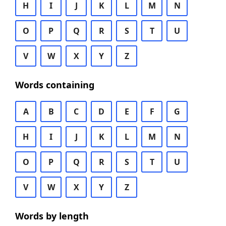
H
I
J
K
L
M
N
O
P
Q
R
S
T
U
V
W
X
Y
Z
Words containing
A
B
C
D
E
F
G
H
I
J
K
L
M
N
O
P
Q
R
S
T
U
V
W
X
Y
Z
Words by length