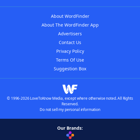
About WordFinder
About The WordFinder App
Advertisers
Contact Us
Privacy Policy
Terms Of Use
Suggestion Box
© 1996-2026 LoveToKnow Media, except where otherwise noted. All Rights
Reserved.
Do not sell my personal information
Our Brands: