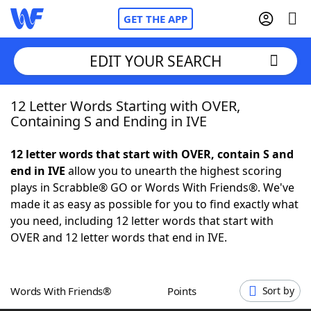
GET THE APP
EDIT YOUR SEARCH
12 Letter Words Starting with OVER,
Home
Containing S and Ending in IVE
Words With Friends
Cheat
12 letter words that start with OVER, contain S and
end in IVE
allow you to unearth the highest scoring
NYT Crossplay Cheat
plays in Scrabble® GO or Words With Friends®. We've
made it as easy as possible for you to find exactly what
Scrabble
Helpers
you need, including 12 letter words that start with
OVER and 12 letter words that end in IVE.
Today's NYT Games
Hints & Answers
Words With Friends®
Points
Sort by
Word Games
Helpers