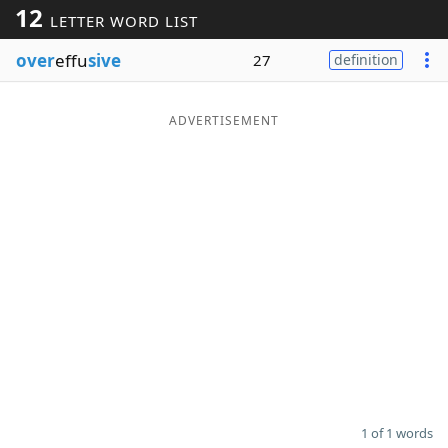
12
LETTER WORD LIST
Word List
Maker
over
effu
sive
27
definition
Blog
ADVERTISEMENT
Our Brands
1 of 1 words