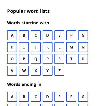
Popular word lists
Words starting with
A
B
C
D
E
F
G
H
I
J
K
L
M
N
O
P
Q
R
S
T
U
V
W
X
Y
Z
Words ending in
A
B
C
D
E
F
G