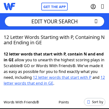
GET THE APP
EDIT YOUR SEARCH
12 Letter Words Starting with P, Containing N
Home
and Ending in GE
Words With Friends
Cheat
12 letter words that start with P, contain N and end
in GE
allow you to unearth the highest scoring plays in
NYT Crossplay Cheat
Scrabble® GO or Words With Friends®. We've made it
as easy as possible for you to find exactly what you
Scrabble
Helpers
need, including
12 letter words that start with P
and
12
letter words that end in GE
.
Today's NYT Games
Hints & Answers
Words With Friends®
Points
Sort by
Word Games
Helpers