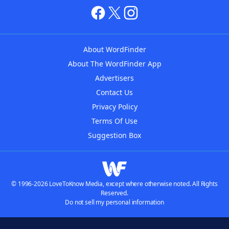
About WordFinder
About The WordFinder App
Advertisers
Contact Us
Privacy Policy
Terms Of Use
Suggestion Box
© 1996-2026 LoveToKnow Media, except where otherwise noted. All Rights
Reserved.
Do not sell my personal information