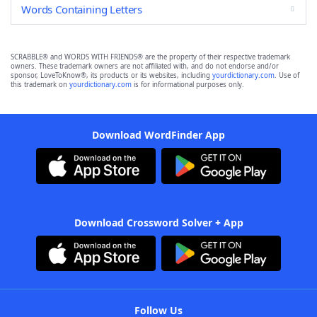
Words Containing Letters
SCRABBLE® and WORDS WITH FRIENDS® are the property of their respective trademark
owners. These trademark owners are not affiliated with, and do not endorse and/or
sponsor, LoveToKnow®, its products or its websites, including
yourdictionary.com
. Use of
this trademark on
yourdictionary.com
is for informational purposes only.
Download WordFinder App
Download Crossword Solver + App
Follow Us