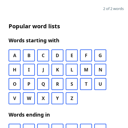
2 of 2 words
Popular word lists
Words starting with
A
B
C
D
E
F
G
H
I
J
K
L
M
N
O
P
Q
R
S
T
U
V
W
X
Y
Z
Words ending in