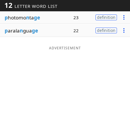
12
LETTER WORD LIST
Word List
Maker
p
hotomo
n
ta
ge
23
definition
Blog
p
arala
n
gua
ge
22
definition
Our Brands
ADVERTISEMENT