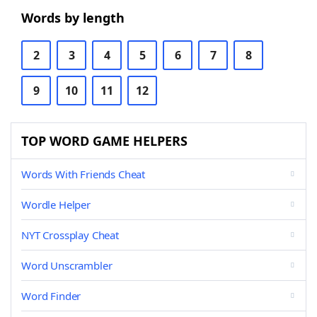
Words by length
2
3
4
5
6
7
8
9
10
11
12
TOP WORD GAME HELPERS
Words With Friends Cheat
Wordle Helper
NYT Crossplay Cheat
Word Unscrambler
Word Finder