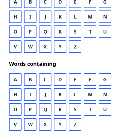
A
B
C
D
E
F
G
H
I
J
K
L
M
N
O
P
Q
R
S
T
U
V
W
X
Y
Z
Words containing
A
B
C
D
E
F
G
H
I
J
K
L
M
N
O
P
Q
R
S
T
U
V
W
X
Y
Z