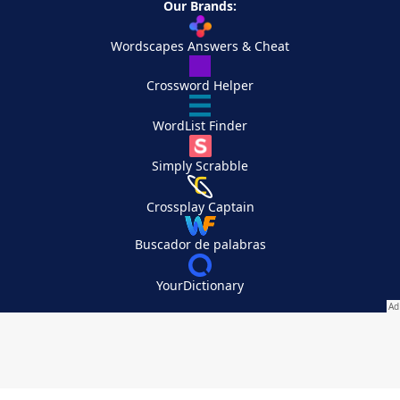
Our Brands:
Wordscapes Answers & Cheat
Crossword Helper
WordList Finder
Simply Scrabble
Crossplay Captain
Buscador de palabras
YourDictionary
Your Privacy Choices