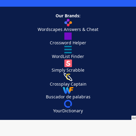
Our Brands:
Wordscapes Answers & Cheat
Crossword Helper
WordList Finder
Simply Scrabble
Crossplay Captain
Buscador de palabras
YourDictionary