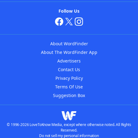
Follow Us
About WordFinder
About The WordFinder App
Advertisers
Contact Us
Privacy Policy
Terms Of Use
Suggestion Box
© 1996-2026 LoveToKnow Media, except where otherwise noted. All Rights
Reserved.
Do not sell my personal information