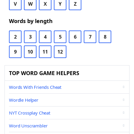
V
W
X
Y
Z
Words by length
2
3
4
5
6
7
8
9
10
11
12
TOP WORD GAME HELPERS
Words With Friends Cheat
Wordle Helper
NYT Crossplay Cheat
Word Unscrambler