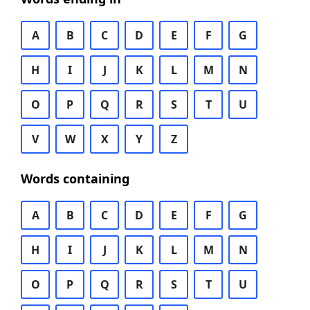
A
B
C
D
E
F
G
H
I
J
K
L
M
N
O
P
Q
R
S
T
U
V
W
X
Y
Z
Words containing
A
B
C
D
E
F
G
H
I
J
K
L
M
N
O
P
Q
R
S
T
U