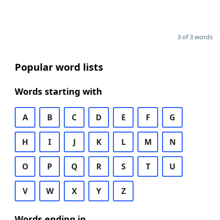
3 of 3 words
Popular word lists
Words starting with
A
B
C
D
E
F
G
H
I
J
K
L
M
N
O
P
Q
R
S
T
U
V
W
X
Y
Z
Words ending in