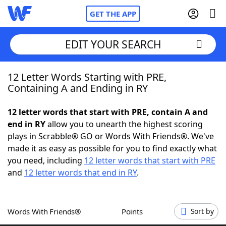
GET THE APP
EDIT YOUR SEARCH
12 Letter Words Starting with PRE,
Home
Containing A and Ending in RY
Words With Friends
Cheat
12 letter words that start with PRE, contain A and
end in RY
allow you to unearth the highest scoring
NYT Crossplay Cheat
plays in Scrabble® GO or Words With Friends®. We've
made it as easy as possible for you to find exactly what
Scrabble
Helpers
you need, including
12 letter words that start with PRE
and
12 letter words that end in RY
.
Today's NYT Games
Hints & Answers
Words With Friends®
Points
Sort by
Word Games
Helpers