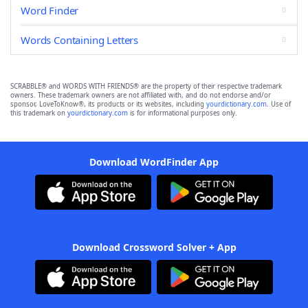
Word Finder
Words Containing Letters
SCRABBLE® and WORDS WITH FRIENDS® are the property of their respective trademark
owners. These trademark owners are not affiliated with, and do not endorse and/or
sponsor, LoveToKnow®, its products or its websites, including
yourdictionary.com
. Use of
this trademark on
yourdictionary.com
is for informational purposes only.
Download WordFinder App
Download Crossword Solver + App