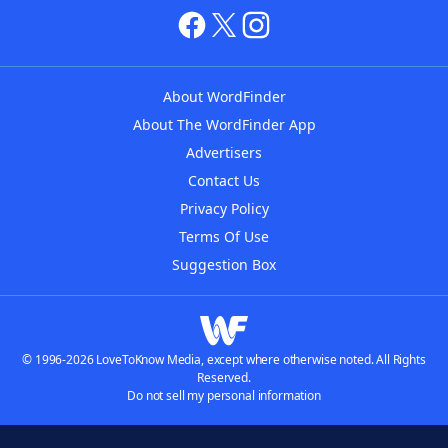
About WordFinder
About The WordFinder App
Advertisers
Contact Us
Privacy Policy
Terms Of Use
Suggestion Box
© 1996-2026 LoveToKnow Media, except where otherwise noted. All Rights
Reserved.
Do not sell my personal information