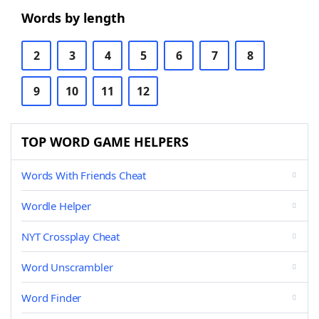
Words by length
2
3
4
5
6
7
8
9
10
11
12
TOP WORD GAME HELPERS
Words With Friends Cheat
Wordle Helper
NYT Crossplay Cheat
Word Unscrambler
Word Finder