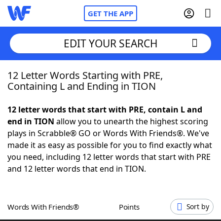
GET THE APP
EDIT YOUR SEARCH
12 Letter Words Starting with PRE,
Home
Containing L and Ending in TION
Words With Friends
Cheat
12 letter words that start with PRE, contain L and
end in TION
allow you to unearth the highest scoring
NYT Crossplay Cheat
plays in Scrabble® GO or Words With Friends®. We've
made it as easy as possible for you to find exactly what
Scrabble
Helpers
you need, including 12 letter words that start with PRE
and 12 letter words that end in TION.
Today's NYT Games
Hints & Answers
Words With Friends®
Points
Sort by
Word Games
Helpers