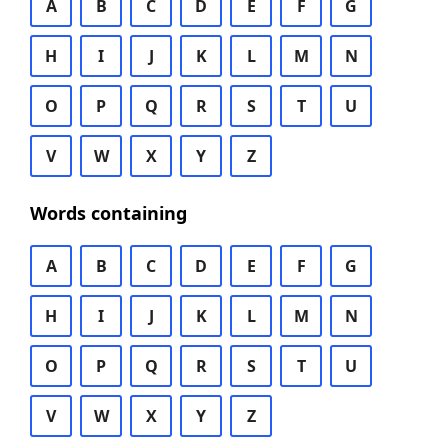
A
B
C
D
E
F
G
H
I
J
K
L
M
N
O
P
Q
R
S
T
U
V
W
X
Y
Z
Words containing
A
B
C
D
E
F
G
H
I
J
K
L
M
N
O
P
Q
R
S
T
U
V
W
X
Y
Z