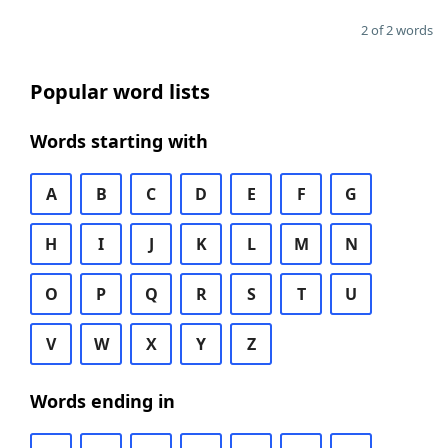
2 of 2 words
Popular word lists
Words starting with
A
B
C
D
E
F
G
H
I
J
K
L
M
N
O
P
Q
R
S
T
U
V
W
X
Y
Z
Words ending in