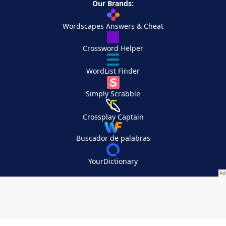
Our Brands:
Wordscapes Answers & Cheat
Crossword Helper
WordList Finder
Simply Scrabble
Crossplay Captain
Buscador de palabras
YourDictionary
Your Privacy Choices