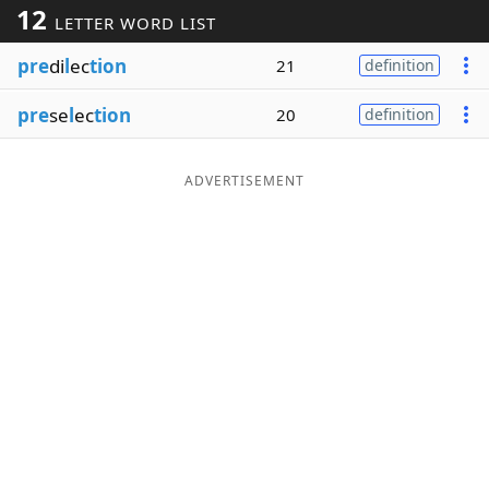
12
LETTER WORD LIST
Word List
Maker
pre
di
l
ec
tion
21
definition
Blog
pre
se
l
ec
tion
20
definition
Our Brands
ADVERTISEMENT