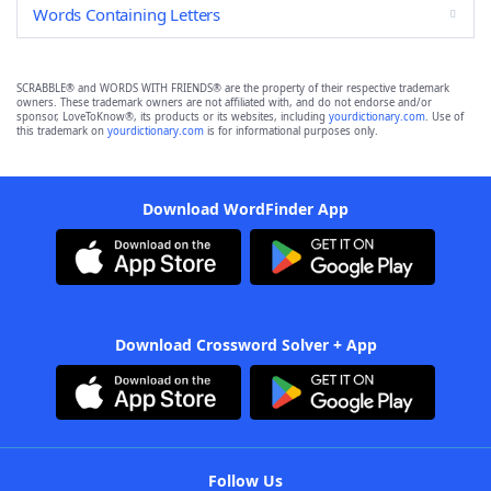
Words Containing Letters
SCRABBLE® and WORDS WITH FRIENDS® are the property of their respective trademark
owners. These trademark owners are not affiliated with, and do not endorse and/or
sponsor, LoveToKnow®, its products or its websites, including
yourdictionary.com
. Use of
this trademark on
yourdictionary.com
is for informational purposes only.
Download WordFinder App
Download Crossword Solver + App
Follow Us