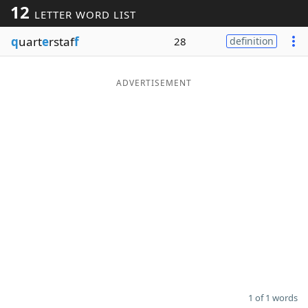
12
LETTER WORD LIST
Word List
Maker
q
uart
e
rstaf
f
28
definition
Blog
ADVERTISEMENT
Our Brands
1 of 1 words