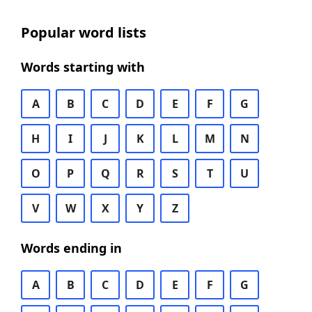
Popular word lists
Words starting with
A
B
C
D
E
F
G
H
I
J
K
L
M
N
O
P
Q
R
S
T
U
V
W
X
Y
Z
Words ending in
A
B
C
D
E
F
G