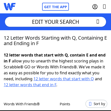
GET THE APP
EDIT YOUR SEARCH
12 Letter Words Starting with Q, Containing E
Home
and Ending in F
Words With Friends
Cheat
12 letter words that start with Q, contain E and end
in F
allow you to unearth the highest scoring plays in
NYT Crossplay Cheat
Scrabble® GO or Words With Friends®. We've made it
as easy as possible for you to find exactly what you
Scrabble
Helpers
need, including
12 letter words that start with Q
and
12 letter words that end in F
.
Today's NYT Games
Hints & Answers
Words With Friends®
Points
Sort by
Word Games
Helpers