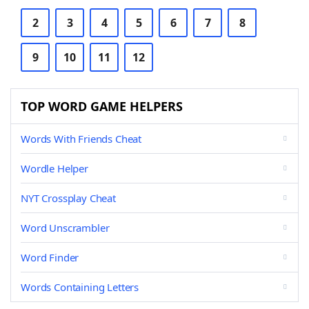
2
3
4
5
6
7
8
9
10
11
12
TOP WORD GAME HELPERS
Words With Friends Cheat
Wordle Helper
NYT Crossplay Cheat
Word Unscrambler
Word Finder
Words Containing Letters