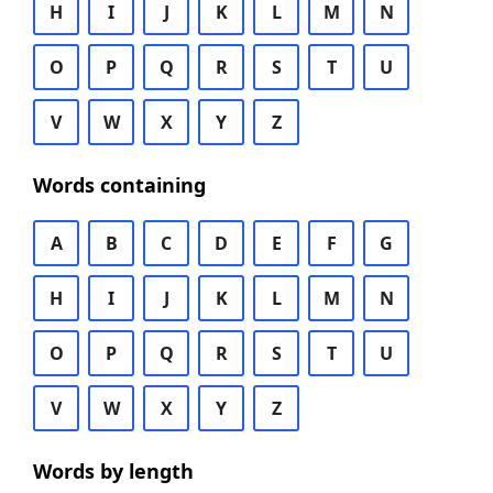
H
I
J
K
L
M
N
O
P
Q
R
S
T
U
V
W
X
Y
Z
Words containing
A
B
C
D
E
F
G
H
I
J
K
L
M
N
O
P
Q
R
S
T
U
V
W
X
Y
Z
Words by length