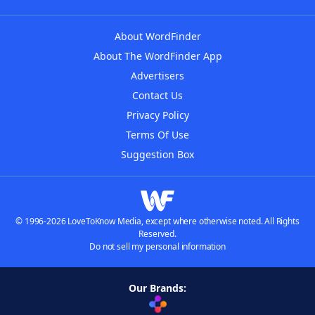
About WordFinder
About The WordFinder App
Advertisers
Contact Us
Privacy Policy
Terms Of Use
Suggestion Box
© 1996-2026 LoveToKnow Media, except where otherwise noted. All Rights
Reserved.
Do not sell my personal information
Our Brands: