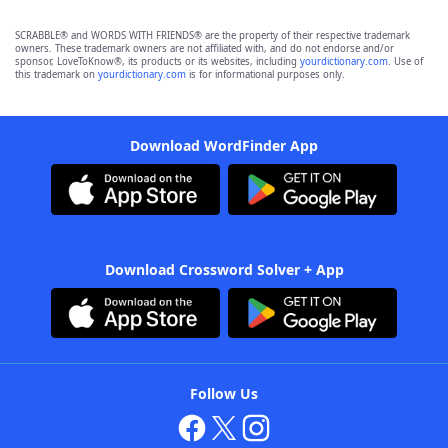
SCRABBLE® and WORDS WITH FRIENDS® are the property of their respective trademark
owners. These trademark owners are not affiliated with, and do not endorse and/or
sponsor, LoveToKnow®, its products or its websites, including
yourdictionary.com
. Use of
this trademark on
yourdictionary.com
is for informational purposes only.
Download WordFinder App
Download Crossword Solver + App
Follow Us