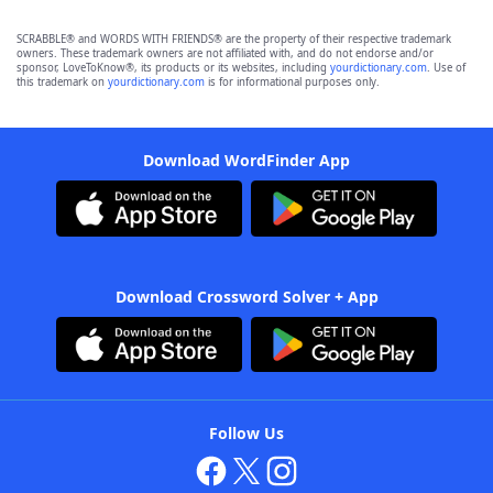
SCRABBLE® and WORDS WITH FRIENDS® are the property of their respective trademark
owners. These trademark owners are not affiliated with, and do not endorse and/or
sponsor, LoveToKnow®, its products or its websites, including
yourdictionary.com
. Use of
this trademark on
yourdictionary.com
is for informational purposes only.
Download WordFinder App
Download Crossword Solver + App
Follow Us