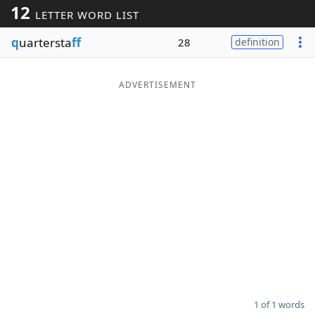
12
LETTER WORD LIST
Word List
Maker
q
uartersta
ff
28
definition
Blog
ADVERTISEMENT
Our Brands
1 of 1 words