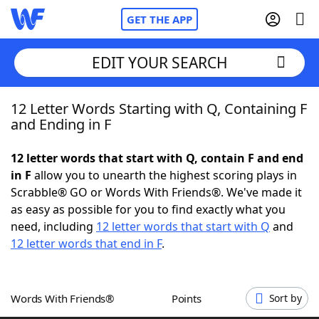
GET THE APP
EDIT YOUR SEARCH
12 Letter Words Starting with Q, Containing F
Home
and Ending in F
Words With Friends
Cheat
12 letter words that start with Q, contain F and end
in F
allow you to unearth the highest scoring plays in
NYT Crossplay Cheat
Scrabble® GO or Words With Friends®. We've made it
as easy as possible for you to find exactly what you
Scrabble
Helpers
need, including
12 letter words that start with Q
and
12 letter words that end in F
.
Today's NYT Games
Hints & Answers
Words With Friends®
Points
Sort by
Word Games
Helpers