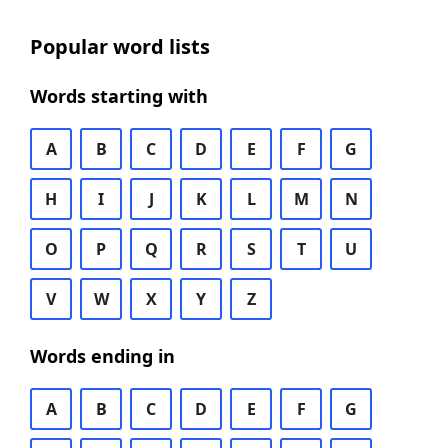
Popular word lists
Words starting with
A
B
C
D
E
F
G
H
I
J
K
L
M
N
O
P
Q
R
S
T
U
V
W
X
Y
Z
Words ending in
A
B
C
D
E
F
G