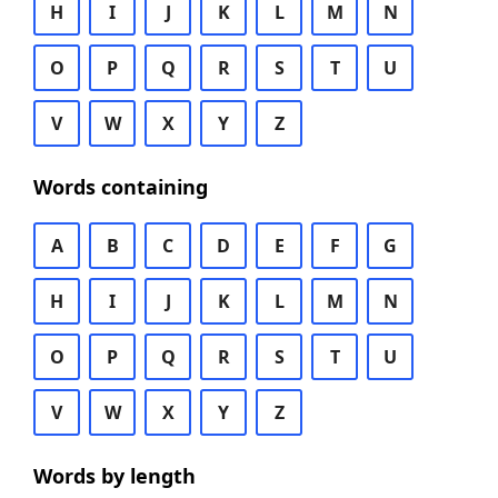
H
I
J
K
L
M
N
O
P
Q
R
S
T
U
V
W
X
Y
Z
Words containing
A
B
C
D
E
F
G
H
I
J
K
L
M
N
O
P
Q
R
S
T
U
V
W
X
Y
Z
Words by length