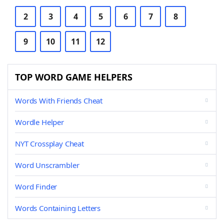
2
3
4
5
6
7
8
9
10
11
12
TOP WORD GAME HELPERS
Words With Friends Cheat
Wordle Helper
NYT Crossplay Cheat
Word Unscrambler
Word Finder
Words Containing Letters