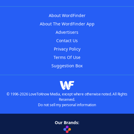
About WordFinder
About The WordFinder App
Advertisers
Contact Us
Privacy Policy
Terms Of Use
Suggestion Box
© 1996-2026 LoveToKnow Media, except where otherwise noted. All Rights
Reserved.
Do not sell my personal information
Our Brands: