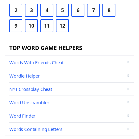
2
3
4
5
6
7
8
9
10
11
12
TOP WORD GAME HELPERS
Words With Friends Cheat
Wordle Helper
NYT Crossplay Cheat
Word Unscrambler
Word Finder
Words Containing Letters