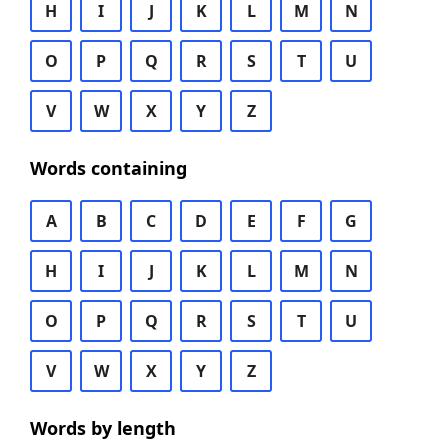
H
I
J
K
L
M
N
O
P
Q
R
S
T
U
V
W
X
Y
Z
Words containing
A
B
C
D
E
F
G
H
I
J
K
L
M
N
O
P
Q
R
S
T
U
V
W
X
Y
Z
Words by length