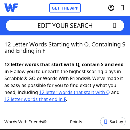
GET THE APP
EDIT YOUR SEARCH
12 Letter Words Starting with Q, Containing S
Home
and Ending in F
Words With Friends
Cheat
12 letter words that start with Q, contain S and end
in F
allow you to unearth the highest scoring plays in
NYT Crossplay Cheat
Scrabble® GO or Words With Friends®. We've made it
as easy as possible for you to find exactly what you
Scrabble
Helpers
need, including
12 letter words that start with Q
and
12 letter words that end in F
.
Today's NYT Games
Hints & Answers
Words With Friends®
Points
Sort by
Word Games
Helpers