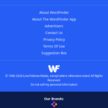
About WordFinder
About The WordFinder App
Advertisers
Contact Us
Privacy Policy
Terms Of Use
Suggestion Box
© 1996-2026 LoveToKnow Media, except where otherwise noted. All Rights
Reserved.
Do not sell my personal information
Our Brands: