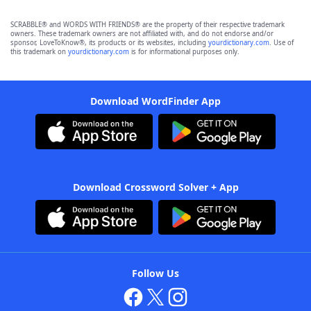
SCRABBLE® and WORDS WITH FRIENDS® are the property of their respective trademark
owners. These trademark owners are not affiliated with, and do not endorse and/or
sponsor, LoveToKnow®, its products or its websites, including
yourdictionary.com
. Use of
this trademark on
yourdictionary.com
is for informational purposes only.
Download WordFinder App
Download Crossword Solver + App
Follow Us