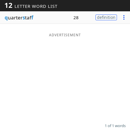
12
LETTER WORD LIST
Word List
Maker
q
uarter
s
taf
f
28
definition
Blog
ADVERTISEMENT
Our Brands
1 of 1 words