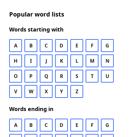
Popular word lists
Words starting with
A
B
C
D
E
F
G
H
I
J
K
L
M
N
O
P
Q
R
S
T
U
V
W
X
Y
Z
Words ending in
A
B
C
D
E
F
G