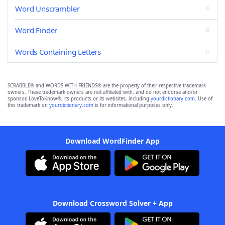
Word Unscrambler
Word Finder
Words Containing Letters
SCRABBLE® and WORDS WITH FRIENDS® are the property of their respective trademark
owners. These trademark owners are not affiliated with, and do not endorse and/or
sponsor, LoveToKnow®, its products or its websites, including
yourdictionary.com
. Use of
this trademark on
yourdictionary.com
is for informational purposes only.
Download WordFinder App
Download Crossword Solver + App