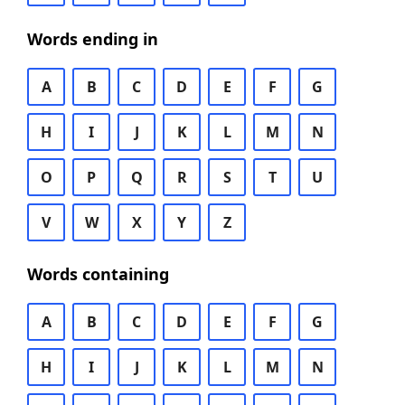
Words ending in
A
B
C
D
E
F
G
H
I
J
K
L
M
N
O
P
Q
R
S
T
U
V
W
X
Y
Z
Words containing
A
B
C
D
E
F
G
H
I
J
K
L
M
N