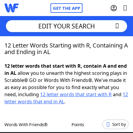
GET THE APP
EDIT YOUR SEARCH
12 Letter Words Starting with R, Containing A
Home
and Ending in AL
Words With Friends
Cheat
12 letter words that start with R, contain A and end
in AL
allow you to unearth the highest scoring plays in
NYT Crossplay Cheat
Scrabble® GO or Words With Friends®. We've made it
as easy as possible for you to find exactly what you
Scrabble
Helpers
need, including
12 letter words that start with R
and
12
letter words that end in AL
.
Today's NYT Games
Hints & Answers
Words With Friends®
Points
Sort by
Word Games
Helpers