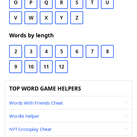
O
P
Q
R
S
T
U
V
W
X
Y
Z
Words by length
2
3
4
5
6
7
8
9
10
11
12
TOP WORD GAME HELPERS
Words With Friends Cheat
Wordle Helper
NYT Crossplay Cheat