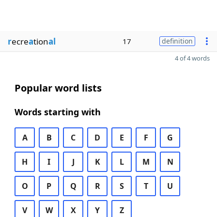
r
ecre
a
tion
al
17
definition
4 of 4 words
Popular word lists
Words starting with
A
B
C
D
E
F
G
H
I
J
K
L
M
N
O
P
Q
R
S
T
U
V
W
X
Y
Z