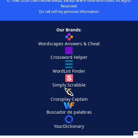
© 1996-2026 LoveToKnow Media, except where otherwise noted. All Rights
Reserved.
Do not sell my personal information
Our Brands:
Wordscapes Answers & Cheat
Crossword Helper
WordList Finder
Simply Scrabble
Crossplay Captain
Buscador de palabras
YourDictionary