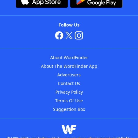
Follow Us
About WordFinder
About The WordFinder App
Advertisers
Contact Us
Privacy Policy
Terms Of Use
Suggestion Box