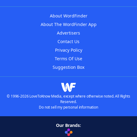
About WordFinder
About The WordFinder App
Advertisers
Contact Us
Privacy Policy
Terms Of Use
Suggestion Box
© 1996-2026 LoveToKnow Media, except where otherwise noted. All Rights
Reserved.
Do not sell my personal information
Our Brands: