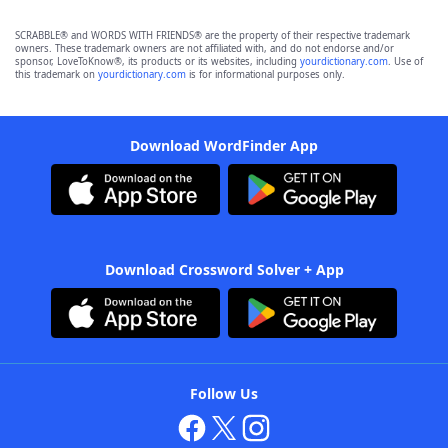
SCRABBLE® and WORDS WITH FRIENDS® are the property of their respective trademark
owners. These trademark owners are not affiliated with, and do not endorse and/or
sponsor, LoveToKnow®, its products or its websites, including
yourdictionary.com
. Use of
this trademark on
yourdictionary.com
is for informational purposes only.
Download WordFinder App
Download Crossword Solver + App
Follow Us