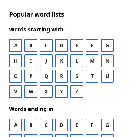
Popular word lists
Words starting with
A
B
C
D
E
F
G
H
I
J
K
L
M
N
O
P
Q
R
S
T
U
V
W
X
Y
Z
Words ending in
A
B
C
D
E
F
G