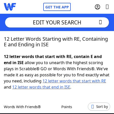
GET THE APP
EDIT YOUR SEARCH
12 Letter Words Starting with RE, Containing
Home
E and Ending in ISE
Words With Friends
Cheat
12 letter words that start with RE, contain E and
end in ISE
allow you to unearth the highest scoring
NYT Crossplay Cheat
plays in Scrabble® GO or Words With Friends®. We've
made it as easy as possible for you to find exactly what
Scrabble
Helpers
you need, including
12 letter words that start with RE
and
12 letter words that end in ISE
.
Today's NYT Games
Hints & Answers
Words With Friends®
Points
Sort by
Word Games
Helpers