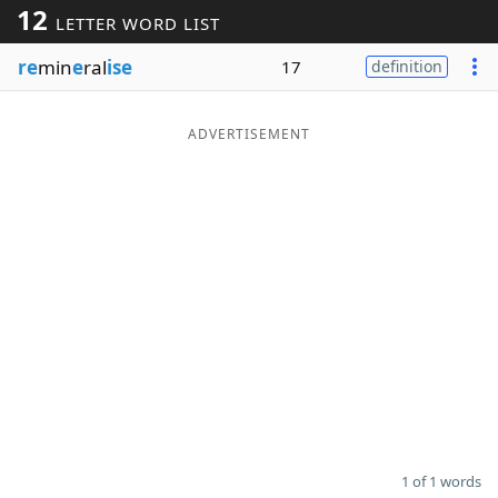
12
LETTER WORD LIST
Word List
Maker
re
min
e
ral
ise
17
definition
Blog
ADVERTISEMENT
Our Brands
1 of 1 words