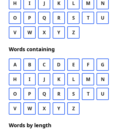
H
I
J
K
L
M
N
O
P
Q
R
S
T
U
V
W
X
Y
Z
Words containing
A
B
C
D
E
F
G
H
I
J
K
L
M
N
O
P
Q
R
S
T
U
V
W
X
Y
Z
Words by length