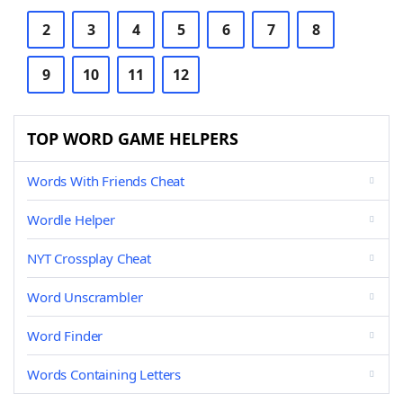
2
3
4
5
6
7
8
9
10
11
12
TOP WORD GAME HELPERS
Words With Friends Cheat
Wordle Helper
NYT Crossplay Cheat
Word Unscrambler
Word Finder
Words Containing Letters