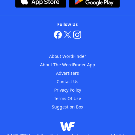
Follow Us
About WordFinder
About The WordFinder App
Advertisers
Contact Us
Privacy Policy
Terms Of Use
Suggestion Box