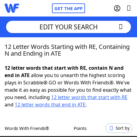
GET THE APP
EDIT YOUR SEARCH
12 Letter Words Starting with RE, Containing
Home
N and Ending in ATE
Words With Friends
Cheat
12 letter words that start with RE, contain N and
end in ATE
allow you to unearth the highest scoring
NYT Crossplay Cheat
plays in Scrabble® GO or Words With Friends®. We've
made it as easy as possible for you to find exactly what
Scrabble
Helpers
you need, including
12 letter words that start with RE
and
12 letter words that end in ATE
.
Today's NYT Games
Hints & Answers
Words With Friends®
Points
Sort by
Word Games
Helpers