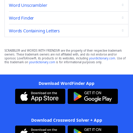
Word Unscrambler
Word Finder
Words Containing Letters
SCRABBLE® and WORDS WITH FRIENDS® are the property of their respective trademark
owners. These trademark owners are not affiliated with, and do not endorse and/or
sponsor, LoveToKnow®, its products or its websites, including
yourdictionary.com
. Use of
this trademark on
yourdictionary.com
is for informational purposes only.
Download WordFinder App
Download Crossword Solver + App