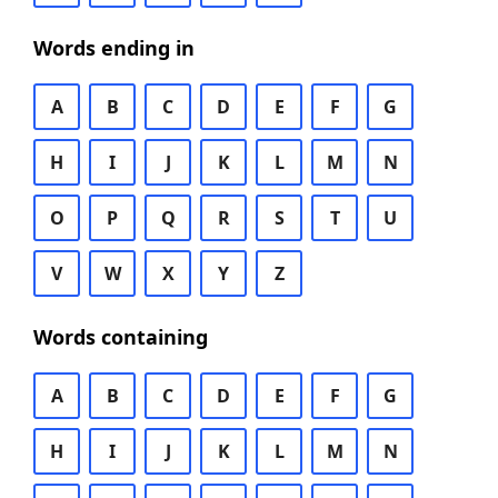
Words ending in
A
B
C
D
E
F
G
H
I
J
K
L
M
N
O
P
Q
R
S
T
U
V
W
X
Y
Z
Words containing
A
B
C
D
E
F
G
H
I
J
K
L
M
N