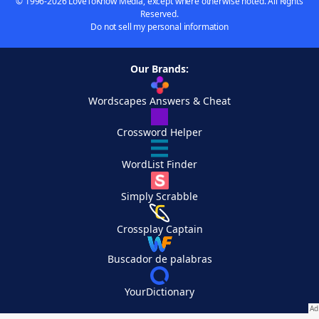
© 1996-2026 LoveToKnow Media, except where otherwise noted. All Rights
Reserved.
Do not sell my personal information
Our Brands:
Wordscapes Answers & Cheat
Crossword Helper
WordList Finder
Simply Scrabble
Crossplay Captain
Buscador de palabras
YourDictionary