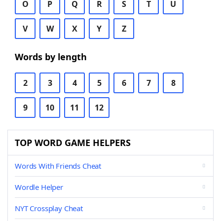
O
P
Q
R
S
T
U
V
W
X
Y
Z
Words by length
2
3
4
5
6
7
8
9
10
11
12
TOP WORD GAME HELPERS
Words With Friends Cheat
Wordle Helper
NYT Crossplay Cheat