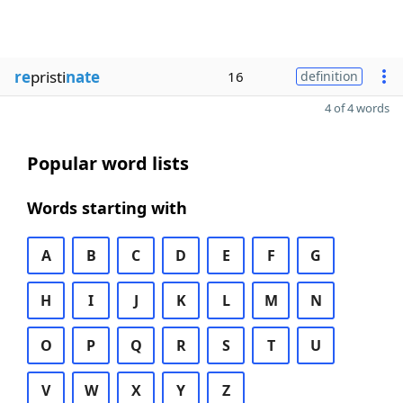
re
pristi
nate
16
definition
4 of 4 words
Popular word lists
Words starting with
A
B
C
D
E
F
G
H
I
J
K
L
M
N
O
P
Q
R
S
T
U
V
W
X
Y
Z