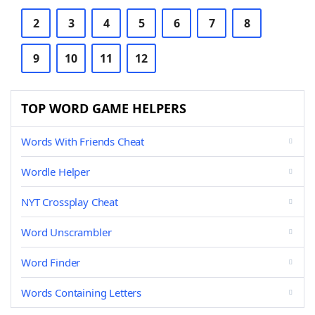
2
3
4
5
6
7
8
9
10
11
12
TOP WORD GAME HELPERS
Words With Friends Cheat
Wordle Helper
NYT Crossplay Cheat
Word Unscrambler
Word Finder
Words Containing Letters