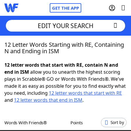
GET THE APP
EDIT YOUR SEARCH
12 Letter Words Starting with RE, Containing
Home
N and Ending in ISM
Words With Friends
Cheat
12 letter words that start with RE, contain N and
end in ISM
allow you to unearth the highest scoring
NYT Crossplay Cheat
plays in Scrabble® GO or Words With Friends®. We've
made it as easy as possible for you to find exactly what
Scrabble
Helpers
you need, including
12 letter words that start with RE
and
12 letter words that end in ISM
.
Today's NYT Games
Hints & Answers
Words With Friends®
Points
Sort by
Word Games
Helpers