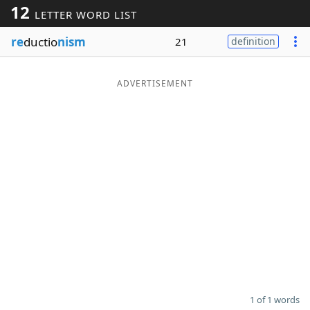
12
LETTER WORD LIST
Word List
Maker
re
ductio
nism
21
definition
Blog
ADVERTISEMENT
Our Brands
1 of 1 words