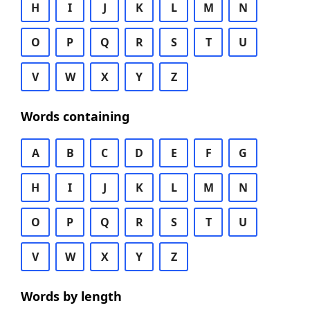
H
I
J
K
L
M
N
O
P
Q
R
S
T
U
V
W
X
Y
Z
Words containing
A
B
C
D
E
F
G
H
I
J
K
L
M
N
O
P
Q
R
S
T
U
V
W
X
Y
Z
Words by length