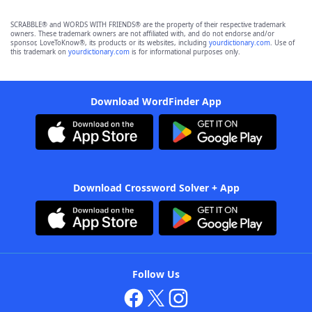
SCRABBLE® and WORDS WITH FRIENDS® are the property of their respective trademark
owners. These trademark owners are not affiliated with, and do not endorse and/or
sponsor, LoveToKnow®, its products or its websites, including
yourdictionary.com
. Use of
this trademark on
yourdictionary.com
is for informational purposes only.
Download WordFinder App
Download Crossword Solver + App
Follow Us