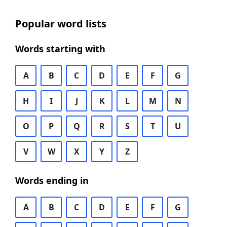
Popular word lists
Words starting with
A
B
C
D
E
F
G
H
I
J
K
L
M
N
O
P
Q
R
S
T
U
V
W
X
Y
Z
Words ending in
A
B
C
D
E
F
G