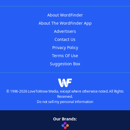
About WordFinder
About The WordFinder App
Advertisers
Contact Us
Privacy Policy
Terms Of Use
Suggestion Box
© 1996-2026 LoveToKnow Media, except where otherwise noted. All Rights
Reserved.
Do not sell my personal information
Our Brands: