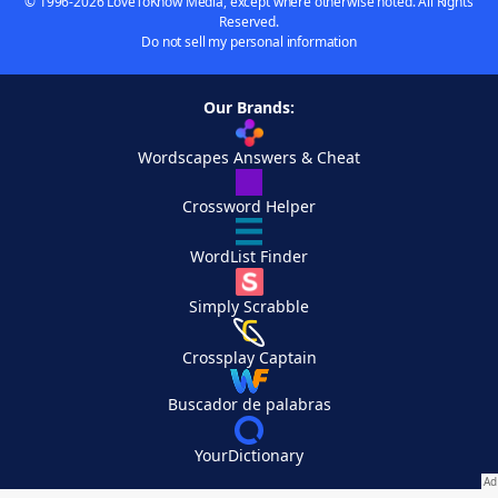
© 1996-2026 LoveToKnow Media, except where otherwise noted. All Rights
Reserved.
Do not sell my personal information
Our Brands:
Wordscapes Answers & Cheat
Crossword Helper
WordList Finder
Simply Scrabble
Crossplay Captain
Buscador de palabras
YourDictionary