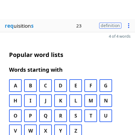
req
uisition
s
23
definition
4 of 4 words
Popular word lists
Words starting with
A
B
C
D
E
F
G
H
I
J
K
L
M
N
O
P
Q
R
S
T
U
V
W
X
Y
Z