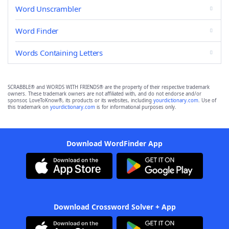
Word Unscrambler
Word Finder
Words Containing Letters
SCRABBLE® and WORDS WITH FRIENDS® are the property of their respective trademark
owners. These trademark owners are not affiliated with, and do not endorse and/or
sponsor, LoveToKnow®, its products or its websites, including
yourdictionary.com
. Use of
this trademark on
yourdictionary.com
is for informational purposes only.
Download WordFinder App
Download Crossword Solver + App