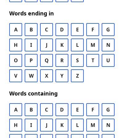
Words ending in
A
B
C
D
E
F
G
H
I
J
K
L
M
N
O
P
Q
R
S
T
U
V
W
X
Y
Z
Words containing
A
B
C
D
E
F
G
H
I
J
K
L
M
N