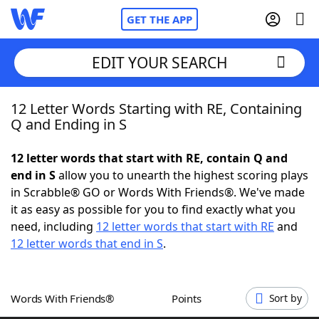
GET THE APP
EDIT YOUR SEARCH
12 Letter Words Starting with RE, Containing
Home
Q and Ending in S
Words With Friends
Cheat
12 letter words that start with RE, contain Q and
end in S
allow you to unearth the highest scoring plays
NYT Crossplay Cheat
in Scrabble® GO or Words With Friends®. We've made
it as easy as possible for you to find exactly what you
Scrabble
Helpers
need, including
12 letter words that start with RE
and
12 letter words that end in S
.
Today's NYT Games
Hints & Answers
Words With Friends®
Points
Sort by
Word Games
Helpers