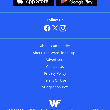
Follow Us
About WordFinder
About The WordFinder App
Advertisers
Contact Us
Privacy Policy
Terms Of Use
Suggestion Box