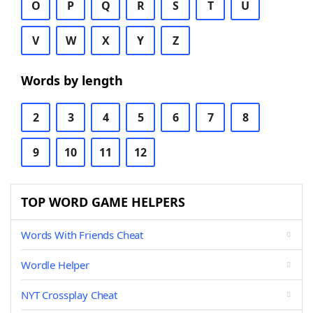
O
P
Q
R
S
T
U
V
W
X
Y
Z
Words by length
2
3
4
5
6
7
8
9
10
11
12
TOP WORD GAME HELPERS
Words With Friends Cheat
Wordle Helper
NYT Crossplay Cheat