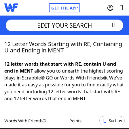
GET THE APP
EDIT YOUR SEARCH
12 Letter Words Starting with RE, Containing
Home
U and Ending in MENT
Words With Friends
Cheat
12 letter words that start with RE, contain U and
end in MENT
allow you to unearth the highest scoring
NYT Crossplay Cheat
plays in Scrabble® GO or Words With Friends®. We've
made it as easy as possible for you to find exactly what
Scrabble
Helpers
you need, including 12 letter words that start with RE
and 12 letter words that end in MENT.
Today's NYT Games
Hints & Answers
Words With Friends®
Points
Sort by
Word Games
Helpers