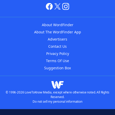
About WordFinder
About The WordFinder App
Advertisers
Contact Us
Privacy Policy
Terms Of Use
Suggestion Box
© 1996-2026 LoveToKnow Media, except where otherwise noted. All Rights
Reserved.
Do not sell my personal information