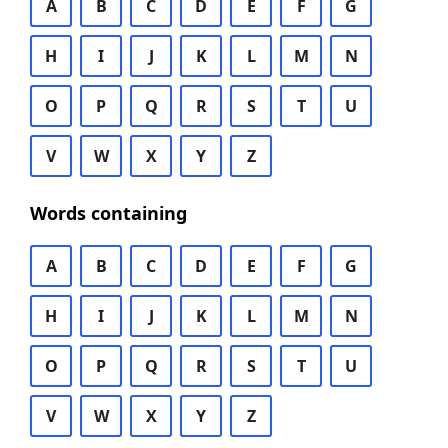
A
B
C
D
E
F
G
H
I
J
K
L
M
N
O
P
Q
R
S
T
U
V
W
X
Y
Z
Words containing
A
B
C
D
E
F
G
H
I
J
K
L
M
N
O
P
Q
R
S
T
U
V
W
X
Y
Z