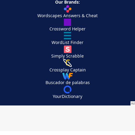
Our Brands:
Wordscapes Answers & Cheat
Crossword Helper
WordList Finder
Simply Scrabble
Crossplay Captain
Buscador de palabras
YourDictionary
Your Privacy Choices