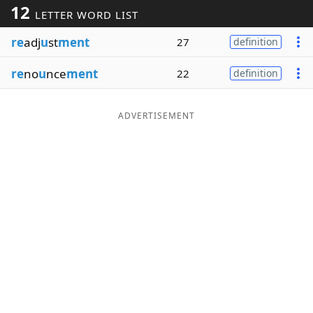
12
LETTER WORD LIST
Word List
Maker
re
adj
u
st
ment
27
definition
Blog
re
no
u
nce
ment
22
definition
Our Brands
ADVERTISEMENT