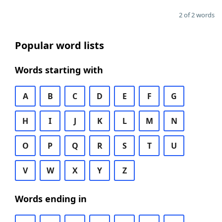
2 of 2 words
Popular word lists
Words starting with
A
B
C
D
E
F
G
H
I
J
K
L
M
N
O
P
Q
R
S
T
U
V
W
X
Y
Z
Words ending in