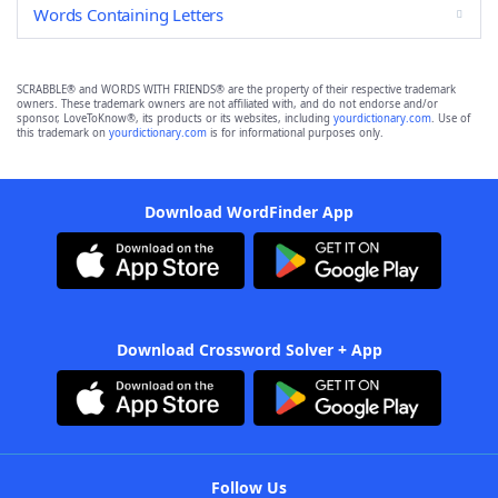
Words Containing Letters
SCRABBLE® and WORDS WITH FRIENDS® are the property of their respective trademark
owners. These trademark owners are not affiliated with, and do not endorse and/or
sponsor, LoveToKnow®, its products or its websites, including
yourdictionary.com
. Use of
this trademark on
yourdictionary.com
is for informational purposes only.
Download WordFinder App
Download Crossword Solver + App
Follow Us