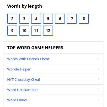
Words by length
2
3
4
5
6
7
8
9
10
11
12
TOP WORD GAME HELPERS
Words With Friends Cheat
Wordle Helper
NYT Crossplay Cheat
Word Unscrambler
Word Finder