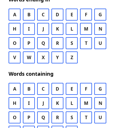
A
B
C
D
E
F
G
H
I
J
K
L
M
N
O
P
Q
R
S
T
U
V
W
X
Y
Z
Words containing
A
B
C
D
E
F
G
H
I
J
K
L
M
N
O
P
Q
R
S
T
U