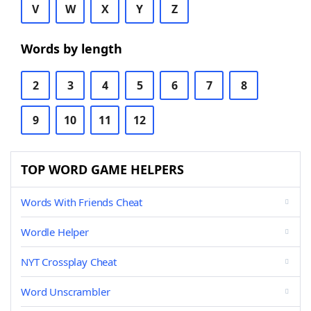
V
W
X
Y
Z
Words by length
2
3
4
5
6
7
8
9
10
11
12
TOP WORD GAME HELPERS
Words With Friends Cheat
Wordle Helper
NYT Crossplay Cheat
Word Unscrambler