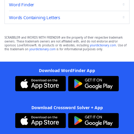
Word Finder
Words Containing Letters
SCRABBLE® and WORDS WITH FRIENDS® are the property of their respective trademark
owners. These trademark owners are not affiliated with, and do not endorse and/or
sponsor, LoveToKnow®, its products or its websites, including
yourdictionary.com
. Use of
this trademark on
yourdictionary.com
is for informational purposes only.
Download WordFinder App
Download Crossword Solver + App