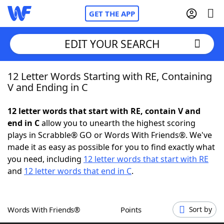
GET THE APP
EDIT YOUR SEARCH
12 Letter Words Starting with RE, Containing
Home
V and Ending in C
Words With Friends
Cheat
12 letter words that start with RE, contain V and
end in C
allow you to unearth the highest scoring
NYT Crossplay Cheat
plays in Scrabble® GO or Words With Friends®. We've
made it as easy as possible for you to find exactly what
Scrabble
Helpers
you need, including
12 letter words that start with RE
and
12 letter words that end in C
.
Today's NYT Games
Hints & Answers
Words With Friends®
Points
Sort by
Word Games
Helpers