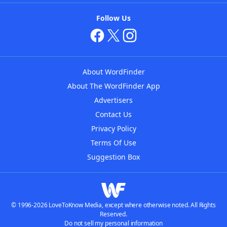
Follow Us
About WordFinder
About The WordFinder App
Advertisers
Contact Us
Privacy Policy
Terms Of Use
Suggestion Box
© 1996-2026 LoveToKnow Media, except where otherwise noted. All Rights
Reserved.
Do not sell my personal information