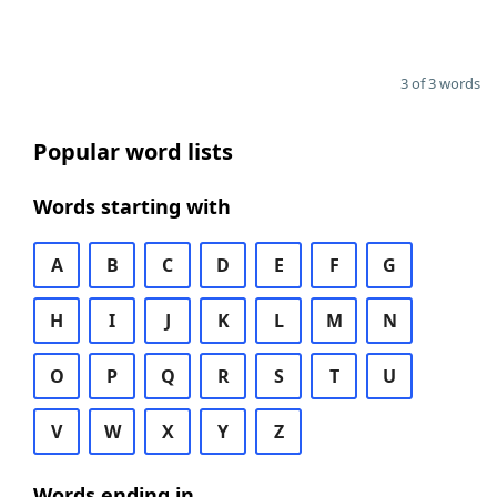
3 of 3 words
Popular word lists
Words starting with
A
B
C
D
E
F
G
H
I
J
K
L
M
N
O
P
Q
R
S
T
U
V
W
X
Y
Z
Words ending in