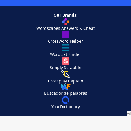
Our Brands:
Wordscapes Answers & Cheat
Crossword Helper
WordList Finder
Simply Scrabble
Crossplay Captain
Buscador de palabras
YourDictionary