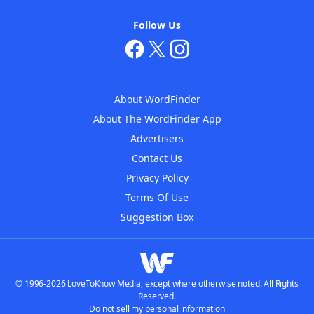
Follow Us
About WordFinder
About The WordFinder App
Advertisers
Contact Us
Privacy Policy
Terms Of Use
Suggestion Box
© 1996-2026 LoveToKnow Media, except where otherwise noted. All Rights
Reserved.
Do not sell my personal information