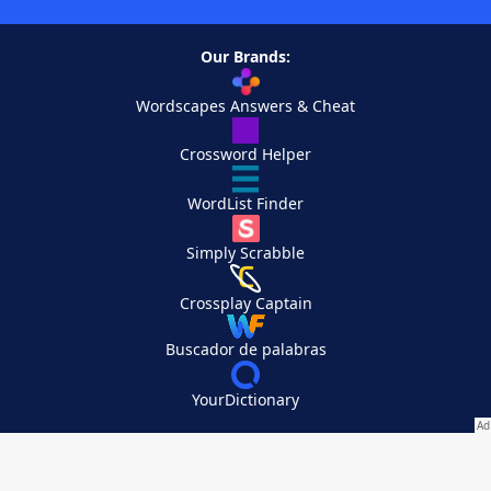
Our Brands:
Wordscapes Answers & Cheat
Crossword Helper
WordList Finder
Simply Scrabble
Crossplay Captain
Buscador de palabras
YourDictionary