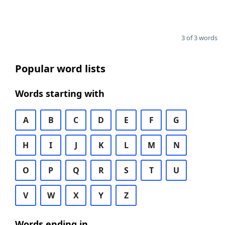
3 of 3 words
Popular word lists
Words starting with
A
B
C
D
E
F
G
H
I
J
K
L
M
N
O
P
Q
R
S
T
U
V
W
X
Y
Z
Words ending in