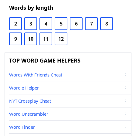
Words by length
2
3
4
5
6
7
8
9
10
11
12
TOP WORD GAME HELPERS
Words With Friends Cheat
Wordle Helper
NYT Crossplay Cheat
Word Unscrambler
Word Finder