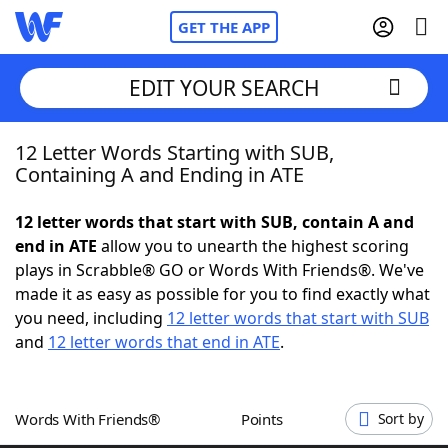
GET THE APP
EDIT YOUR SEARCH
12 Letter Words Starting with SUB,
Home
Containing A and Ending in ATE
Words With Friends
Cheat
12 letter words that start with SUB, contain A and
end in ATE
allow you to unearth the highest scoring
NYT Crossplay Cheat
plays in Scrabble® GO or Words With Friends®. We've
made it as easy as possible for you to find exactly what
Scrabble
Helpers
you need, including
12 letter words that start with SUB
and
12 letter words that end in ATE
.
Today's NYT Games
Hints & Answers
Words With Friends®
Points
Sort by
Word Games
Helpers