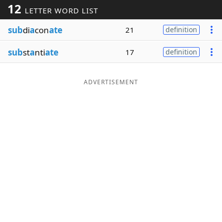
12
LETTER WORD LIST
Word List
Maker
sub
di
a
con
ate
21
definition
Blog
sub
st
a
nti
ate
17
definition
Our Brands
ADVERTISEMENT