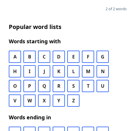
2 of 2 words
Popular word lists
Words starting with
A
B
C
D
E
F
G
H
I
J
K
L
M
N
O
P
Q
R
S
T
U
V
W
X
Y
Z
Words ending in