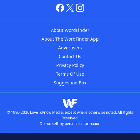
About WordFinder
About The WordFinder App
Advertisers
Contact Us
Privacy Policy
Terms Of Use
Suggestion Box
© 1996-2026 LoveToKnow Media, except where otherwise noted. All Rights
Reserved.
Do not sell my personal information