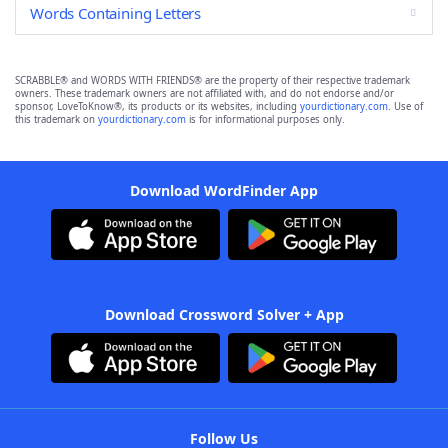
Words Containing Letters
SCRABBLE® and WORDS WITH FRIENDS® are the property of their respective trademark
owners. These trademark owners are not affiliated with, and do not endorse and/or
sponsor, LoveToKnow®, its products or its websites, including
yourdictionary.com
. Use of
this trademark on
yourdictionary.com
is for informational purposes only.
Download WordFinder App
Download Crossword Solver + App
Follow Us