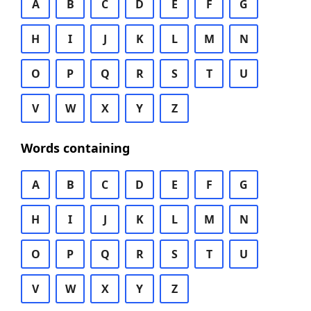
A
B
C
D
E
F
G
H
I
J
K
L
M
N
O
P
Q
R
S
T
U
V
W
X
Y
Z
Words containing
A
B
C
D
E
F
G
H
I
J
K
L
M
N
O
P
Q
R
S
T
U
V
W
X
Y
Z