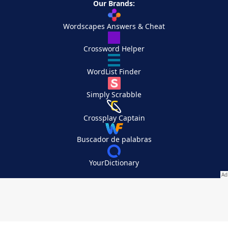
Our Brands:
Wordscapes Answers & Cheat
Crossword Helper
WordList Finder
Simply Scrabble
Crossplay Captain
Buscador de palabras
YourDictionary
Your Privacy Choices