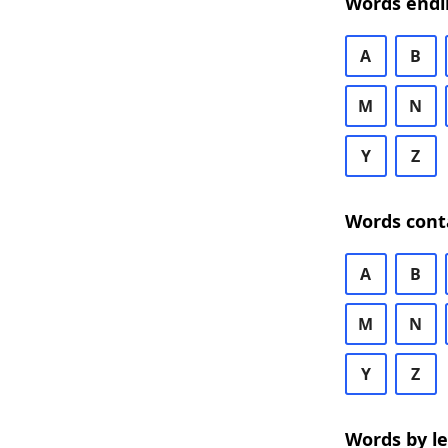
Words endi
A
B
M
N
Y
Z
Words cont
A
B
M
N
Y
Z
Words by l