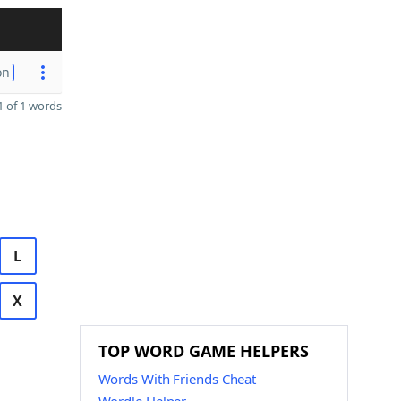
on
 of 1 words
L
X
TOP WORD GAME HELPERS
Words With Friends Cheat