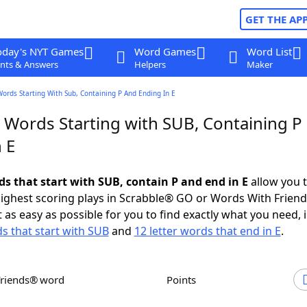
GET THE AP
oday's NYT Games
Word Games
Word List
nts & Answers
Helpers
Maker
Words Starting With Sub, Containing P And Ending In E
r Words Starting with SUB, Containing P
 E
ds that start with SUB, contain P and end in E
allow you 
ighest scoring plays in Scrabble® GO or Words With Frien
 as easy as possible for you to find exactly what you need, 
ds that start with SUB
and
12 letter words that end in E
.
Friends® word
Points