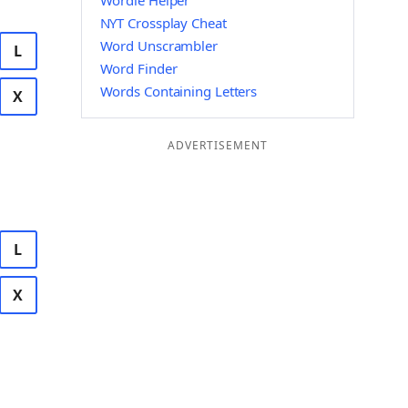
Wordle Helper
NYT Crossplay Cheat
Word Unscrambler
L
Word Finder
Words Containing Letters
X
ADVERTISEMENT
L
X