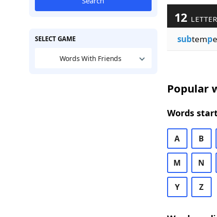
Search
12
LETTER
sub
tem
p
e
SELECT GAME
Words With Friends
Popular w
Words start
A
B
M
N
Y
Z