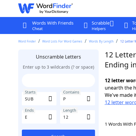
Words With Friends
Scrabble
T
Cheat
Helpers
Hi
Word Finder
Word Lists For Word Games
Words By Length
12 Letter 
12 Lette
Unscramble Letters
Ending in
Enter up to 3 wildcards (? or space)
12 letter wor
unearth the h
Starts
Contains
We've made it
12 letter wor
Ends
Length
1 Words With 