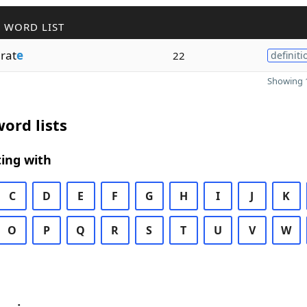
 WORD LIST
rat
e
22
definiti
Showing 1
ord lists
ing with
C
D
E
F
G
H
I
J
K
O
P
Q
R
S
T
U
V
W