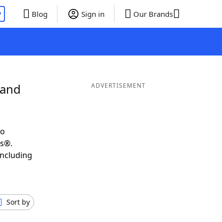
P
Blog
Sign in
Our Brands
 and
ADVERTISEMENT
to
ds®.
including
Sort by