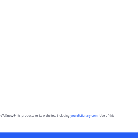
eToKnow®, its products or its websites, including
yourdictionary.com
. Use of this