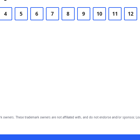
4
5
6
7
8
9
10
11
12
owners. These trademark owners are not affiliated with, and do not endorse and/or sponsor, Lov