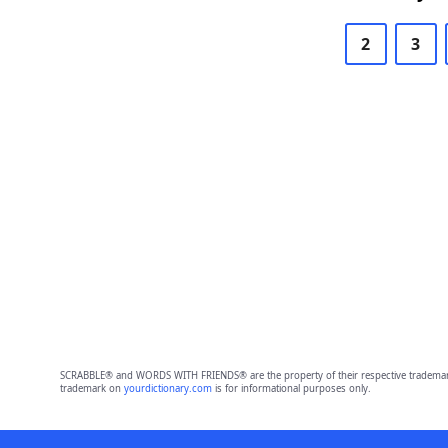
2
3
SCRABBLE® and WORDS WITH FRIENDS® are the property of their respective trademark 
trademark on
yourdictionary.com
is for informational purposes only.