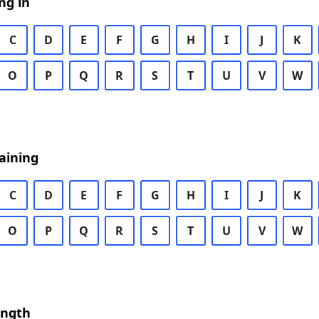
ng in
C
D
E
F
G
H
I
J
K
O
P
Q
R
S
T
U
V
W
aining
C
D
E
F
G
H
I
J
K
O
P
Q
R
S
T
U
V
W
ength