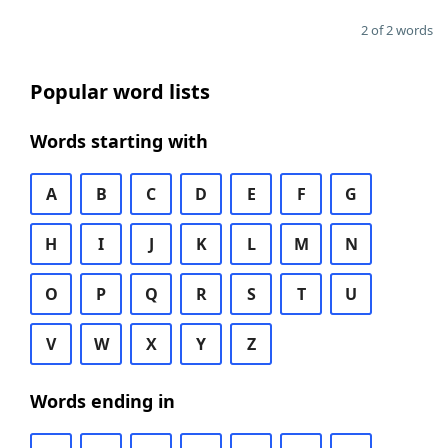
2 of 2 words
Popular word lists
Words starting with
A
B
C
D
E
F
G
H
I
J
K
L
M
N
O
P
Q
R
S
T
U
V
W
X
Y
Z
Words ending in