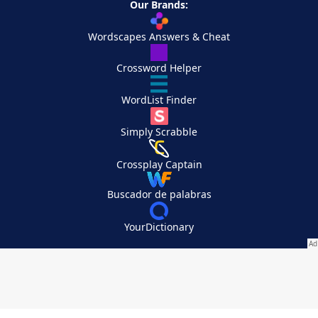
Our Brands:
Wordscapes Answers & Cheat
Crossword Helper
WordList Finder
Simply Scrabble
Crossplay Captain
Buscador de palabras
YourDictionary
Your Privacy Choices