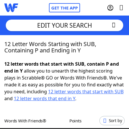
GET THE APP
EDIT YOUR SEARCH
12 Letter Words Starting with SUB,
Home
Containing P and Ending in Y
Words With Friends
Cheat
12 letter words that start with SUB, contain P and
end in Y
allow you to unearth the highest scoring
NYT Crossplay Cheat
plays in Scrabble® GO or Words With Friends®. We've
made it as easy as possible for you to find exactly what
Scrabble
Helpers
you need, including
12 letter words that start with SUB
and
12 letter words that end in Y
.
Today's NYT Games
Hints & Answers
Words With Friends®
Points
Sort by
Word Games
Helpers