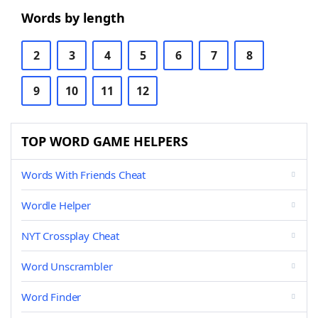
Words by length
2
3
4
5
6
7
8
9
10
11
12
TOP WORD GAME HELPERS
Words With Friends Cheat
Wordle Helper
NYT Crossplay Cheat
Word Unscrambler
Word Finder