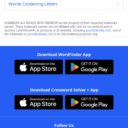
Words Containing Letters
SCRABBLE® and WORDS WITH FRIENDS® are the property of their respective trademark
owners. These trademark owners are not affiliated with, and do not endorse and/or
sponsor, LoveToKnow®, its products or its websites, including
yourdictionary.com
. Use of
this trademark on
yourdictionary.com
is for informational purposes only.
Download WordFinder App
Download Crossword Solver + App
Follow Us