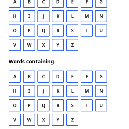
A
B
C
D
E
F
G
H
I
J
K
L
M
N
O
P
Q
R
S
T
U
V
W
X
Y
Z
Words containing
A
B
C
D
E
F
G
H
I
J
K
L
M
N
O
P
Q
R
S
T
U
V
W
X
Y
Z