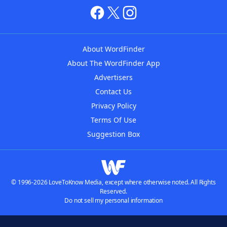
About WordFinder
About The WordFinder App
Advertisers
Contact Us
Privacy Policy
Terms Of Use
Suggestion Box
© 1996-2026 LoveToKnow Media, except where otherwise noted. All Rights
Reserved.
Do not sell my personal information