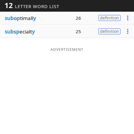
12
LETTER WORD LIST
Word List
Maker
sub
o
p
timall
y
26
definition
Blog
sub
s
p
ecialt
y
25
definition
Our Brands
ADVERTISEMENT