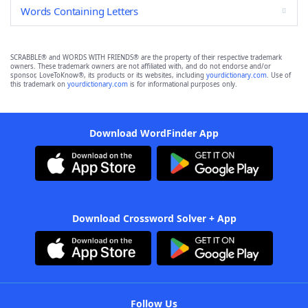
Words Containing Letters
SCRABBLE® and WORDS WITH FRIENDS® are the property of their respective trademark
owners. These trademark owners are not affiliated with, and do not endorse and/or
sponsor, LoveToKnow®, its products or its websites, including
yourdictionary.com
. Use of
this trademark on
yourdictionary.com
is for informational purposes only.
Download WordFinder App
Download Crossword Solver + App
Follow Us