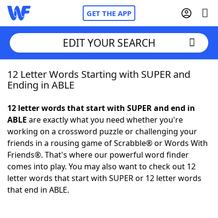
GET THE APP
EDIT YOUR SEARCH
12 Letter Words Starting with SUPER and
Home
Ending in ABLE
Words With Friends
Cheat
12 letter words that start with SUPER and end in
ABLE
are exactly what you need whether you're
NYT Crossplay Cheat
working on a crossword puzzle or challenging your
friends in a rousing game of Scrabble® or Words With
Scrabble
Helpers
Friends®. That's where our powerful word finder
comes into play. You may also want to check out 12
letter words that start with SUPER or 12 letter words
Today's NYT Games
Hints & Answers
that end in ABLE.
Word Games
Helpers