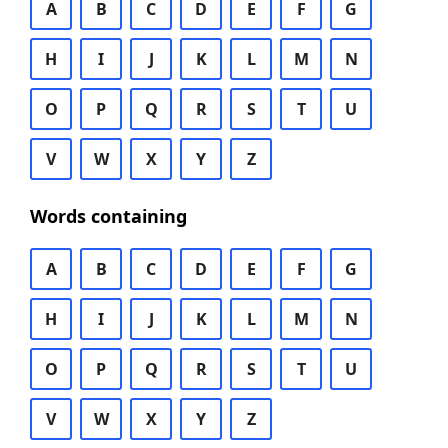
A
B
C
D
E
F
G
H
I
J
K
L
M
N
O
P
Q
R
S
T
U
V
W
X
Y
Z
Words containing
A
B
C
D
E
F
G
H
I
J
K
L
M
N
O
P
Q
R
S
T
U
V
W
X
Y
Z