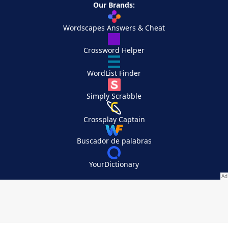
Our Brands:
Wordscapes Answers & Cheat
Crossword Helper
WordList Finder
Simply Scrabble
Crossplay Captain
Buscador de palabras
YourDictionary