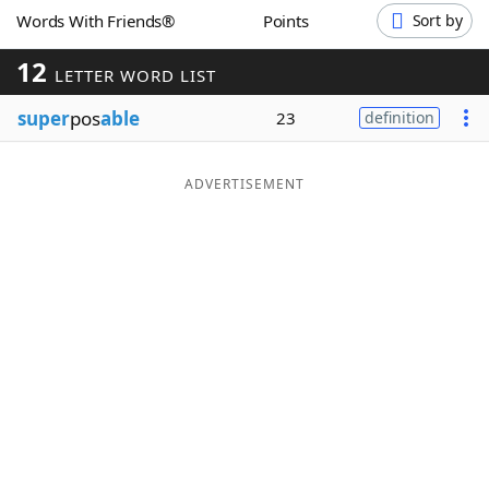
Words With Friends®
Points
Sort by
Word List
Maker
12
LETTER WORD LIST
Blog
super
pos
able
23
definition
Our Brands
ADVERTISEMENT