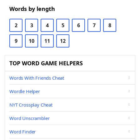
Words by length
2
3
4
5
6
7
8
9
10
11
12
TOP WORD GAME HELPERS
Words With Friends Cheat
Wordle Helper
NYT Crossplay Cheat
Word Unscrambler
Word Finder