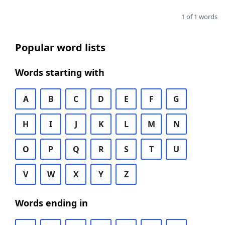
1 of 1 words
Popular word lists
Words starting with
A
B
C
D
E
F
G
H
I
J
K
L
M
N
O
P
Q
R
S
T
U
V
W
X
Y
Z
Words ending in