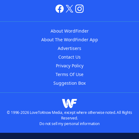
About WordFinder
About The WordFinder App
Advertisers
Contact Us
Privacy Policy
Terms Of Use
Suggestion Box
© 1996-2026 LoveToKnow Media, except where otherwise noted. All Rights
Reserved.
Do not sell my personal information