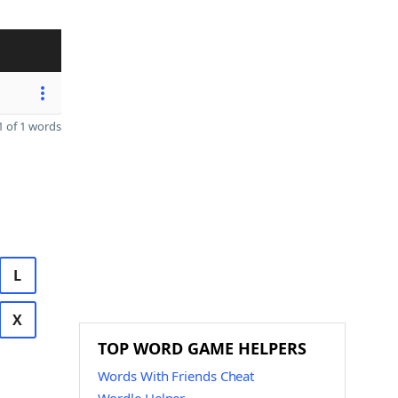
 of 1 words
L
X
TOP WORD GAME HELPERS
Words With Friends Cheat