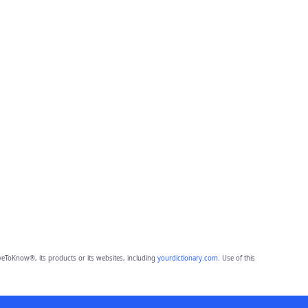
eToKnow®, its products or its websites, including
yourdictionary.com
. Use of this