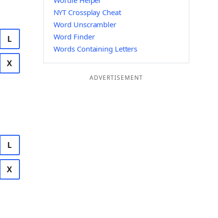
Wordle Helper
NYT Crossplay Cheat
Word Unscrambler
Word Finder
L
Words Containing Letters
X
ADVERTISEMENT
L
X