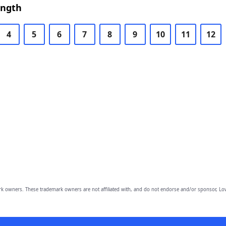
ength
4
5
6
7
8
9
10
11
12
owners. These trademark owners are not affiliated with, and do not endorse and/or sponsor, Lov