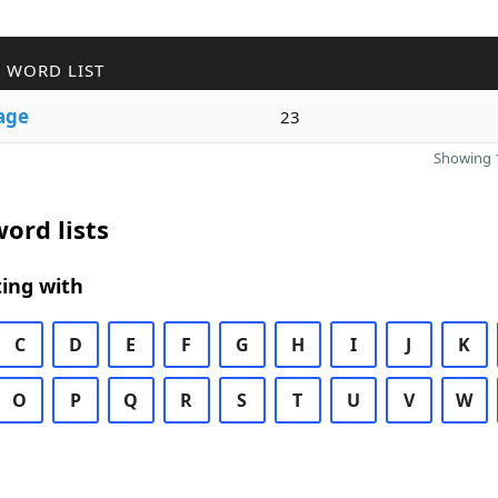
 WORD LIST
age
23
Showing 1
ord lists
ing with
C
D
E
F
G
H
I
J
K
O
P
Q
R
S
T
U
V
W