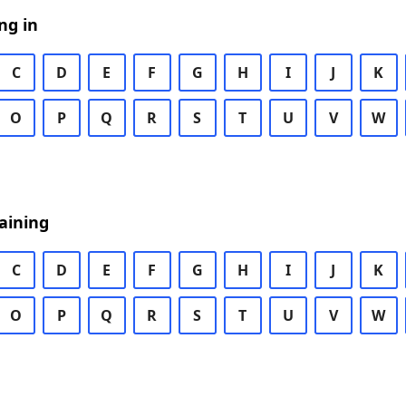
ng in
C
D
E
F
G
H
I
J
K
O
P
Q
R
S
T
U
V
W
aining
C
D
E
F
G
H
I
J
K
O
P
Q
R
S
T
U
V
W