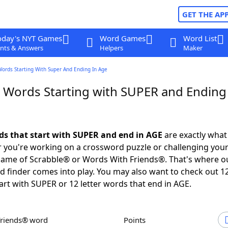
GET THE AP
oday's NYT Games
Word Games
Word List
nts & Answers
Helpers
Maker
Words Starting With Super And Ending In Age
r Words Starting with SUPER and Ending
rds that start with SUPER and end in AGE
are exactly what
you're working on a crossword puzzle or challenging your
game of Scrabble® or Words With Friends®. That's where o
 finder comes into play. You may also want to check out 12
art with SUPER or 12 letter words that end in AGE.
Friends® word
Points