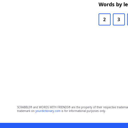
Words by l
2
3
SCRABBLE® and WORDS WITH FRIENDS® are the property of their respective trademark 
trademark on
yourdictionary.com
is for informational purposes only.