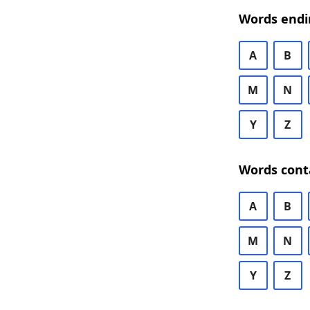
Words endi
A
B
M
N
Y
Z
Words cont
A
B
M
N
Y
Z