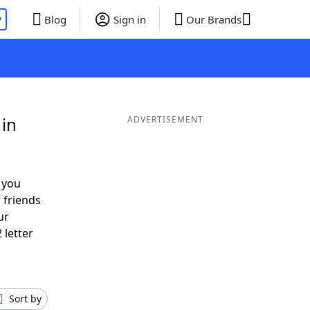
P
Blog
Sign in
Our Brands
 in
ADVERTISEMENT
 you
 friends
ur
 letter
Sort by