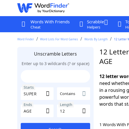
Words With Friends
Scrabble
T
Cheat
Helpers
Hi
Word Finder
Word Lists For Word Games
Words By Length
12 Letter 
12 Lette
Unscramble Letters
AGE
Enter up to 3 wildcards (? or space)
12 letter wo
need whether 
Starts
in a rousing 
Contains
powerful word
words that st
Ends
Length
1 Words With 