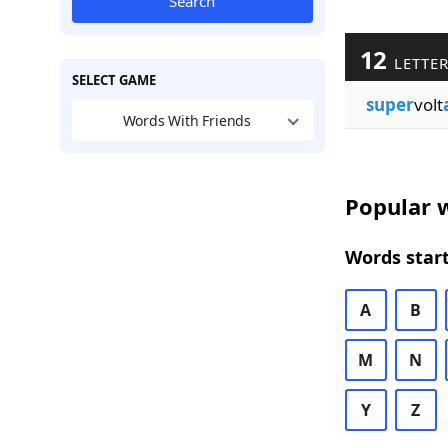
Search
12
LETTER
SELECT GAME
super
volt
Words With Friends
Popular w
Words start
A
B
M
N
Y
Z