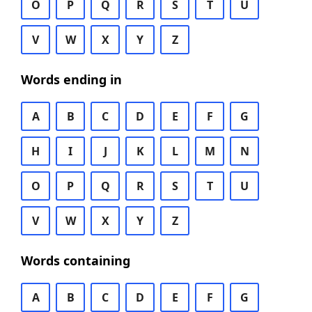
O
P
Q
R
S
T
U
V
W
X
Y
Z
Words ending in
A
B
C
D
E
F
G
H
I
J
K
L
M
N
O
P
Q
R
S
T
U
V
W
X
Y
Z
Words containing
A
B
C
D
E
F
G