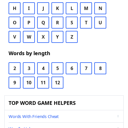
H
I
J
K
L
M
N
O
P
Q
R
S
T
U
V
W
X
Y
Z
Words by length
2
3
4
5
6
7
8
9
10
11
12
TOP WORD GAME HELPERS
Words With Friends Cheat