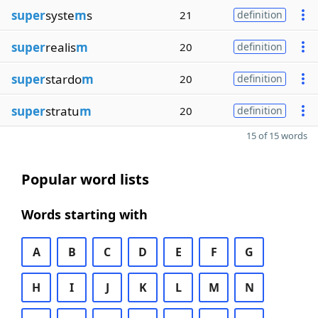
super
syste
m
s
21
definition
super
realis
m
20
definition
super
stardo
m
20
definition
super
stratu
m
20
definition
15 of 15 words
Popular word lists
Words starting with
A
B
C
D
E
F
G
H
I
J
K
L
M
N