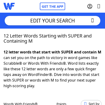
GET THE APP
EDIT YOUR SEARCH
12 Letter Words Starting with SUPER and
Home
Containing M
Words With Friends
Cheat
12 letter words that start with SUPER and contain M
can set you on the path to victory in word games like
NYT Crossplay Cheat
Scrabble® or Words With Friends®. Word lists exactly
like these 12 letter words are only a few quick finger
Scrabble
Helpers
taps away on WordFinder®. Dive into words that start
with SUPER or words with M to find your next super
high-scoring play.
Today's NYT Games
Hints & Answers
Word Games
Helpers
Words With Friends®
Points
Sort by