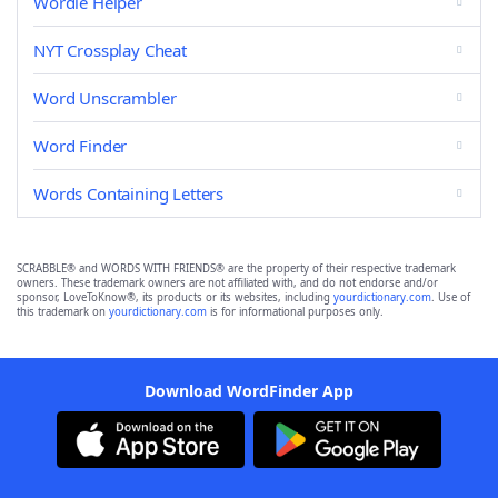
Wordle Helper
NYT Crossplay Cheat
Word Unscrambler
Word Finder
Words Containing Letters
SCRABBLE® and WORDS WITH FRIENDS® are the property of their respective trademark
owners. These trademark owners are not affiliated with, and do not endorse and/or
sponsor, LoveToKnow®, its products or its websites, including
yourdictionary.com
. Use of
this trademark on
yourdictionary.com
is for informational purposes only.
Download WordFinder App