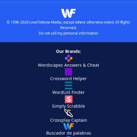
© 1996-2026 LoveToKnow Media, except where otherwise noted. All Rights
Reserved.
Do not sell my personal information
Our Brands:
Wordscapes Answers & Cheat
Crossword Helper
WordList Finder
Simply Scrabble
Crossplay Captain
Buscador de palabras