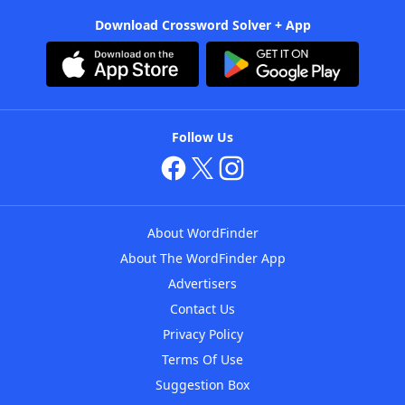
Download Crossword Solver + App
Follow Us
About WordFinder
About The WordFinder App
Advertisers
Contact Us
Privacy Policy
Terms Of Use
Suggestion Box