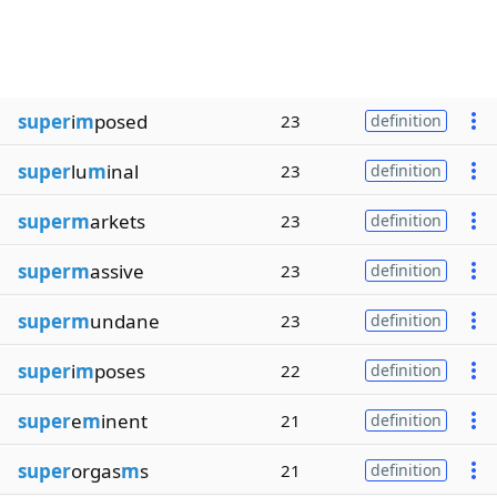
super
i
m
posed
23
definition
super
lu
m
inal
23
definition
superm
arkets
23
definition
superm
assive
23
definition
superm
undane
23
definition
super
i
m
poses
22
definition
super
e
m
inent
21
definition
super
orgas
m
s
21
definition