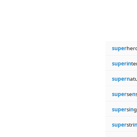
super
hero
super
i
n
te
supern
at
super
se
n
super
si
n
g
super
stri