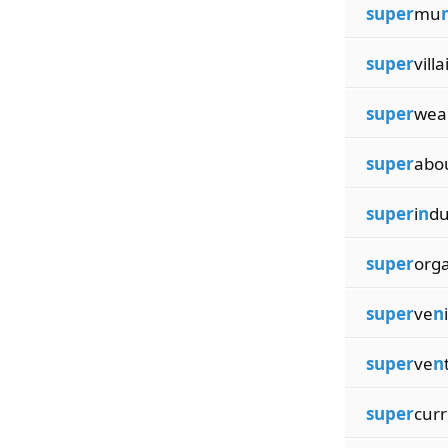
super
mu
super
villa
super
wea
super
abo
super
i
n
du
super
org
super
ve
n
super
ve
n
super
curr