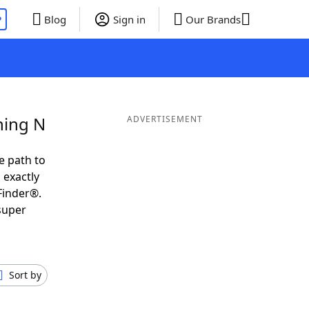
P
Blog
Sign in
Our Brands
ning N
ADVERTISEMENT
e path to
 exactly
Finder®.
super
Sort by