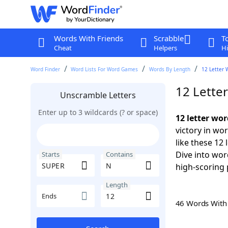
Words With Friends
Scrabble
T
Cheat
Helpers
Hi
Word Finder
Word Lists For Word Games
Words By Length
12 Letter 
12 Lette
Unscramble Letters
Enter up to 3 wildcards (? or space)
12 letter wo
victory in wo
like these 12
Dive into wor
Starts
Contains
high-scoring 
Length
Ends
46 Words Wit