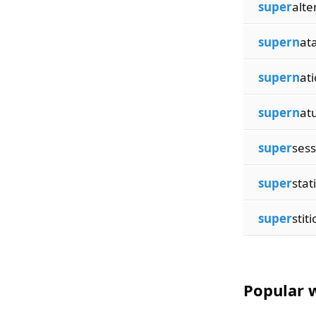
super
alte
supern
at
supern
at
supern
at
super
sess
super
stat
super
stiti
Popular w