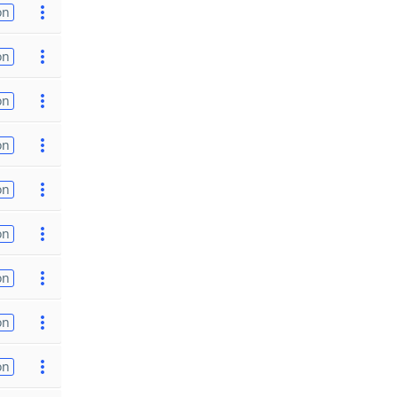
on
on
on
on
on
on
on
on
on