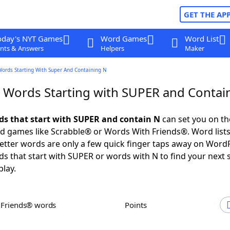
GET THE AP
oday's NYT Games
Word Games
Word List
nts & Answers
Helpers
Maker
Words Starting With Super And Containing N
r Words Starting with SUPER and Contai
rds that start with SUPER and contain N
can set you on th
rd games like Scrabble® or Words With Friends®. Word lists
 letter words are only a few quick finger taps away on Word
ds that start with SUPER or words with N to find your next 
play.
h Friends® words
Points