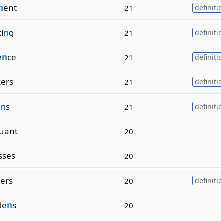
n
ent
21
definiti
i
n
g
21
definiti
e
n
ce
21
definiti
kers
21
definiti
o
n
s
21
definiti
uant
20
sses
20
ters
20
definiti
de
n
s
20