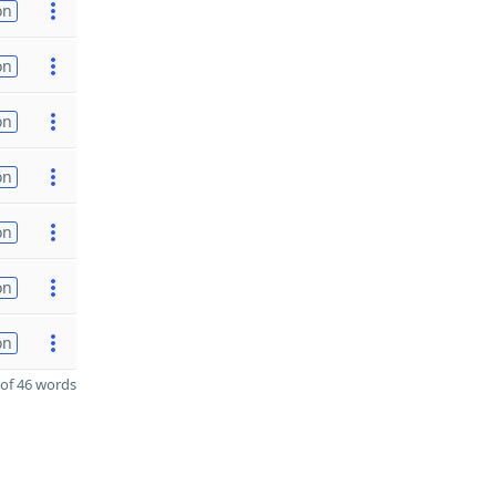
on
on
on
on
on
on
on
of 46 words