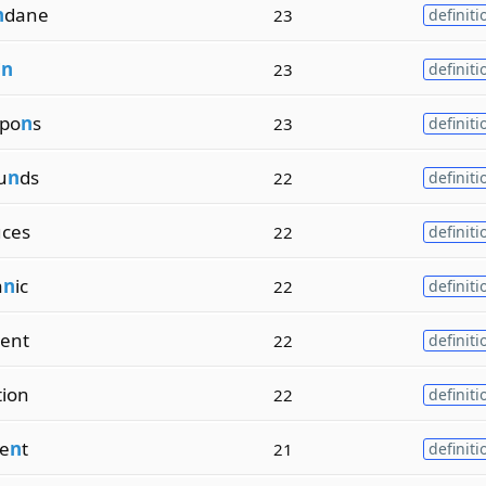
n
dane
23
definiti
i
n
23
definiti
po
n
s
23
definiti
u
n
ds
22
definiti
ces
22
definiti
a
n
ic
22
definiti
ient
22
definiti
tion
22
definiti
e
n
t
21
definiti