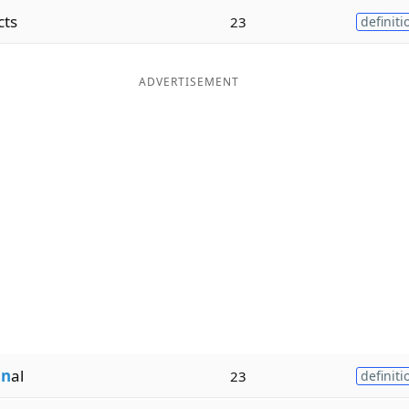
cts
23
definiti
ADVERTISEMENT
i
n
al
23
definiti