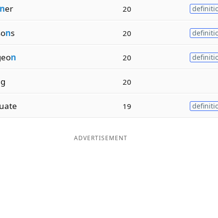
n
er
20
definiti
so
n
s
20
definiti
geo
n
20
definiti
n
g
20
uate
19
definiti
ADVERTISEMENT