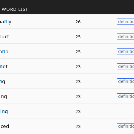
 WORD LIST
ma
n
ly
26
definiti
duct
25
definiti
a
n
o
25
definiti
n
et
23
definiti
n
g
23
definiti
i
n
g
23
definiti
i
n
g
23
uced
23
definiti