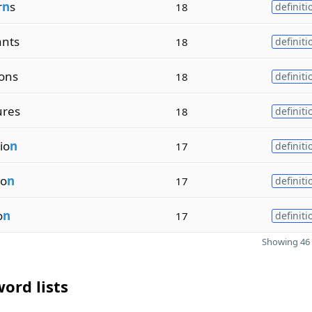
r
n
s
18
definiti
ants
18
definiti
ions
18
definiti
ures
18
definiti
io
n
17
definiti
io
n
17
definiti
o
n
17
definiti
Showing 46 
ord lists