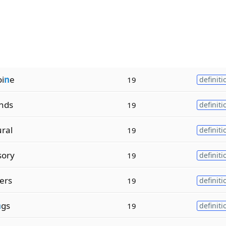
i
n
e
19
definiti
nds
19
definiti
ural
19
definiti
sory
19
definiti
ers
19
definiti
n
gs
19
definiti