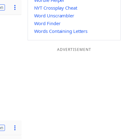
Wordle Helper
on
NYT Crossplay Cheat
Word Unscrambler
Word Finder
Words Containing Letters
ADVERTISEMENT
on