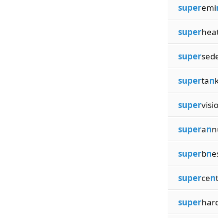
super
emi
super
heat
super
sed
super
ta
n
super
visi
super
a
n
n
super
b
n
e
super
ce
n
super
har