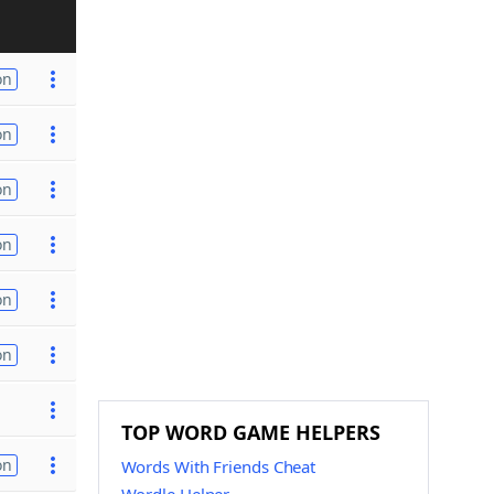
on
on
on
on
on
on
TOP WORD GAME HELPERS
on
Words With Friends Cheat