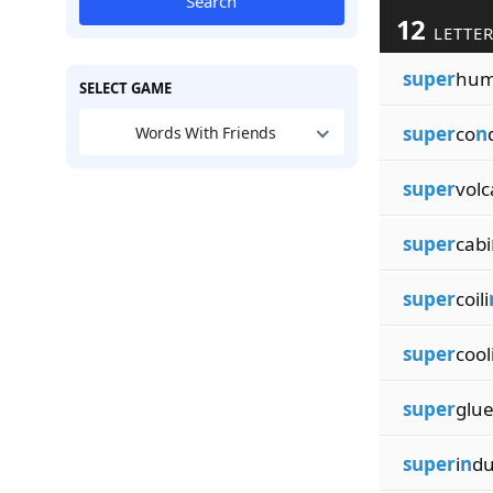
Search
12
LETTER
super
hu
SELECT GAME
super
co
n
Words With Friends
super
volc
super
cabi
super
coili
super
cool
super
glue
super
i
n
d