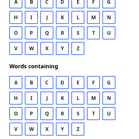
A
B
C
D
E
F
G
H
I
J
K
L
M
N
O
P
Q
R
S
T
U
V
W
X
Y
Z
Words containing
A
B
C
D
E
F
G
H
I
J
K
L
M
N
O
P
Q
R
S
T
U
V
W
X
Y
Z