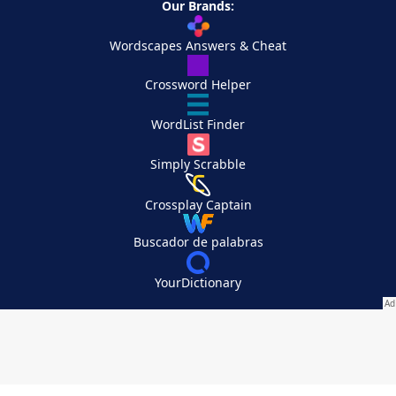
Our Brands:
Wordscapes Answers & Cheat
Crossword Helper
WordList Finder
Simply Scrabble
Crossplay Captain
Buscador de palabras
YourDictionary
Your Privacy Choices