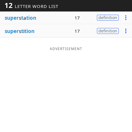
12
LETTER WORD LIST
Word List
Maker
super
s
t
a
tion
17
definition
Blog
super
s
t
i
tion
17
definition
Our Brands
ADVERTISEMENT