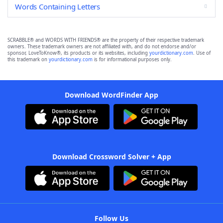
Words Containing Letters
SCRABBLE® and WORDS WITH FRIENDS® are the property of their respective trademark
owners. These trademark owners are not affiliated with, and do not endorse and/or
sponsor, LoveToKnow®, its products or its websites, including
yourdictionary.com
. Use of
this trademark on
yourdictionary.com
is for informational purposes only.
Download WordFinder App
Download Crossword Solver + App
Follow Us