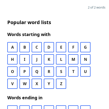
2 of 2 words
Popular word lists
Words starting with
A
B
C
D
E
F
G
H
I
J
K
L
M
N
O
P
Q
R
S
T
U
V
W
X
Y
Z
Words ending in