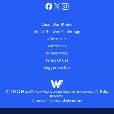
About WordFinder
About The WordFinder App
Advertisers
Contact Us
Privacy Policy
Terms Of Use
Suggestion Box
© 1996-2026 LoveToKnow Media, except where otherwise noted. All Rights
Reserved.
Do not sell my personal information