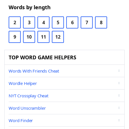
Words by length
2
3
4
5
6
7
8
9
10
11
12
TOP WORD GAME HELPERS
Words With Friends Cheat
Wordle Helper
NYT Crossplay Cheat
Word Unscrambler
Word Finder