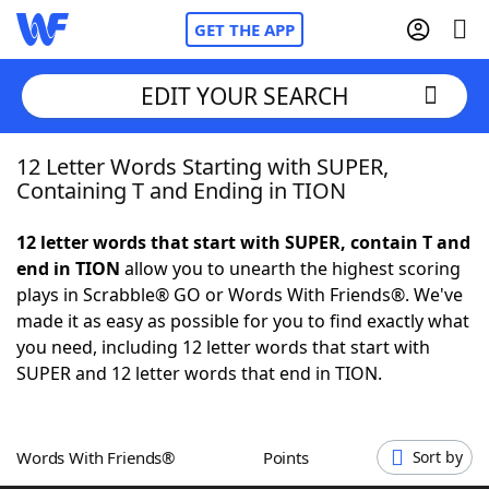
GET THE APP
EDIT YOUR SEARCH
12 Letter Words Starting with SUPER,
Home
Containing T and Ending in TION
Words With Friends
Cheat
12 letter words that start with SUPER, contain T and
end in TION
allow you to unearth the highest scoring
NYT Crossplay Cheat
plays in Scrabble® GO or Words With Friends®. We've
made it as easy as possible for you to find exactly what
Scrabble
Helpers
you need, including 12 letter words that start with
SUPER and 12 letter words that end in TION.
Today's NYT Games
Hints & Answers
Words With Friends®
Points
Sort by
Word Games
Helpers