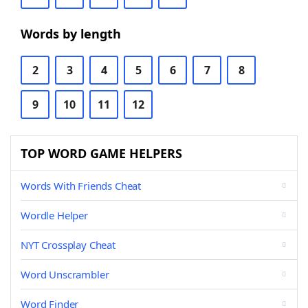
Words by length
2
3
4
5
6
7
8
9
10
11
12
TOP WORD GAME HELPERS
Words With Friends Cheat
Wordle Helper
NYT Crossplay Cheat
Word Unscrambler
Word Finder