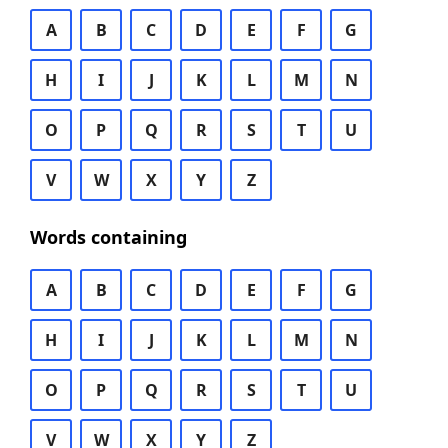
A
B
C
D
E
F
G
H
I
J
K
L
M
N
O
P
Q
R
S
T
U
V
W
X
Y
Z
Words containing
A
B
C
D
E
F
G
H
I
J
K
L
M
N
O
P
Q
R
S
T
U
V
W
X
Y
Z