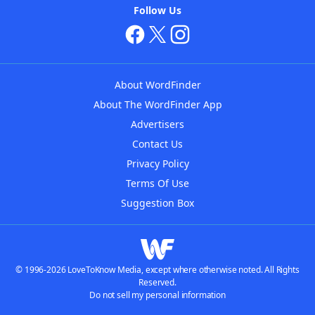
Follow Us
About WordFinder
About The WordFinder App
Advertisers
Contact Us
Privacy Policy
Terms Of Use
Suggestion Box
© 1996-2026 LoveToKnow Media, except where otherwise noted. All Rights
Reserved.
Do not sell my personal information