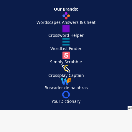
Our Brands:
Wordscapes Answers & Cheat
Crossword Helper
WordList Finder
Simply Scrabble
Crossplay Captain
Buscador de palabras
YourDictionary