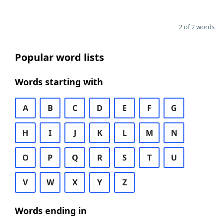
2 of 2 words
Popular word lists
Words starting with
A
B
C
D
E
F
G
H
I
J
K
L
M
N
O
P
Q
R
S
T
U
V
W
X
Y
Z
Words ending in