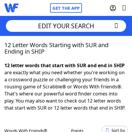
GET THE APP
EDIT YOUR SEARCH
12 Letter Words Starting with SUR and
Home
Ending in SHIP
Words With Friends
Cheat
12 letter words that start with SUR and end in SHIP
are exactly what you need whether you're working on
NYT Crossplay Cheat
a crossword puzzle or challenging your friends in a
rousing game of Scrabble® or Words With Friends®.
Scrabble
Helpers
That's where our powerful word finder comes into
play. You may also want to check out 12 letter words
that start with SUR or 12 letter words that end in SHIP.
Today's NYT Games
Hints & Answers
Word Games
Helpers
Words With Friends®
Points
Sort by