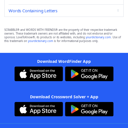
Words Containing Letters
SCRABBLE® and WORDS WITH FRIENDS® are the property of their respective trademark
owners. These trademark owners are not affiliated with, and do not endorse and/or
sponsor, LoveToKnow®, its products or its websites, including
yourdictionary.com
. Use of
this trademark on
yourdictionary.com
is for informational purposes only.
Download WordFinder App
Download Crossword Solver + App