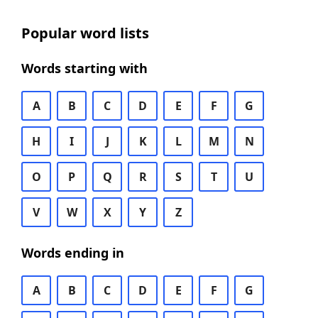
Popular word lists
Words starting with
A
B
C
D
E
F
G
H
I
J
K
L
M
N
O
P
Q
R
S
T
U
V
W
X
Y
Z
Words ending in
A
B
C
D
E
F
G