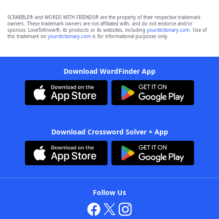
SCRABBLE® and WORDS WITH FRIENDS® are the property of their respective trademark
owners. These trademark owners are not affiliated with, and do not endorse and/or
sponsor, LoveToKnow®, its products or its websites, including
yourdictionary.com
. Use of
this trademark on
yourdictionary.com
is for informational purposes only.
Download WordFinder App
Download Crossword Solver + App
Follow Us