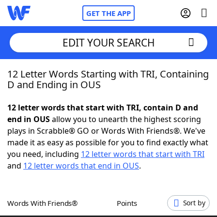
GET THE APP
EDIT YOUR SEARCH
12 Letter Words Starting with TRI, Containing
Home
D and Ending in OUS
Words With Friends
Cheat
12 letter words that start with TRI, contain D and
end in OUS
allow you to unearth the highest scoring
NYT Crossplay Cheat
plays in Scrabble® GO or Words With Friends®. We've
made it as easy as possible for you to find exactly what
Scrabble
Helpers
you need, including
12 letter words that start with TRI
and
12 letter words that end in OUS
.
Today's NYT Games
Hints & Answers
Words With Friends®
Points
Sort by
Word Games
Helpers