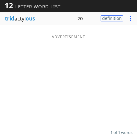
12
LETTER WORD LIST
Word List
Maker
trid
actyl
ous
20
definition
Blog
ADVERTISEMENT
Our Brands
1 of 1 words