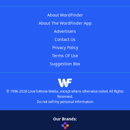
About WordFinder
About The WordFinder App
Advertisers
Contact Us
Privacy Policy
Terms Of Use
Suggestion Box
© 1996-2026 LoveToKnow Media, except where otherwise noted. All Rights
Reserved.
Do not sell my personal information
Our Brands: