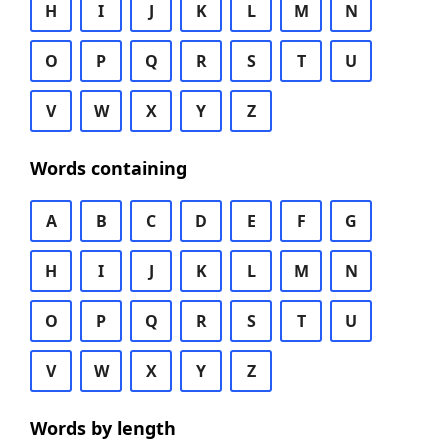
H
I
J
K
L
M
N
O
P
Q
R
S
T
U
V
W
X
Y
Z
Words containing
A
B
C
D
E
F
G
H
I
J
K
L
M
N
O
P
Q
R
S
T
U
V
W
X
Y
Z
Words by length