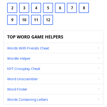
2
3
4
5
6
7
8
9
10
11
12
TOP WORD GAME HELPERS
Words With Friends Cheat
Wordle Helper
NYT Crossplay Cheat
Word Unscrambler
Word Finder
Words Containing Letters