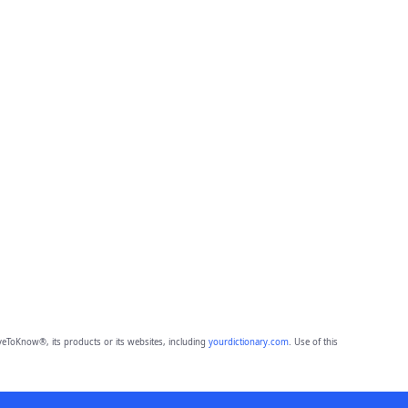
eToKnow®, its products or its websites, including
yourdictionary.com
. Use of this