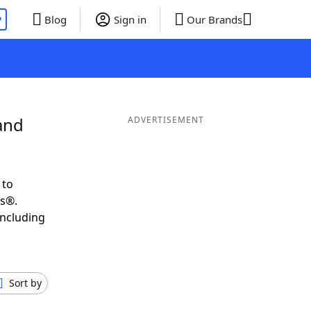
P
Blog
Sign in
Our Brands
and
ADVERTISEMENT
 to
ds®.
including
Sort by