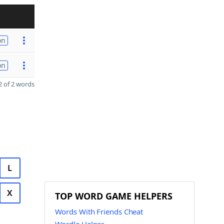
on
on
 of 2 words
L
X
TOP WORD GAME HELPERS
Words With Friends Cheat