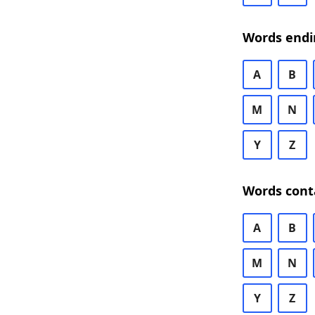
Words endi
A
B
M
N
Y
Z
Words cont
A
B
M
N
Y
Z