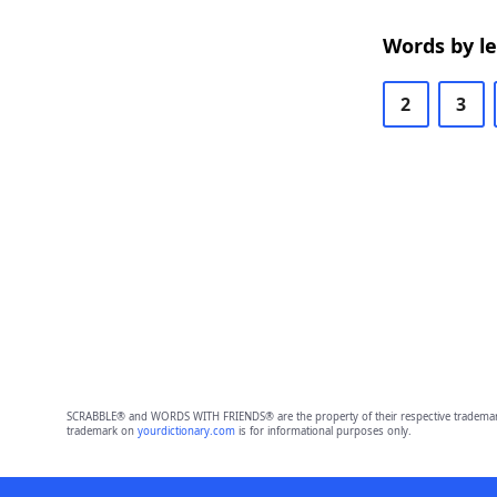
Words by l
2
3
SCRABBLE® and WORDS WITH FRIENDS® are the property of their respective trademark 
trademark on
yourdictionary.com
is for informational purposes only.