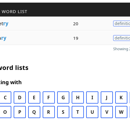
 WORD LIST
t
ry
20
definiti
a
ry
19
definiti
Showing 2
ord lists
ing with
C
D
E
F
G
H
I
J
K
O
P
Q
R
S
T
U
V
W