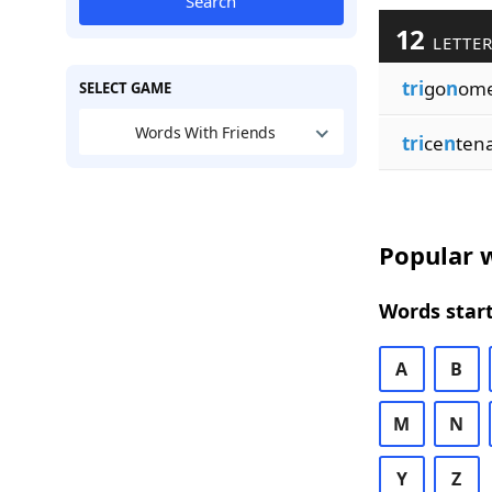
Search
12
LETTER
tri
go
n
ome
SELECT GAME
Words With Friends
tri
ce
n
ten
Popular w
Words start
A
B
M
N
Y
Z