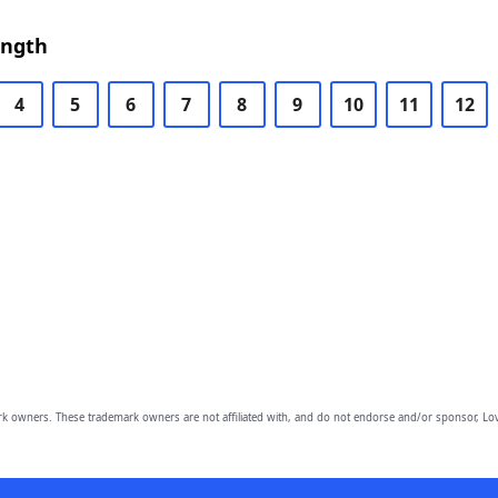
ength
4
5
6
7
8
9
10
11
12
owners. These trademark owners are not affiliated with, and do not endorse and/or sponsor, Lov