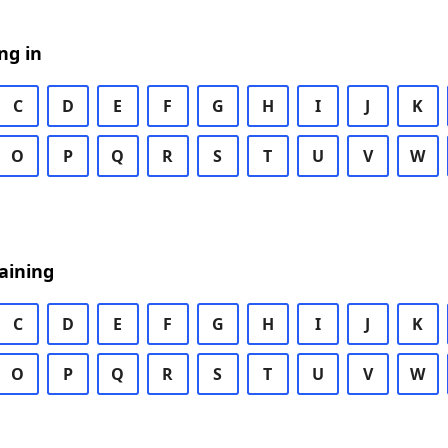
ng in
C
D
E
F
G
H
I
J
K
O
P
Q
R
S
T
U
V
W
aining
C
D
E
F
G
H
I
J
K
O
P
Q
R
S
T
U
V
W