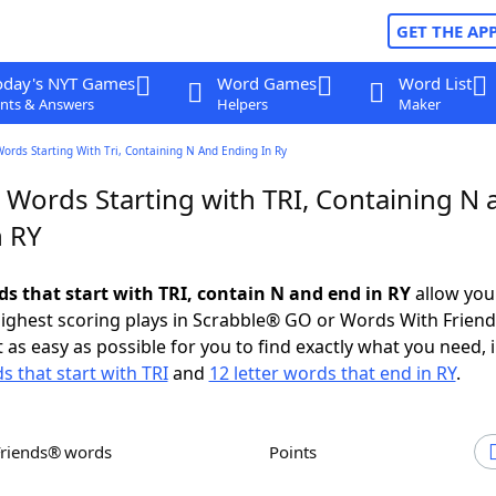
GET THE AP
oday's NYT Games
Word Games
Word List
nts & Answers
Helpers
Maker
Words Starting With Tri, Containing N And Ending In Ry
 Words Starting with TRI, Containing N 
n RY
ds that start with TRI, contain N and end in RY
allow you
ighest scoring plays in Scrabble® GO or Words With Frien
 as easy as possible for you to find exactly what you need, 
s that start with TRI
and
12 letter words that end in RY
.
Friends® words
Points