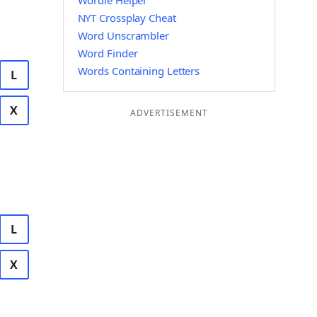
Wordle Helper
NYT Crossplay Cheat
Word Unscrambler
Word Finder
Words Containing Letters
L
X
ADVERTISEMENT
L
X