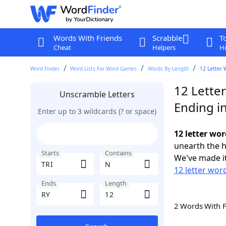
Words With Friends
Scrabble
T
Cheat
Helpers
Hi
Word Finder
Word Lists For Word Games
Words By Length
12 Letter 
12 Letter
Unscramble Letters
Ending i
Enter up to 3 wildcards (? or space)
12 letter wor
unearth the h
Starts
Contains
We've made it
12 letter word
Ends
Length
2 Words With 