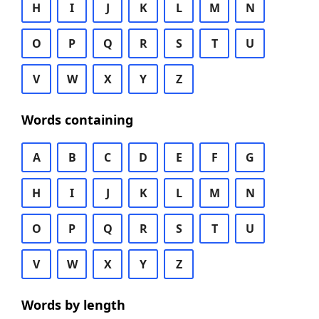
H
I
J
K
L
M
N
O
P
Q
R
S
T
U
V
W
X
Y
Z
Words containing
A
B
C
D
E
F
G
H
I
J
K
L
M
N
O
P
Q
R
S
T
U
V
W
X
Y
Z
Words by length