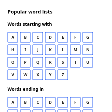
Popular word lists
Words starting with
A
B
C
D
E
F
G
H
I
J
K
L
M
N
O
P
Q
R
S
T
U
V
W
X
Y
Z
Words ending in
A
B
C
D
E
F
G