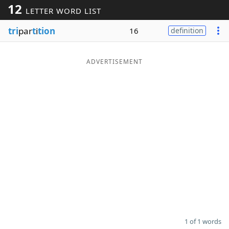
12
LETTER WORD LIST
Word List
Maker
tri
par
t
i
tion
16
definition
Blog
ADVERTISEMENT
Our Brands
1 of 1 words