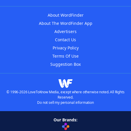
About WordFinder
About The WordFinder App
Advertisers
Contact Us
Privacy Policy
Terms Of Use
Suggestion Box
© 1996-2026 LoveToKnow Media, except where otherwise noted. All Rights
Reserved.
Do not sell my personal information
Our Brands: