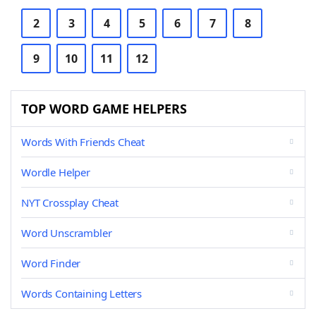
2
3
4
5
6
7
8
9
10
11
12
TOP WORD GAME HELPERS
Words With Friends Cheat
Wordle Helper
NYT Crossplay Cheat
Word Unscrambler
Word Finder
Words Containing Letters