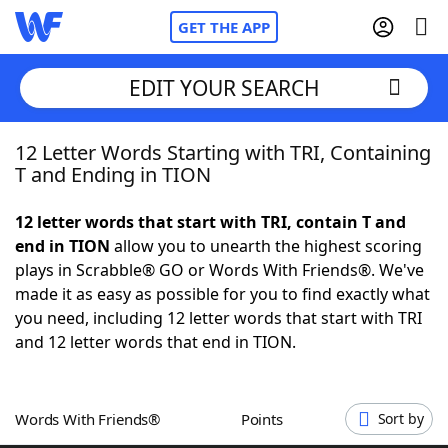
GET THE APP
EDIT YOUR SEARCH
12 Letter Words Starting with TRI, Containing
Home
T and Ending in TION
Words With Friends
Cheat
12 letter words that start with TRI, contain T and
end in TION
allow you to unearth the highest scoring
NYT Crossplay Cheat
plays in Scrabble® GO or Words With Friends®. We've
made it as easy as possible for you to find exactly what
Scrabble
Helpers
you need, including 12 letter words that start with TRI
and 12 letter words that end in TION.
Today's NYT Games
Hints & Answers
Words With Friends®
Points
Sort by
Word Games
Helpers