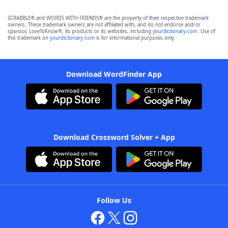
SCRABBLE® and WORDS WITH FRIENDS® are the property of their respective trademark
owners. These trademark owners are not affiliated with, and do not endorse and/or
sponsor, LoveToKnow®, its products or its websites, including
yourdictionary.com
. Use of
this trademark on
yourdictionary.com
is for informational purposes only.
Download WordFinder App
Download Crossword Solver + App
Follow Us