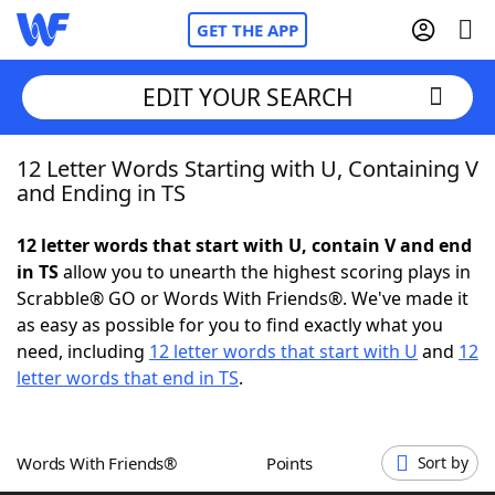
GET THE APP
EDIT YOUR SEARCH
12 Letter Words Starting with U, Containing V
Home
and Ending in TS
Words With Friends
Cheat
12 letter words that start with U, contain V and end
in TS
allow you to unearth the highest scoring plays in
NYT Crossplay Cheat
Scrabble® GO or Words With Friends®. We've made it
as easy as possible for you to find exactly what you
Scrabble
Helpers
need, including
12 letter words that start with U
and
12
letter words that end in TS
.
Today's NYT Games
Hints & Answers
Words With Friends®
Points
Sort by
Word Games
Helpers