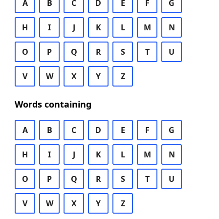
A
B
C
D
E
F
G
H
I
J
K
L
M
N
O
P
Q
R
S
T
U
V
W
X
Y
Z
Words containing
A
B
C
D
E
F
G
H
I
J
K
L
M
N
O
P
Q
R
S
T
U
V
W
X
Y
Z