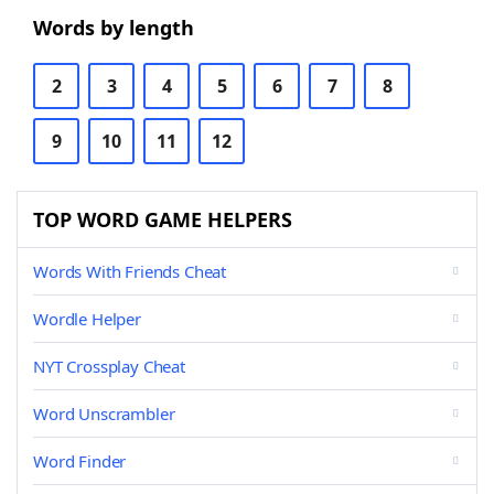
Words by length
2
3
4
5
6
7
8
9
10
11
12
TOP WORD GAME HELPERS
Words With Friends Cheat
Wordle Helper
NYT Crossplay Cheat
Word Unscrambler
Word Finder