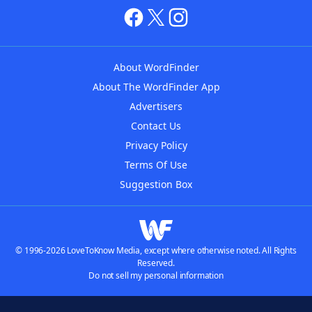
About WordFinder
About The WordFinder App
Advertisers
Contact Us
Privacy Policy
Terms Of Use
Suggestion Box
© 1996-2026 LoveToKnow Media, except where otherwise noted. All Rights
Reserved.
Do not sell my personal information