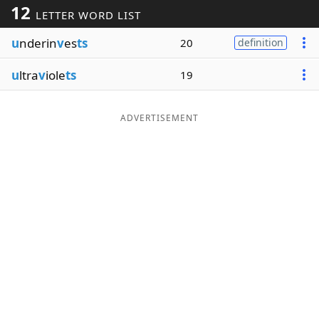
12
LETTER WORD LIST
Word List
Maker
u
nderin
v
es
ts
20
definition
Blog
u
ltra
v
iole
ts
19
Our Brands
ADVERTISEMENT