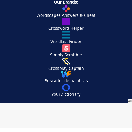
Our Brands:
Wordscapes Answers & Cheat
Crossword Helper
WordList Finder
Simply Scrabble
Crossplay Captain
Buscador de palabras
YourDictionary
Your Privacy Choices