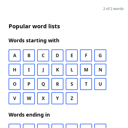
2 of 2 words
Popular word lists
Words starting with
A
B
C
D
E
F
G
H
I
J
K
L
M
N
O
P
Q
R
S
T
U
V
W
X
Y
Z
Words ending in