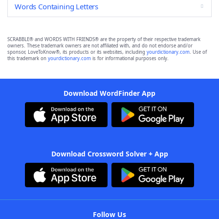
Words Containing Letters
SCRABBLE® and WORDS WITH FRIENDS® are the property of their respective trademark
owners. These trademark owners are not affiliated with, and do not endorse and/or
sponsor, LoveToKnow®, its products or its websites, including
yourdictionary.com
. Use of
this trademark on
yourdictionary.com
is for informational purposes only.
Download WordFinder App
Download Crossword Solver + App
Follow Us