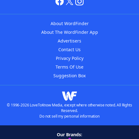
About WordFinder
About The WordFinder App
Advertisers
Contact Us
Privacy Policy
Terms Of Use
Suggestion Box
© 1996-2026 LoveToKnow Media, except where otherwise noted. All Rights
Reserved.
Do not sell my personal information
Our Brands: