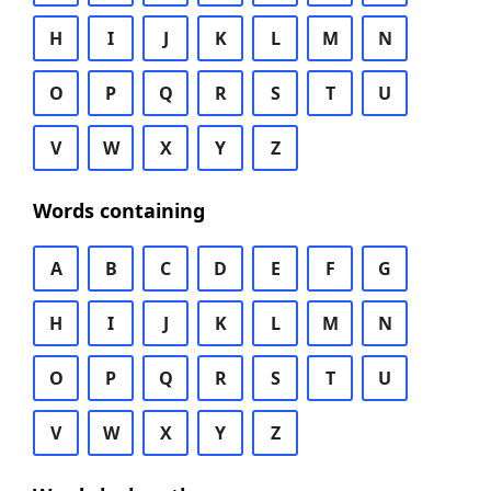
H
I
J
K
L
M
N
O
P
Q
R
S
T
U
V
W
X
Y
Z
Words containing
A
B
C
D
E
F
G
H
I
J
K
L
M
N
O
P
Q
R
S
T
U
V
W
X
Y
Z