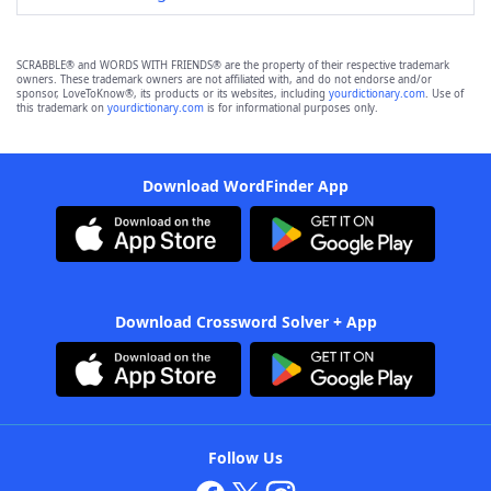
SCRABBLE® and WORDS WITH FRIENDS® are the property of their respective trademark
owners. These trademark owners are not affiliated with, and do not endorse and/or
sponsor, LoveToKnow®, its products or its websites, including
yourdictionary.com
. Use of
this trademark on
yourdictionary.com
is for informational purposes only.
Download WordFinder App
Download Crossword Solver + App
Follow Us