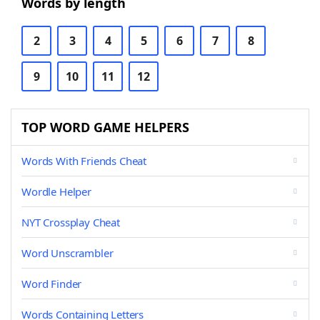
Words by length
2
3
4
5
6
7
8
9
10
11
12
TOP WORD GAME HELPERS
Words With Friends Cheat
Wordle Helper
NYT Crossplay Cheat
Word Unscrambler
Word Finder
Words Containing Letters