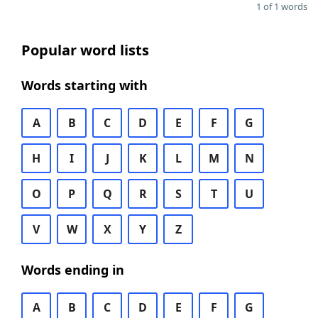
1 of 1 words
Popular word lists
Words starting with
A
B
C
D
E
F
G
H
I
J
K
L
M
N
O
P
Q
R
S
T
U
V
W
X
Y
Z
Words ending in
A
B
C
D
E
F
G