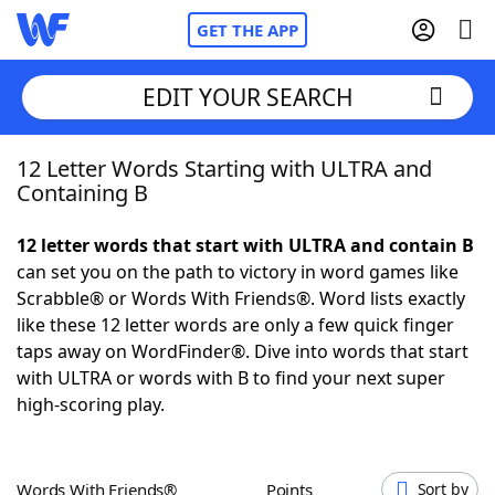
GET THE APP
EDIT YOUR SEARCH
12 Letter Words Starting with ULTRA and
Home
Containing B
Words With Friends
Cheat
12 letter words that start with ULTRA and contain B
can set you on the path to victory in word games like
NYT Crossplay Cheat
Scrabble® or Words With Friends®. Word lists exactly
like these 12 letter words are only a few quick finger
Scrabble
Helpers
taps away on WordFinder®. Dive into words that start
with ULTRA or words with B to find your next super
high-scoring play.
Today's NYT Games
Hints & Answers
Word Games
Helpers
Words With Friends®
Points
Sort by