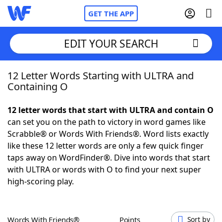
GET THE APP
EDIT YOUR SEARCH
12 Letter Words Starting with ULTRA and
Home
Containing O
Words With Friends
Cheat
12 letter words that start with ULTRA and contain O
can set you on the path to victory in word games like
NYT Crossplay Cheat
Scrabble® or Words With Friends®. Word lists exactly
like these 12 letter words are only a few quick finger
Scrabble
Helpers
taps away on WordFinder®. Dive into words that start
with ULTRA or words with O to find your next super
high-scoring play.
Today's NYT Games
Hints & Answers
Word Games
Helpers
Words With Friends®
Points
Sort by