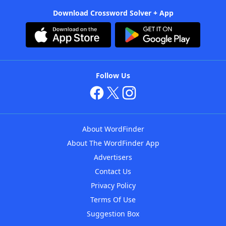
Download Crossword Solver + App
Follow Us
About WordFinder
About The WordFinder App
Advertisers
Contact Us
Privacy Policy
Terms Of Use
Suggestion Box