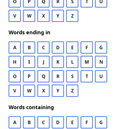
O
P
Q
R
S
T
U
V
W
X
Y
Z
Words ending in
A
B
C
D
E
F
G
H
I
J
K
L
M
N
O
P
Q
R
S
T
U
V
W
X
Y
Z
Words containing
A
B
C
D
E
F
G