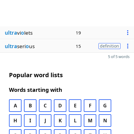
ultra
vi
o
lets
19
ultra
seri
o
us
15
definition
5 of 5 words
Popular word lists
Words starting with
A
B
C
D
E
F
G
H
I
J
K
L
M
N