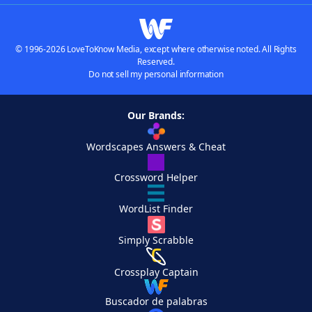
© 1996-2026 LoveToKnow Media, except where otherwise noted. All Rights
Reserved.
Do not sell my personal information
Our Brands:
Wordscapes Answers & Cheat
Crossword Helper
WordList Finder
Simply Scrabble
Crossplay Captain
Buscador de palabras