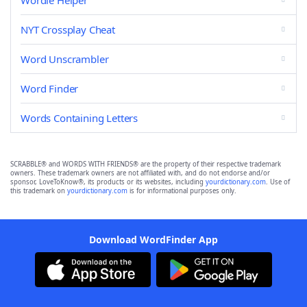
Wordle Helper
NYT Crossplay Cheat
Word Unscrambler
Word Finder
Words Containing Letters
SCRABBLE® and WORDS WITH FRIENDS® are the property of their respective trademark
owners. These trademark owners are not affiliated with, and do not endorse and/or
sponsor, LoveToKnow®, its products or its websites, including
yourdictionary.com
. Use of
this trademark on
yourdictionary.com
is for informational purposes only.
Download WordFinder App