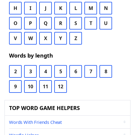
H
I
J
K
L
M
N
O
P
Q
R
S
T
U
V
W
X
Y
Z
Words by length
2
3
4
5
6
7
8
9
10
11
12
TOP WORD GAME HELPERS
Words With Friends Cheat