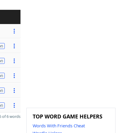
on
on
on
on
on
TOP WORD GAME HELPERS
 of 6 words
Words With Friends Cheat