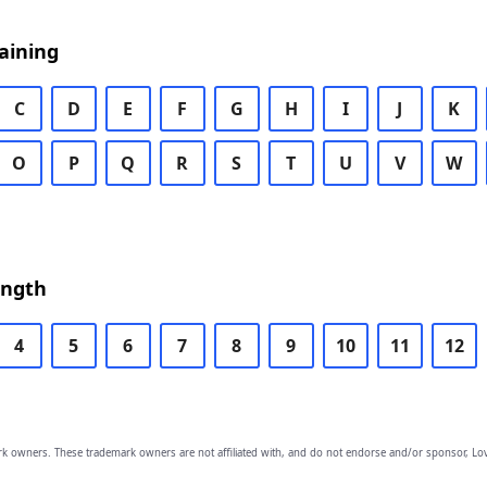
aining
C
D
E
F
G
H
I
J
K
O
P
Q
R
S
T
U
V
W
ength
4
5
6
7
8
9
10
11
12
owners. These trademark owners are not affiliated with, and do not endorse and/or sponsor, Lov