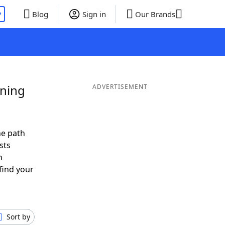
P
Blog
Sign in
Our Brands
ining
ADVERTISEMENT
he path
sts
n
find your
Sort by