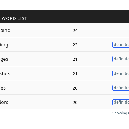
 WORD LIST
ding
24
ding
23
definiti
dges
21
definiti
shes
21
definiti
ies
20
definiti
ders
20
definiti
Showing 6