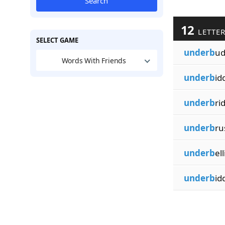
Search
12
LETTER
SELECT GAME
underb
ud
Words With Friends
underb
id
underb
ri
underb
ru
underb
ell
underb
id