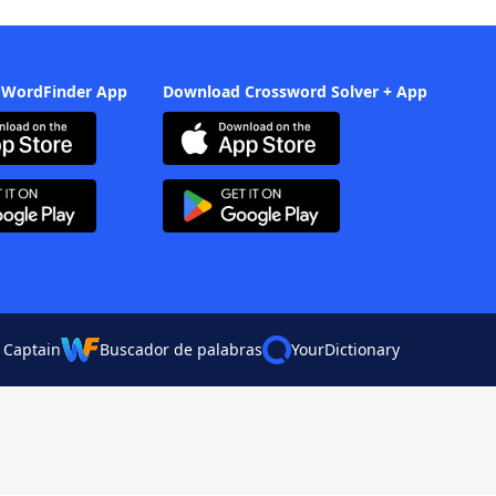
 WordFinder App
Download Crossword Solver + App
 Captain
Buscador de palabras
YourDictionary