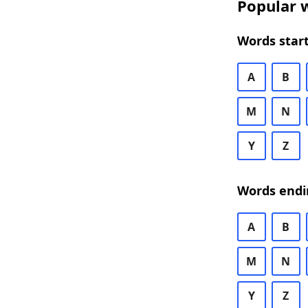
Popular w
Words start
A
B
M
N
Y
Z
Words endi
A
B
M
N
Y
Z