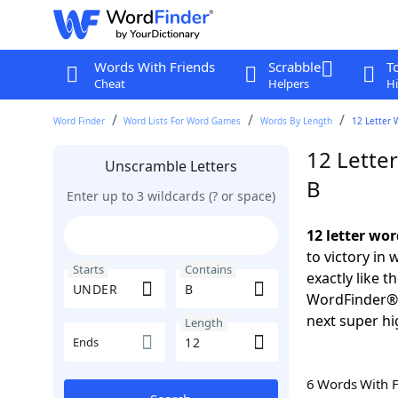
Words With Friends
Scrabble
T
Cheat
Helpers
Hi
Word Finder
Word Lists For Word Games
Words By Length
12 Letter 
12 Lette
Unscramble Letters
B
Enter up to 3 wildcards (? or space)
12 letter wo
to victory in
Starts
Contains
exactly like 
WordFinder®. 
next super hi
Length
Ends
6 Words With 