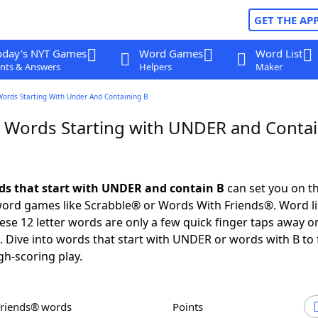
GET THE AP
oday's NYT Games
Word Games
Word List
nts & Answers
Helpers
Maker
Words Starting With Under And Containing B
r Words Starting with UNDER and Conta
rds that start with UNDER and contain B
can set you on t
 word games like Scrabble® or Words With Friends®. Word li
these 12 letter words are only a few quick finger taps away o
Dive into words that start with UNDER or words with B to 
gh-scoring play.
Friends® words
Points