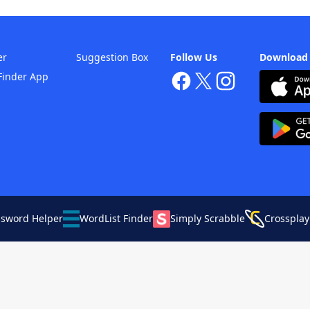
er
Suggestion Box
Follow Us
Download
Finder App
ssword Helper
WordList Finder
Simply Scrabble
Crossplay