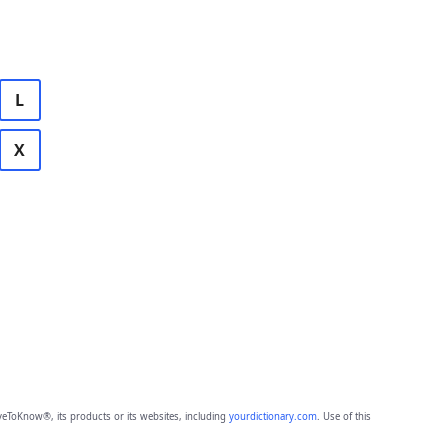
L
X
eToKnow®, its products or its websites, including
yourdictionary.com
. Use of this