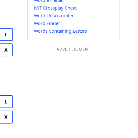
Wordle Helper
NYT Crossplay Cheat
Word Unscrambler
Word Finder
Words Containing Letters
L
X
ADVERTISEMENT
L
X