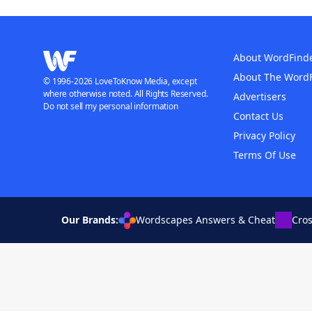
About WordFind
About The Word
© 1996-2026 LoveToKnow Media, except
where otherwise noted. All Rights Reserved.
Advertisers
Do not sell my personal information
Contact Us
Privacy Policy
Terms Of Use
Our Brands:
Wordscapes Answers & Cheat
Cro