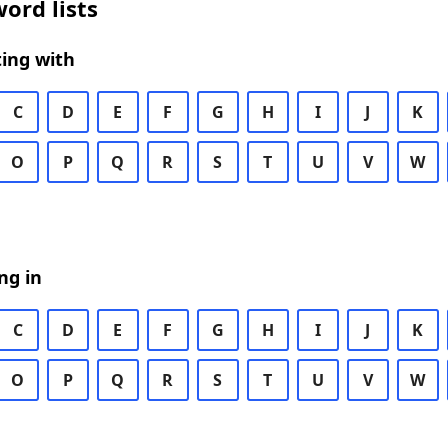
ord lists
ing with
C
D
E
F
G
H
I
J
K
O
P
Q
R
S
T
U
V
W
ng in
C
D
E
F
G
H
I
J
K
O
P
Q
R
S
T
U
V
W