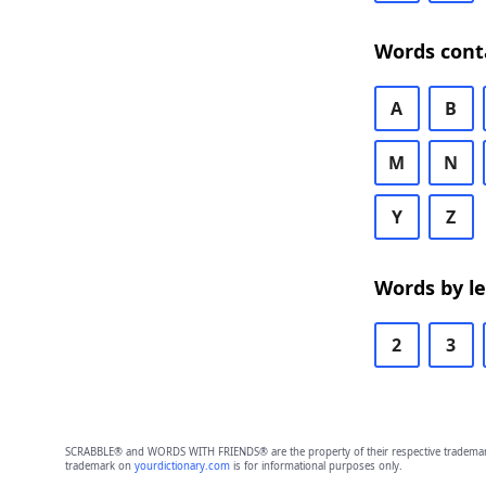
Words cont
A
B
M
N
Y
Z
Words by l
2
3
SCRABBLE® and WORDS WITH FRIENDS® are the property of their respective trademark 
trademark on
yourdictionary.com
is for informational purposes only.