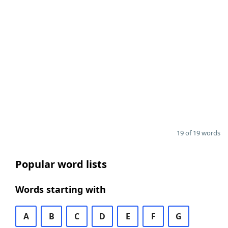
19 of 19 words
Popular word lists
Words starting with
A
B
C
D
E
F
G