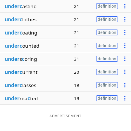
underc
asting
21
definition
underc
lothes
21
definition
underc
oating
21
definition
underc
ounted
21
definition
under
s
c
oring
21
definition
underc
urrent
20
definition
underc
lasses
19
definition
under
rea
c
ted
19
definition
ADVERTISEMENT