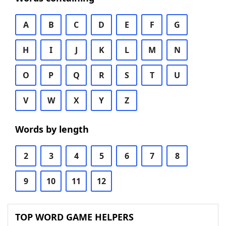
A
B
C
D
E
F
G
H
I
J
K
L
M
N
O
P
Q
R
S
T
U
V
W
X
Y
Z
Words by length
2
3
4
5
6
7
8
9
10
11
12
TOP WORD GAME HELPERS