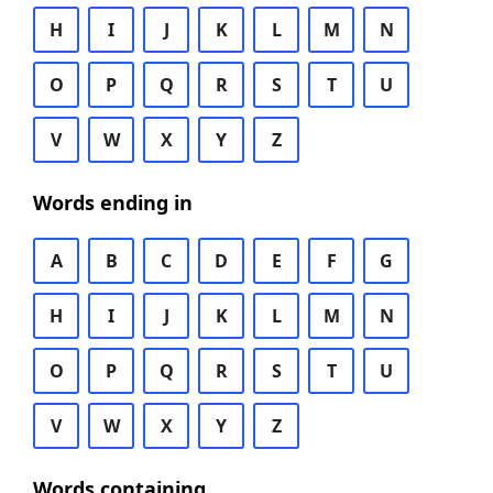
H
I
J
K
L
M
N
O
P
Q
R
S
T
U
V
W
X
Y
Z
Words ending in
A
B
C
D
E
F
G
H
I
J
K
L
M
N
O
P
Q
R
S
T
U
V
W
X
Y
Z
Words containing