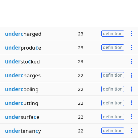
underc
harged
23
definition
under
produ
c
e
23
definition
under
sto
c
ked
23
underc
harges
22
definition
underc
ooling
22
definition
underc
utting
22
definition
under
surfa
c
e
22
definition
under
tenan
c
y
22
definition