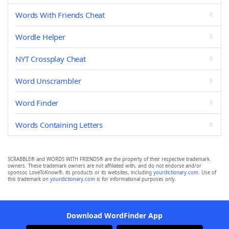
Words With Friends Cheat
Wordle Helper
NYT Crossplay Cheat
Word Unscrambler
Word Finder
Words Containing Letters
SCRABBLE® and WORDS WITH FRIENDS® are the property of their respective trademark
owners. These trademark owners are not affiliated with, and do not endorse and/or
sponsor, LoveToKnow®, its products or its websites, including
yourdictionary.com
. Use of
this trademark on
yourdictionary.com
is for informational purposes only.
Download WordFinder App