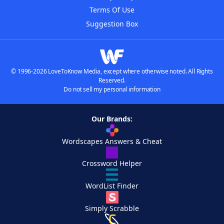
Terms Of Use
Suggestion Box
© 1996-2026 LoveToKnow Media, except where otherwise noted. All Rights
Reserved.
Do not sell my personal information
Our Brands:
Wordscapes Answers & Cheat
Crossword Helper
WordList Finder
Simply Scrabble