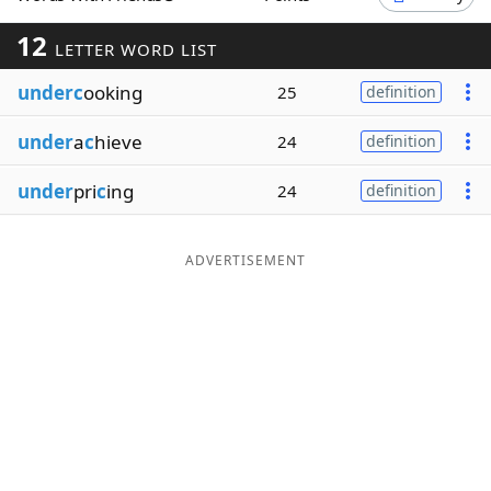
Word List
Maker
12
LETTER WORD LIST
underc
ooking
25
definition
Blog
under
a
c
hieve
24
definition
Our Brands
under
pri
c
ing
24
definition
ADVERTISEMENT