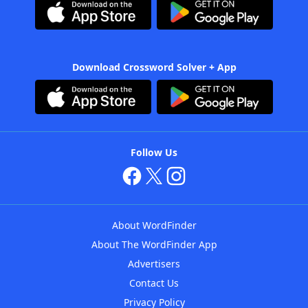
Download Crossword Solver + App
Follow Us
About WordFinder
About The WordFinder App
Advertisers
Contact Us
Privacy Policy