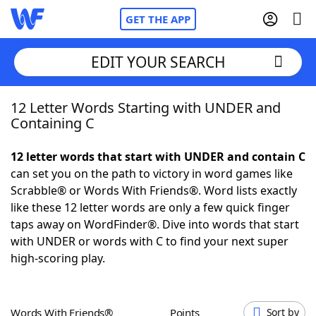
GET THE APP
EDIT YOUR SEARCH
12 Letter Words Starting with UNDER and
Home
Containing C
Words With Friends
Cheat
12 letter words that start with UNDER and contain C
can set you on the path to victory in word games like
NYT Crossplay Cheat
Scrabble® or Words With Friends®. Word lists exactly
like these 12 letter words are only a few quick finger
Scrabble
Helpers
taps away on WordFinder®. Dive into words that start
with UNDER or words with C to find your next super
high-scoring play.
Today's NYT Games
Hints & Answers
Word Games
Helpers
Words With Friends®
Points
Sort by