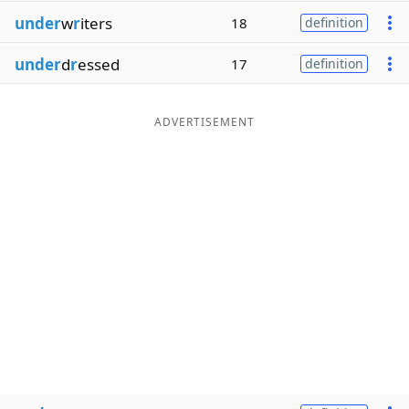
under
w
r
iters
18
definition
under
d
r
essed
17
definition
ADVERTISEMENT