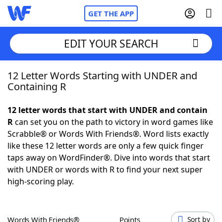
GET THE APP
EDIT YOUR SEARCH
12 Letter Words Starting with UNDER and
Home
Containing R
Words With Friends
Cheat
12 letter words that start with UNDER and contain
R
can set you on the path to victory in word games like
NYT Crossplay Cheat
Scrabble® or Words With Friends®. Word lists exactly
like these 12 letter words are only a few quick finger
Scrabble
Helpers
taps away on WordFinder®. Dive into words that start
with UNDER or words with R to find your next super
high-scoring play.
Today's NYT Games
Hints & Answers
Word Games
Helpers
Words With Friends®
Points
Sort by