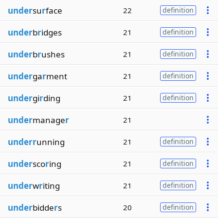
under
su
r
face
22
definition
under
b
r
idges
21
definition
under
b
r
ushes
21
definition
under
ga
r
ment
21
definition
under
gi
r
ding
21
definition
under
manage
r
21
underr
unning
21
definition
under
sco
r
ing
21
definition
under
w
r
iting
21
definition
under
bidde
r
s
20
definition