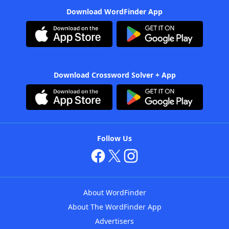
Download WordFinder App
Download Crossword Solver + App
Follow Us
About WordFinder
About The WordFinder App
Advertisers