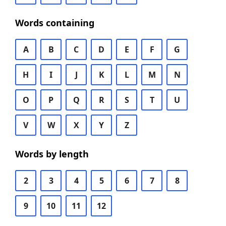
Words containing
A
B
C
D
E
F
G
H
I
J
K
L
M
N
O
P
Q
R
S
T
U
V
W
X
Y
Z
Words by length
2
3
4
5
6
7
8
9
10
11
12