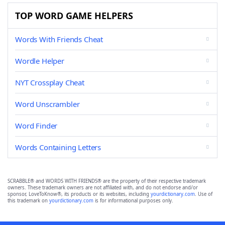
TOP WORD GAME HELPERS
Words With Friends Cheat
Wordle Helper
NYT Crossplay Cheat
Word Unscrambler
Word Finder
Words Containing Letters
SCRABBLE® and WORDS WITH FRIENDS® are the property of their respective trademark
owners. These trademark owners are not affiliated with, and do not endorse and/or
sponsor, LoveToKnow®, its products or its websites, including
yourdictionary.com
. Use of
this trademark on
yourdictionary.com
is for informational purposes only.