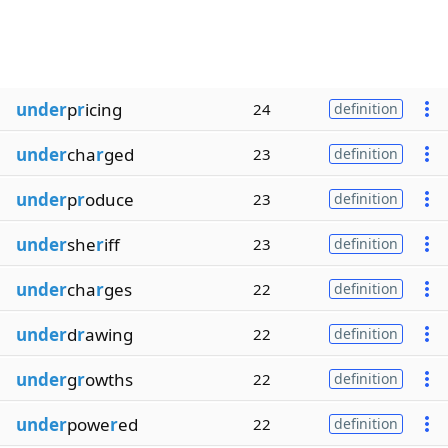
under
p
r
icing
24
definition
under
cha
r
ged
23
definition
under
p
r
oduce
23
definition
under
she
r
iff
23
definition
under
cha
r
ges
22
definition
under
d
r
awing
22
definition
under
g
r
owths
22
definition
under
powe
r
ed
22
definition