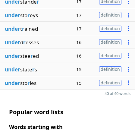
under
stande
r
17
definition
under
sto
r
eys
17
definition
under
t
r
ained
17
definition
under
d
r
esses
16
definition
under
stee
r
ed
16
definition
under
state
r
s
15
definition
under
sto
r
ies
15
definition
40 of 40 words
Popular word lists
Words starting with