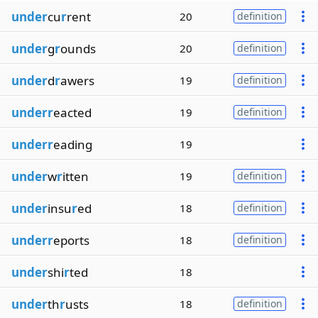
under
cu
r
rent
20
definition
under
g
r
ounds
20
definition
under
d
r
awers
19
definition
underr
eacted
19
definition
underr
eading
19
under
w
r
itten
19
definition
under
insu
r
ed
18
definition
underr
eports
18
definition
under
shi
r
ted
18
under
th
r
usts
18
definition