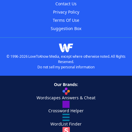
Contact Us
Privacy Policy
Terms Of Use
Suggestion Box
© 1996-2026 LoveToKnow Media, except where otherwise noted. All Rights
Reserved.
Do not sell my personal information
Our Brands:
Wordscapes Answers & Cheat
Crossword Helper
WordList Finder