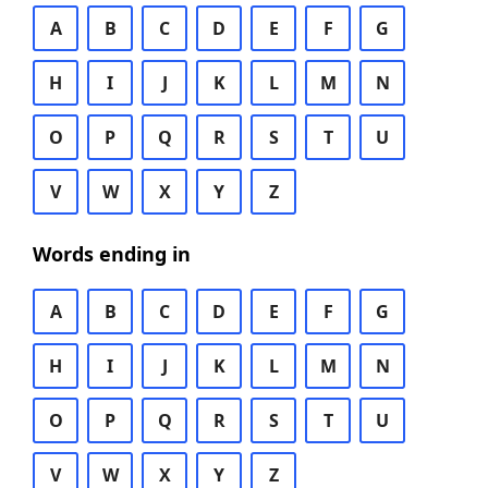
A
B
C
D
E
F
G
H
I
J
K
L
M
N
O
P
Q
R
S
T
U
V
W
X
Y
Z
Words ending in
A
B
C
D
E
F
G
H
I
J
K
L
M
N
O
P
Q
R
S
T
U
V
W
X
Y
Z