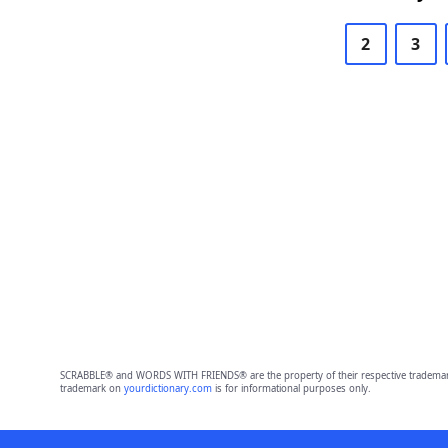
2
3
SCRABBLE® and WORDS WITH FRIENDS® are the property of their respective trademark 
trademark on
yourdictionary.com
is for informational purposes only.