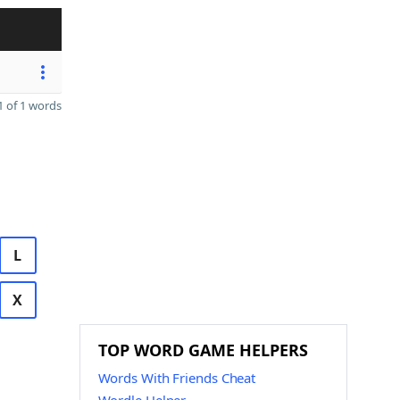
 of 1 words
L
X
TOP WORD GAME HELPERS
Words With Friends Cheat