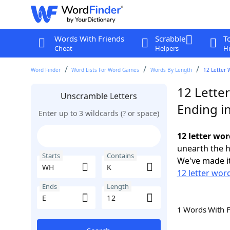
Words With Friends
Scrabble
T
Cheat
Helpers
Hi
Word Finder
Word Lists For Word Games
Words By Length
12 Letter 
12 Lette
Unscramble Letters
Ending in
Enter up to 3 wildcards (? or space)
12 letter wor
unearth the h
Starts
Contains
We've made it
12 letter wor
Ends
Length
1 Words With 