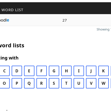
 WORD LIST
odl
e
27
Showing 1
ord lists
ing with
C
D
E
F
G
H
I
J
K
O
P
Q
R
S
T
U
V
W