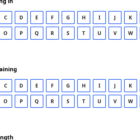
ng in
C
D
E
F
G
H
I
J
K
O
P
Q
R
S
T
U
V
W
aining
C
D
E
F
G
H
I
J
K
O
P
Q
R
S
T
U
V
W
ength