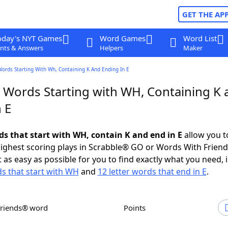
GET THE AP
oday's NYT Games
Word Games
Word List
nts & Answers
Helpers
Maker
Words Starting With Wh, Containing K And Ending In E
r Words Starting with WH, Containing K 
 E
ds that start with WH, contain K and end in E
allow you t
ighest scoring plays in Scrabble® GO or Words With Frien
 as easy as possible for you to find exactly what you need, 
ds that start with WH
and
12 letter words that end in E
.
Friends® word
Points