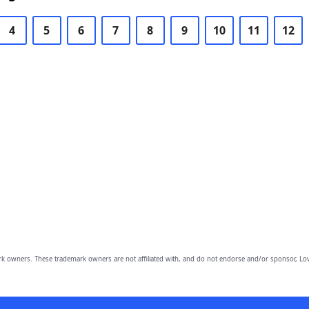
4
5
6
7
8
9
10
11
12
owners. These trademark owners are not affiliated with, and do not endorse and/or sponsor, Lov