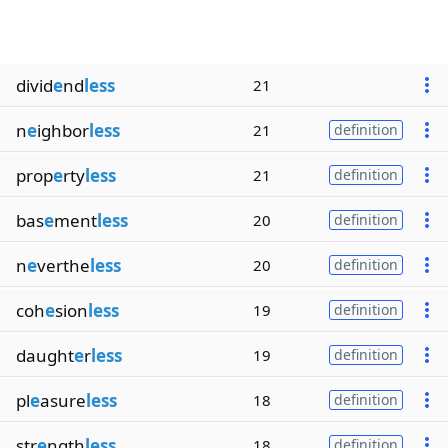
divid
e
nd
less
21
n
e
ighbor
less
21
definition
prop
e
rty
less
21
definition
bas
e
ment
less
20
definition
n
e
verthe
less
20
definition
coh
e
sion
less
19
definition
daught
e
r
less
19
definition
pl
e
asure
less
18
definition
str
e
ngth
less
18
definition