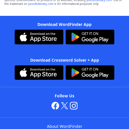
sponsor, LoveToKnow®, its products or its websites, including
yourdictionary.com
. Use of
this trademark on
yourdictionary.com
is for informational purposes only.
Download WordFinder App
Download Crossword Solver + App
Follow Us
About WordFinder