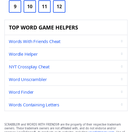
9
10
11
12
TOP WORD GAME HELPERS
Words With Friends Cheat
Wordle Helper
NYT Crossplay Cheat
Word Unscrambler
Word Finder
Words Containing Letters
SCRABBLE® and WORDS WITH FRIENDS® are the property of their respective trademark
owners. These trademark owners are not affiliated with, and do not endorse and/or