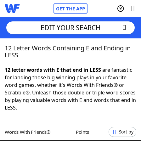
GET THE APP
EDIT YOUR SEARCH
12 Letter Words Containing E and Ending in
Home
LESS
Words With Friends
Cheat
12 letter words with E that end in LESS
are fantastic
for landing those big winning plays in your favorite
NYT Crossplay Cheat
word games, whether it's Words With Friends® or
Scrabble®. Unleash those double or triple word scores
Scrabble
Helpers
by playing valuable words with E and words that end in
LESS.
Today's NYT Games
Hints & Answers
Words With Friends®
Points
Sort by
Word Games
Helpers