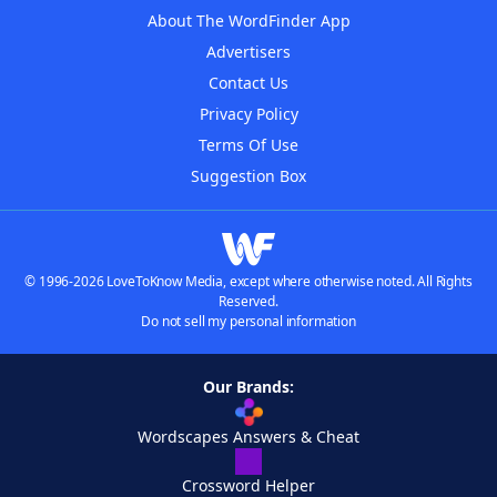
About The WordFinder App
Advertisers
Contact Us
Privacy Policy
Terms Of Use
Suggestion Box
© 1996-2026 LoveToKnow Media, except where otherwise noted. All Rights
Reserved.
Do not sell my personal information
Our Brands:
Wordscapes Answers & Cheat
Crossword Helper