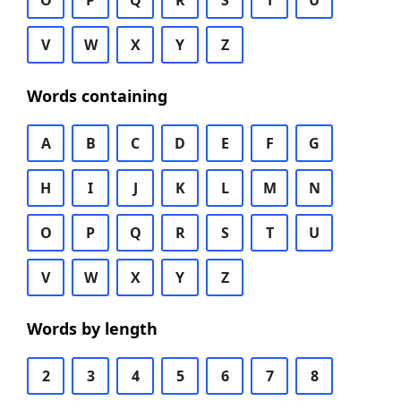
O
P
Q
R
S
T
U
V
W
X
Y
Z
Words containing
A
B
C
D
E
F
G
H
I
J
K
L
M
N
O
P
Q
R
S
T
U
V
W
X
Y
Z
Words by length
2
3
4
5
6
7
8