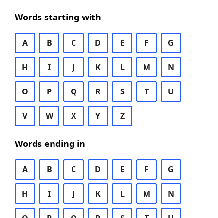
Words starting with
A
B
C
D
E
F
G
H
I
J
K
L
M
N
O
P
Q
R
S
T
U
V
W
X
Y
Z
Words ending in
A
B
C
D
E
F
G
H
I
J
K
L
M
N