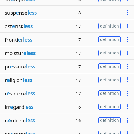
susp
e
nse
less
18
ast
e
risk
less
17
definition
fronti
e
r
less
17
definition
moistur
eless
17
definition
pr
e
ssure
less
17
definition
r
e
ligion
less
17
definition
r
e
source
less
17
definition
irr
e
gard
less
16
definition
n
e
utrino
less
16
definition
op
e
rator
less
16
definition