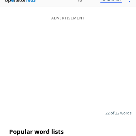
ADVERTISEMENT
22 of 22 words
Popular word lists